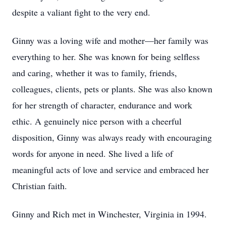
despite a valiant fight to the very end.
Ginny was a loving wife and mother—her family was
everything to her. She was known for being selfless
and caring, whether it was to family, friends,
colleagues, clients, pets or plants. She was also known
for her strength of character, endurance and work
ethic. A genuinely nice person with a cheerful
disposition, Ginny was always ready with encouraging
words for anyone in need. She lived a life of
meaningful acts of love and service and embraced her
Christian faith.
Ginny and Rich met in Winchester, Virginia in 1994.