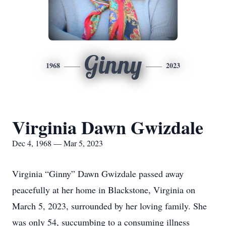
Ginny
1968
2023
Virginia Dawn Gwizdale
Dec 4, 1968 — Mar 5, 2023
Virginia “Ginny” Dawn Gwizdale passed away
peacefully at her home in Blackstone, Virginia on
March 5, 2023, surrounded by her loving family. She
was only 54, succumbing to a consuming illness