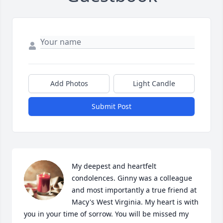
Add Photos
Light Candle
Submit Post
My deepest and heartfelt 
condolences. Ginny was a colleague 
and most importantly a true friend at 
Macy's West Virginia. My heart is with 
you in your time of sorrow. You will be missed my 