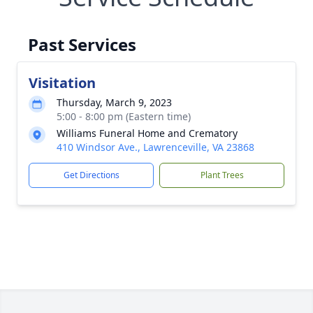
Past Services
Visitation
Thursday, March 9, 2023
5:00 - 8:00 pm (Eastern time)
Williams Funeral Home and Crematory
410 Windsor Ave., Lawrenceville, VA 23868
Get Directions
Plant Trees