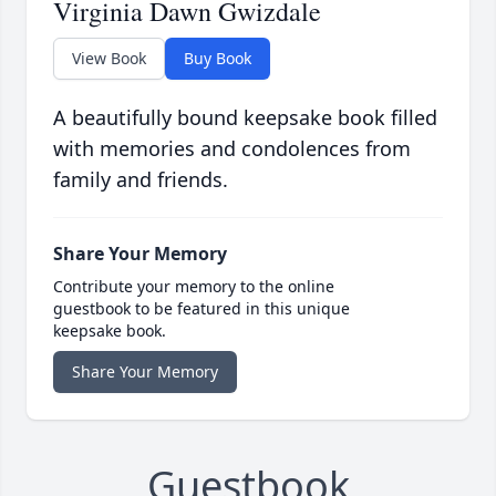
Virginia Dawn Gwizdale
View Book
Buy Book
A beautifully bound keepsake book filled
with memories and condolences from
family and friends.
Share Your Memory
Contribute your memory to the online
guestbook to be featured in this unique
keepsake book.
Share Your Memory
Guestbook