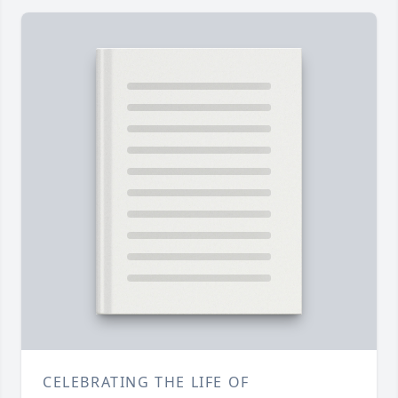
CELEBRATING THE LIFE OF