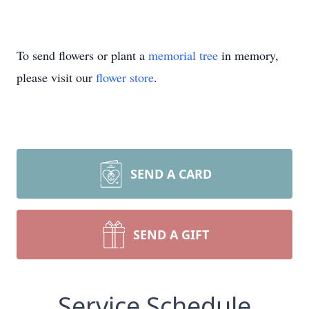
To send flowers or plant a
memorial tree
in memory,
please visit our
flower store
.
SEND A CARD
SEND A GIFT
Service Schedule