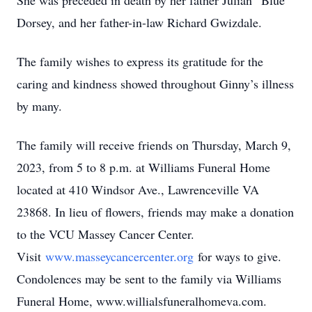
She was preceded in death by her father Julian “Blue”
Dorsey, and her father-in-law Richard Gwizdale.
The family wishes to express its gratitude for the
caring and kindness showed throughout Ginny’s illness
by many.
The family will receive friends on Thursday, March 9,
2023, from 5 to 8 p.m. at Williams Funeral Home
located at 410 Windsor Ave., Lawrenceville VA
23868. In lieu of flowers, friends may make a donation
to the VCU Massey Cancer Center.
Visit
www.masseycancercenter.org
for ways to give.
Condolences may be sent to the family via Williams
Funeral Home, www.willialsfuneralhomeva.com.