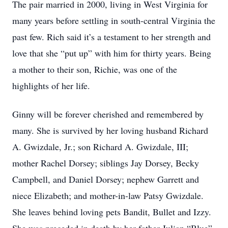
The pair married in 2000, living in West Virginia for
many years before settling in south-central Virginia the
past few. Rich said it’s a testament to her strength and
love that she “put up” with him for thirty years. Being
a mother to their son, Richie, was one of the
highlights of her life.
Ginny will be forever cherished and remembered by
many. She is survived by her loving husband Richard
A. Gwizdale, Jr.; son Richard A. Gwizdale, III;
mother Rachel Dorsey; siblings Jay Dorsey, Becky
Campbell, and Daniel Dorsey; nephew Garrett and
niece Elizabeth; and mother-in-law Patsy Gwizdale.
She leaves behind loving pets Bandit, Bullet and Izzy.