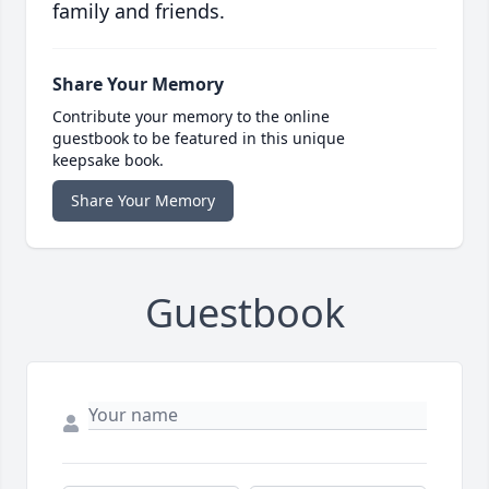
family and friends.
Share Your Memory
Contribute your memory to the online
guestbook to be featured in this unique
keepsake book.
Share Your Memory
Guestbook