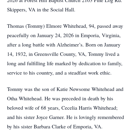
2026 at Forest Hill Baptist Church 2103 Pine Log Rd.
Skippers, VA in the Social Hall.
Thomas (Tommy) Elmore Whitehead, 94, passed away
peacefully on January 24, 2026 in Emporia, Virginia,
after a long battle with Alzheimer’s. Born on January
14, 1932, in Greensville County, VA, Tommy lived a
long and fulfilling life marked by dedication to family,
service to his country, and a steadfast work ethic.
Tommy was the son of Katie Newsome Whitehead and
Otha Whitehead. He was preceded in death by his
beloved wife of 68 years, Cecelia Harris Whitehead;
and his sister Joyce Garner. He is lovingly remembered
by his sister Barbara Clarke of Emporia, VA.