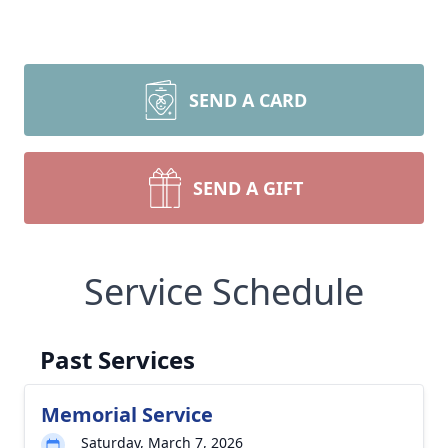
SEND A CARD
SEND A GIFT
Service Schedule
Past Services
Memorial Service
Saturday, March 7, 2026