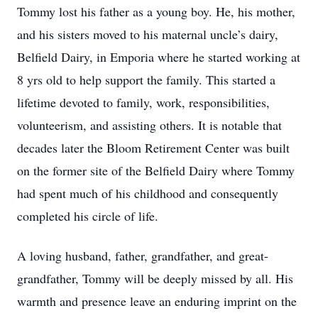
Tommy lost his father as a young boy. He, his mother,
and his sisters moved to his maternal uncle’s dairy,
Belfield Dairy, in Emporia where he started working at
8 yrs old to help support the family. This started a
lifetime devoted to family, work, responsibilities,
volunteerism, and assisting others. It is notable that
decades later the Bloom Retirement Center was built
on the former site of the Belfield Dairy where Tommy
had spent much of his childhood and consequently
completed his circle of life.
A loving husband, father, grandfather, and great-
grandfather, Tommy will be deeply missed by all. His
warmth and presence leave an enduring imprint on the