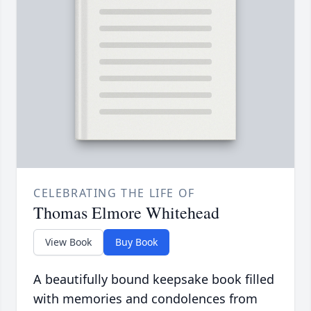
CELEBRATING THE LIFE OF
Thomas Elmore Whitehead
View Book
Buy Book
A beautifully bound keepsake book filled
with memories and condolences from