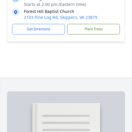
Starts at 2:00 pm (Eastern time)
Forest Hill Baptist Church
2103 Pine Log Rd, Skippers, VA 23879
Get Directions
Plant Trees