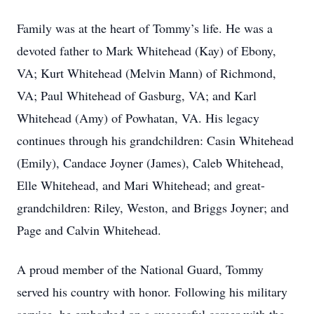
Family was at the heart of Tommy’s life. He was a
devoted father to Mark Whitehead (Kay) of Ebony,
VA; Kurt Whitehead (Melvin Mann) of Richmond,
VA; Paul Whitehead of Gasburg, VA; and Karl
Whitehead (Amy) of Powhatan, VA. His legacy
continues through his grandchildren: Casin Whitehead
(Emily), Candace Joyner (James), Caleb Whitehead,
Elle Whitehead, and Mari Whitehead; and great-
grandchildren: Riley, Weston, and Briggs Joyner; and
Page and Calvin Whitehead.
A proud member of the National Guard, Tommy
served his country with honor. Following his military