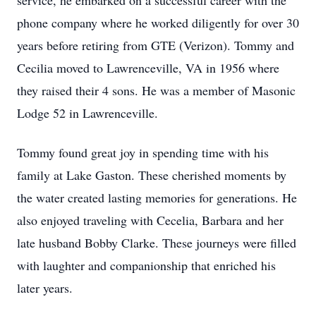
service, he embarked on a successful career with the
phone company where he worked diligently for over 30
years before retiring from GTE (Verizon). Tommy and
Cecilia moved to Lawrenceville, VA in 1956 where
they raised their 4 sons. He was a member of Masonic
Lodge 52 in Lawrenceville.
Tommy found great joy in spending time with his
family at Lake Gaston. These cherished moments by
the water created lasting memories for generations. He
also enjoyed traveling with Cecelia, Barbara and her
late husband Bobby Clarke. These journeys were filled
with laughter and companionship that enriched his
later years.