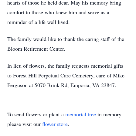
hearts of those he held dear. May his memory bring
comfort to those who knew him and serve as a
reminder of a life well lived.
The family would like to thank the caring staff of the
Bloom Retirement Center.
In lieu of flowers, the family requests memorial gifts
to Forest Hill Perpetual Care Cemetery, care of Mike
Ferguson at 5070 Brink Rd, Emporia, VA 23847.
To send flowers or plant a
memorial tree
in memory,
please visit our
flower store
.