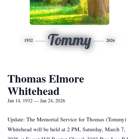
Tommy
1932
2026
Thomas Elmore
Whitehead
Jan 14, 1932 — Jan 24, 2026
Update: The Memorial Service for Thomas (Tommy)
Whitehead will be held at 2 PM, Saturday, March 7,