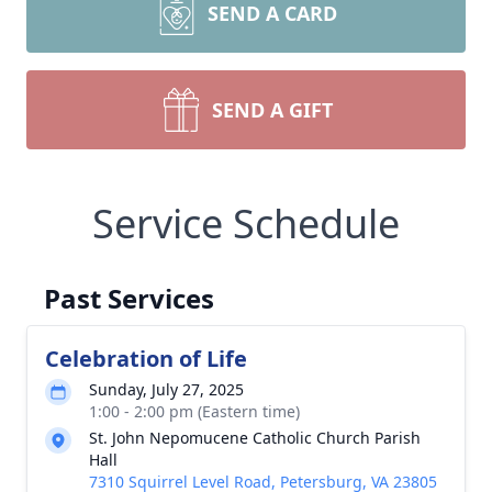
SEND A CARD
SEND A GIFT
Service Schedule
Past Services
Celebration of Life
Sunday, July 27, 2025
1:00 - 2:00 pm (Eastern time)
St. John Nepomucene Catholic Church Parish
Hall
7310 Squirrel Level Road, Petersburg, VA 23805