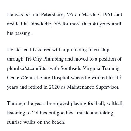
He was born in Petersburg, VA on March 7, 1951 and
resided in Dinwiddie, VA for more than 40 years until
his passing.
He started his career with a plumbing internship
through Tri-City Plumbing and moved to a position of
plumber/steamfitter with Southside Virginia Training
Center/Central State Hospital where he worked for 45
years and retired in 2020 as Maintenance Supervisor.
Through the years he enjoyed playing football, softball,
listening to “oldies but goodies” music and taking
sunrise walks on the beach.