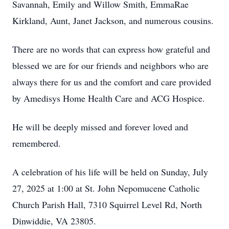
Savannah, Emily and Willow Smith, EmmaRae
Kirkland, Aunt, Janet Jackson, and numerous cousins.
There are no words that can express how grateful and
blessed we are for our friends and neighbors who are
always there for us and the comfort and care provided
by Amedisys Home Health Care and ACG Hospice.
He will be deeply missed and forever loved and
remembered.
A celebration of his life will be held on Sunday, July
27, 2025 at 1:00 at St. John Nepomucene Catholic
Church Parish Hall, 7310 Squirrel Level Rd, North
Dinwiddie, VA 23805.