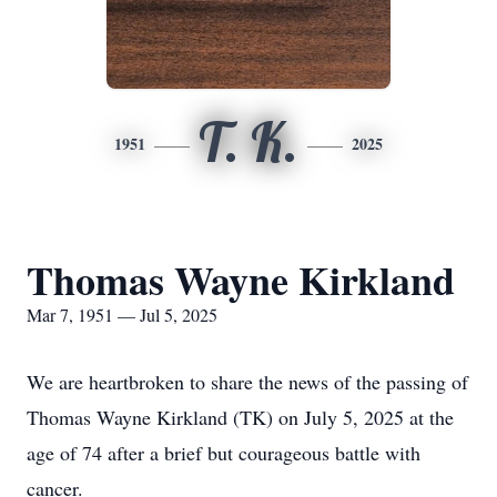
T. K.
1951
2025
Thomas Wayne Kirkland
Mar 7, 1951 — Jul 5, 2025
We are heartbroken to share the news of the passing of
Thomas Wayne Kirkland (TK) on July 5, 2025 at the
age of 74 after a brief but courageous battle with
cancer.