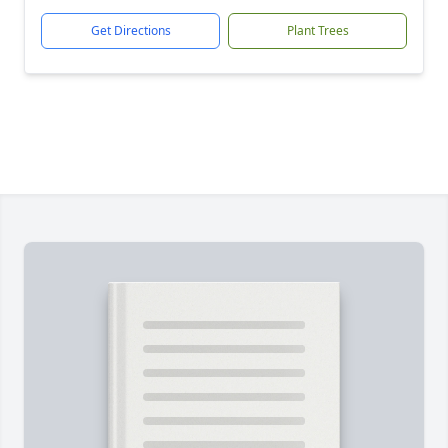
Get Directions
Plant Trees