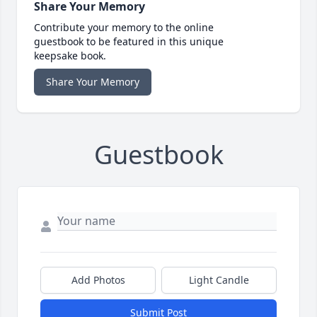
Share Your Memory
Contribute your memory to the online
guestbook to be featured in this unique
keepsake book.
Share Your Memory
Guestbook
Add Photos
Light Candle
Submit Post