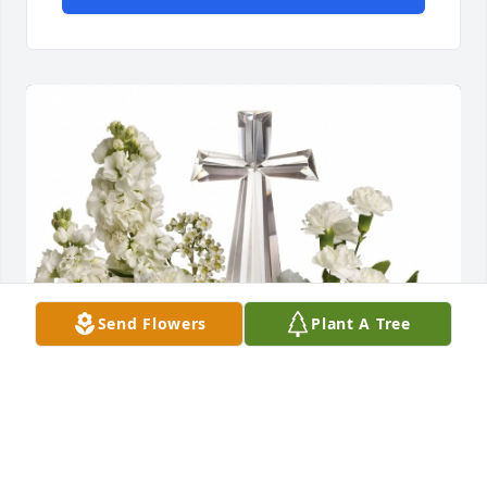
Send Flowers
Plant A Tree
The Dugan Family purchased Divine Tranquility for 