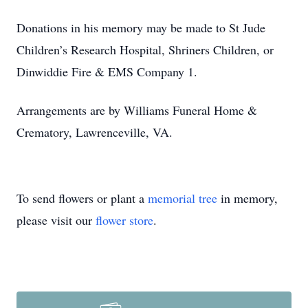
Donations in his memory may be made to St Jude
Children’s Research Hospital, Shriners Children, or
Dinwiddie Fire & EMS Company 1.
Arrangements are by Williams Funeral Home &
Crematory, Lawrenceville, VA.
To send flowers or plant a
memorial tree
in memory,
please visit our
flower store
.