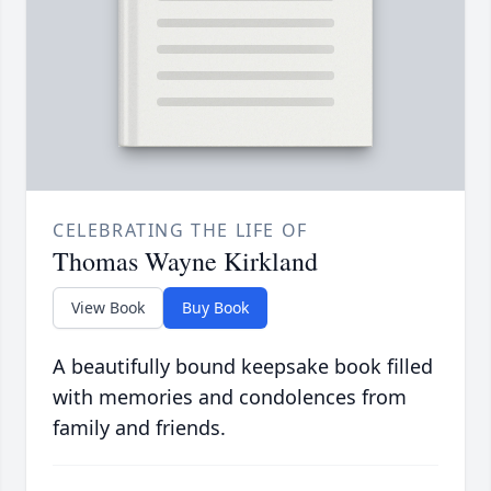
CELEBRATING THE LIFE OF
Thomas Wayne Kirkland
View Book
Buy Book
A beautifully bound keepsake book filled
with memories and condolences from
family and friends.