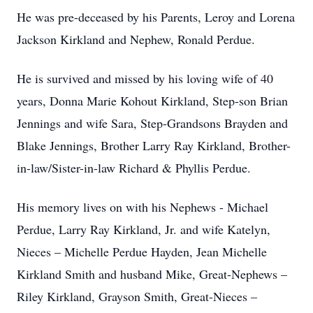
He was pre-deceased by his Parents, Leroy and Lorena
Jackson Kirkland and Nephew, Ronald Perdue.
He is survived and missed by his loving wife of 40
years, Donna Marie Kohout Kirkland, Step-son Brian
Jennings and wife Sara, Step-Grandsons Brayden and
Blake Jennings, Brother Larry Ray Kirkland, Brother-
in-law/Sister-in-law Richard & Phyllis Perdue.
His memory lives on with his Nephews - Michael
Perdue, Larry Ray Kirkland, Jr. and wife Katelyn,
Nieces – Michelle Perdue Hayden, Jean Michelle
Kirkland Smith and husband Mike, Great-Nephews –
Riley Kirkland, Grayson Smith, Great-Nieces –