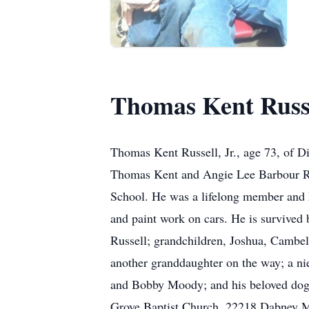
Thomas Kent Russel
Thomas Kent Russell, Jr., age 73, of 
Thomas Kent and Angie Lee Barbour Ru
School. He was a lifelong member and 
and paint work on cars. He is survived 
Russell; grandchildren, Joshua, Cambel
another granddaughter on the way; a 
and Bobby Moody; and his beloved dogs
Grove Baptist Church, 22218 Dabney Mil