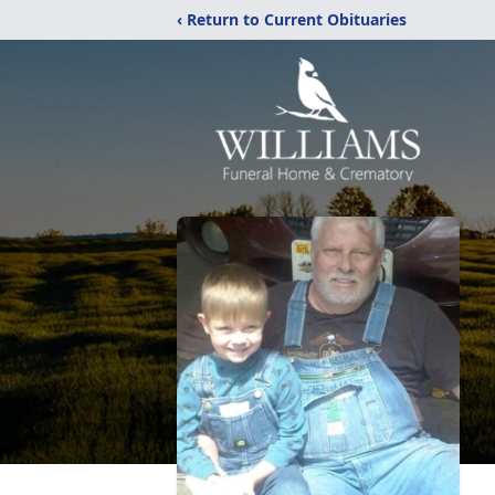
‹ Return to Current Obituaries