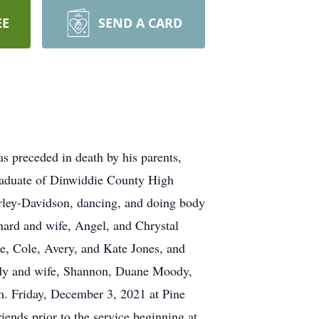
EE
SEND A CARD
 preceded in death by his parents,
raduate of Dinwiddie County High
rley-Davidson, dancing, and doing body
rnard and wife, Angel, and Chrystal
e, Cole, Avery, and Kate Jones, and
ody and wife, Shannon, Duane Moody,
. Friday, December 3, 2021 at Pine
nds prior to the service beginning at