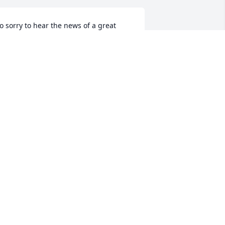
o sorry to hear the news of a great 
oss. Kent was a wonderful man and so 
unny! God has bigger plans for him. 
ending love and prayers to the family!
HONDA MOODY PIRKEY
ec 01, 2021
ent and I have known one another 
ince the 5th grade. I will always love 
nd miss him.
ANCY LEWIS MAYER
ov 30, 2021