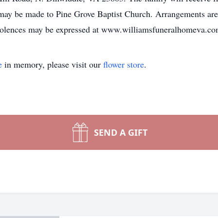
ns may be made to Pine Grove Baptist Church. Arrangements a
olences may be expressed at www.williamsfuneralhomeva.co
e
in memory, please visit our
flower store
.
SEND A GIFT