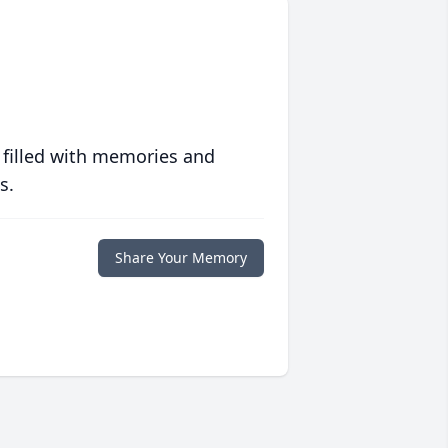
 filled with memories and
s.
Share Your Memory