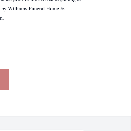
re by Williams Funeral Home &
m.