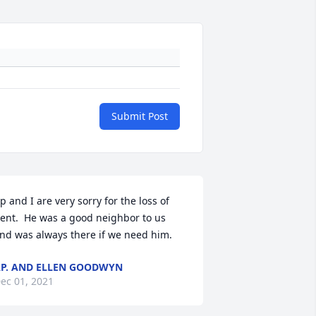
Submit Post
p and I are very sorry for the loss of 
ent.  He was a good neighbor to us 
nd was always there if we need him.
P. AND ELLEN GOODWYN
ec 01, 2021