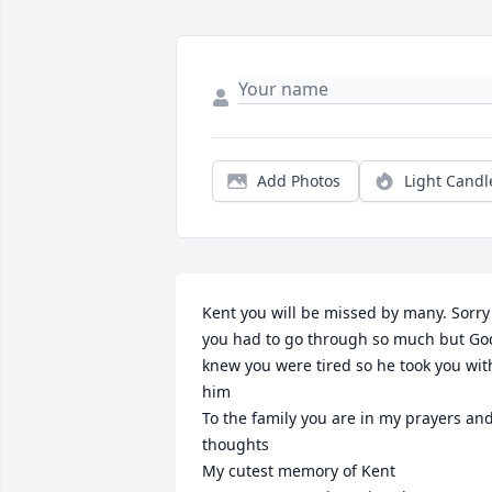
Add Photos
Light Candl
Kent you will be missed by many. Sorry 
you had to go through so much but God
knew you were tired so he took you with
him

To the family you are in my prayers and
thoughts 

My cutest memory of Kent 
