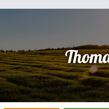
Thoma