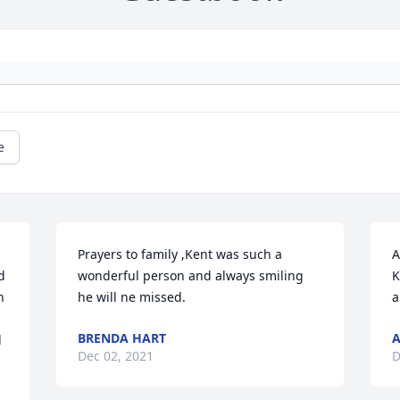
e
Prayers to family ,Kent was such a 
A
 
wonderful person and always smiling  
K
 
he will ne missed.
a
BRENDA HART
A
 
Dec 02, 2021
D