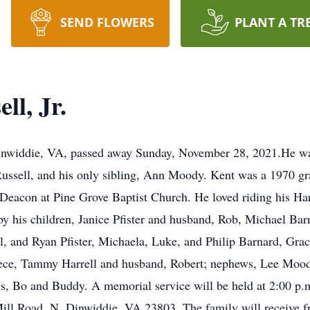
SEND FLOWERS
PLANT A TR
l, Jr.
Dinwiddie, VA, passed away Sunday, November 28, 2021.He was
ssell, and his only sibling, Ann Moody. Kent was a 1970 g
Deacon at Pine Grove Baptist Church. He loved riding his Ha
by his children, Janice Pfister and husband, Rob, Michael Ba
l, and Ryan Pfister, Michaela, Luke, and Philip Barnard, Grac
niece, Tammy Harrell and husband, Robert; nephews, Lee Mo
, Bo and Buddy. A memorial service will be held at 2:00 p.m
l Road, N. Dinwiddie, VA 23803. The family will receive frie