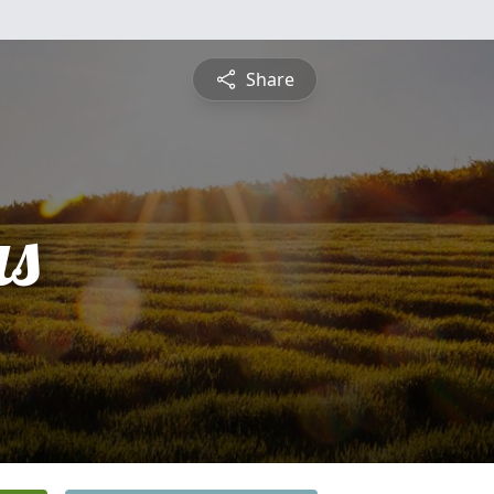
Share
s