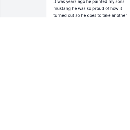
It was years ago he painted my sons 
mustang he was so proud of how it 
turned out so he goes to take another 
look when he opened the door wind 
blew in dirt got all over the car and it 
wasn’t dry 

Needless to say when went to pick it up.
The look on Kent’s face was PRICELESS 
when he opened the door for Glenn to 
get it. Anyway we finally had a good 
laugh he repainted it. It became a good
Conversation love you Kent RIP
MARY WOMACK TUCK
Dec 03, 2021
Chrystal, 
