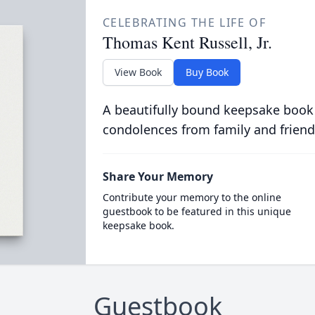
CELEBRATING THE LIFE OF
Thomas Kent Russell, Jr.
View Book
Buy Book
A beautifully bound keepsake book
condolences from family and friend
Share Your Memory
Contribute your memory to the online
guestbook to be featured in this unique
keepsake book.
Guestbook