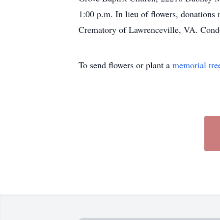
1:00 p.m. In lieu of flowers, donatio
Crematory of Lawrenceville, VA. Cond
To send flowers or plant a
memorial tre