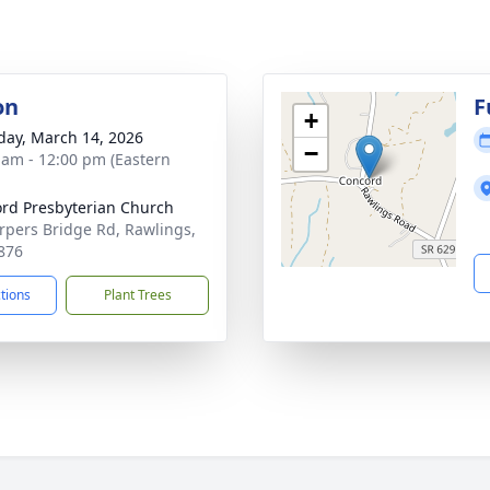
on
F
+
day, March 14, 2026
−
 am - 12:00 pm (Eastern
rd Presbyterian Church
rpers Bridge Rd, Rawlings,
876
ctions
Plant Trees