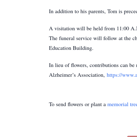
In addition to his parents, Tom is pr
A visitation will be held from 11:00 A
The funeral service will follow at the c
Education Building.
In lieu of flowers, contributions can
Alzheimer’s Association,
https://www.a
To send flowers or plant a
memorial tre