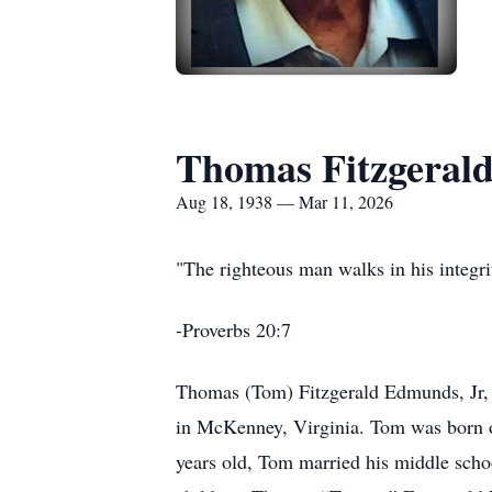
Thomas Fitzgerald
Aug 18, 1938 — Mar 11, 2026
"The righteous man walks in his integrit
-Proverbs 20:7
Thomas (Tom) Fitzgerald Edmunds, Jr, 
in McKenney, Virginia. Tom was born 
years old, Tom married his middle schoo