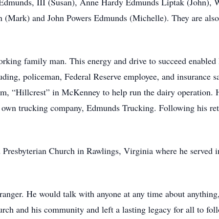
Edmunds, III (Susan), Anne Hardy Edmunds Liptak (John), 
 (Mark) and John Powers Edmunds (Michelle). They are also 
king family man. This energy and drive to succeed enabled hi
cluding, policeman, Federal Reserve employee, and insurance 
m, “Hillcrest” in McKenney to help run the dairy operation. H
 own trucking company, Edmunds Trucking. Following his ret
resbyterian Church in Rawlings, Virginia where he served in
anger. He would talk with anyone at any time about anything, 
rch and his community and left a lasting legacy for all to fol