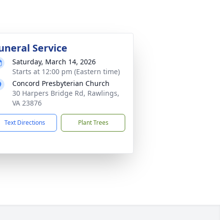
uneral Service
Saturday, March 14, 2026
Starts at 12:00 pm (Eastern time)
Concord Presbyterian Church
30 Harpers Bridge Rd, Rawlings,
VA 23876
Text Directions
Plant Trees