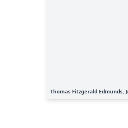
Thomas Fitzgerald Edmunds, Jr.