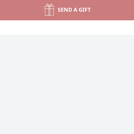
SEND A GIFT