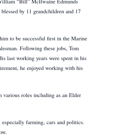
William “Bill” McIlwaine Edmunds
blessed by 11 grandchildren and 17
m to be successful first in the Marine
salesman. Following these jobs, Tom
is last working years were spent in his
irement, he enjoyed working with his
 various roles including as an Elder
especially farming, cars and politics.
low.