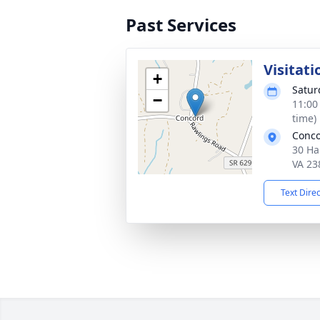
Past Services
Visitati
+
Satur
−
11:00
time)
Conco
30 Ha
VA 23
Text Dire