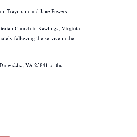
 Ann Traynham and Jane Powers.
terian Church in Rawlings, Virginia.
iately following the service in the
 Dinwiddie, VA 23841 or the