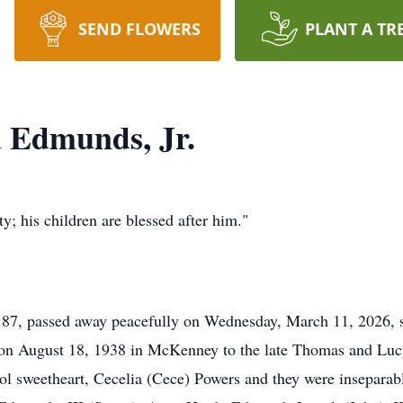
SEND FLOWERS
PLANT A TR
 Edmunds, Jr.
y; his children are blessed after him."
87, passed away peacefully on Wednesday, March 11, 2026, s
on August 18, 1938 in McKenney to the late Thomas and Luc
l sweetheart, Cecelia (Cece) Powers and they were inseparabl