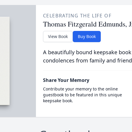
CELEBRATING THE LIFE OF
Thomas Fitzgerald Edmunds, J
View Book
Buy Book
A beautifully bound keepsake book
condolences from family and friend
Share Your Memory
Contribute your memory to the online
guestbook to be featured in this unique
keepsake book.