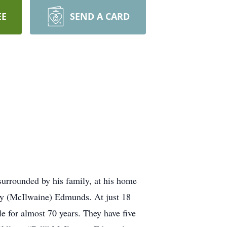
EE
SEND A CARD
urrounded by his family, at his home
y (McIlwaine) Edmunds. At just 18
e for almost 70 years. They have five