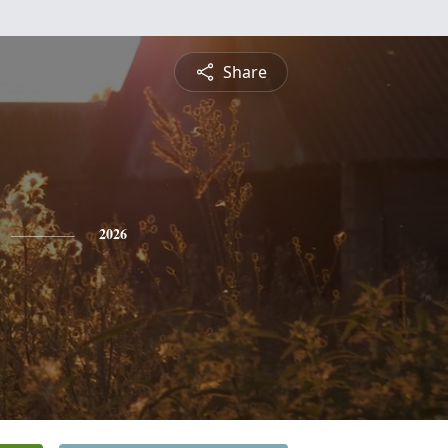
Share
2026