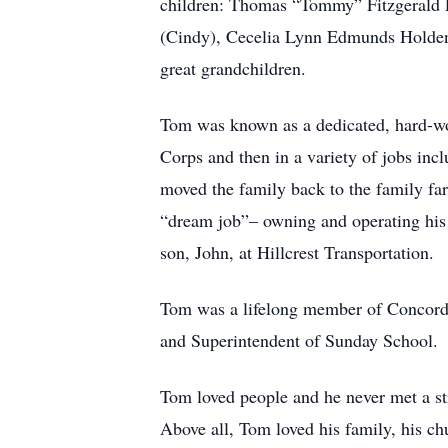
children: Thomas “Tommy” Fitzgerald 
(Cindy), Cecelia Lynn Edmunds Holden
great grandchildren.
Tom was known as a dedicated, hard-wor
Corps and then in a variety of jobs in
moved the family back to the family far
“dream job”– owning and operating his
son, John, at Hillcrest Transportation.
Tom was a lifelong member of Concord P
and Superintendent of Sunday School.
Tom loved people and he never met a str
Above all, Tom loved his family, his chu