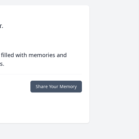
r.
 filled with memories and
s.
Share Your Memory