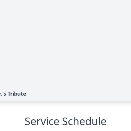
's Tribute
Service Schedule