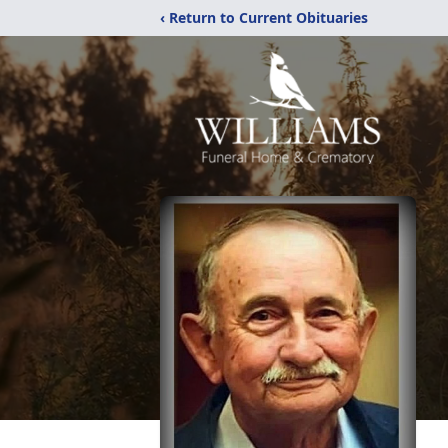
‹ Return to Current Obituaries