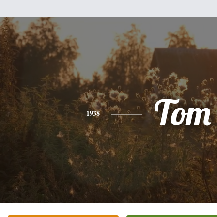
Tom
1938