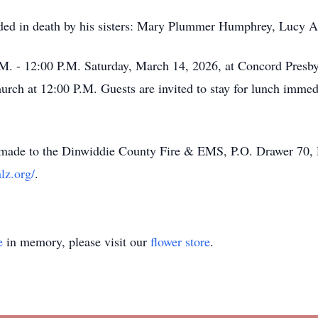
eceded in death by his sisters: Mary Plummer Humphrey, Lucy
.M. - 12:00 P.M. Saturday, March 14, 2026, at Concord Presby
hurch at 12:00 P.M. Guests are invited to stay for lunch immed
 be made to the Dinwiddie County Fire & EMS, P.O. Drawer 70,
lz.org/
.
e
in memory, please visit our
flower store
.