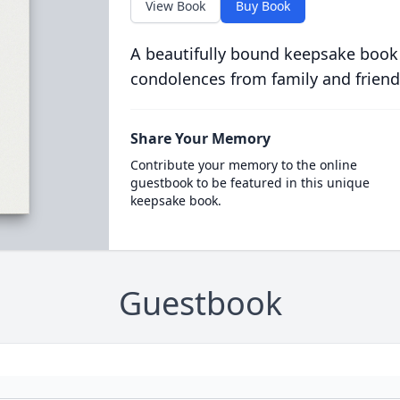
View Book
Buy Book
A beautifully bound keepsake book
condolences from family and friend
Share Your Memory
Contribute your memory to the online
guestbook to be featured in this unique
keepsake book.
Guestbook