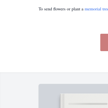
To send flowers or plant a
memorial tre