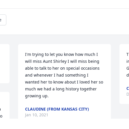
e
I'm trying to let you know how much I 
T
will miss Aunt Shirley I will miss being 
i
able to talk to her on special occasions 
G
and whenever I had something I 
d
wanted her to know about I loved her so 
C
much we had a long history together 
D
growing up.
 
CLAUDINE (FROM KANSAS CITY)
Jan 10, 2021
o 