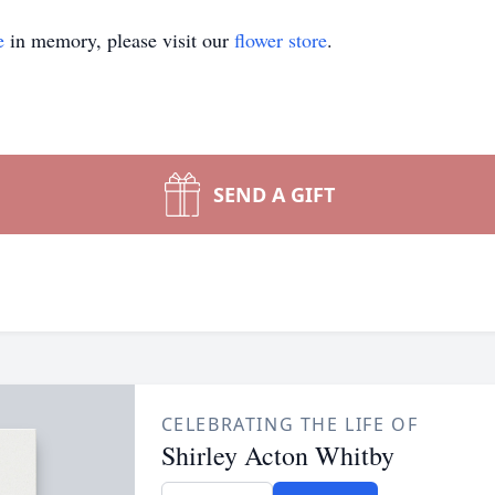
e
in memory, please visit our
flower store
.
SEND A GIFT
CELEBRATING THE LIFE OF
Shirley Acton Whitby