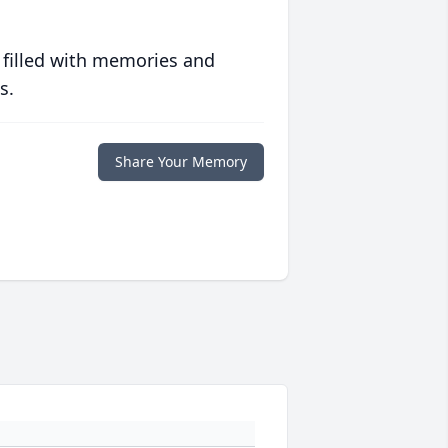
 filled with memories and
s.
Share Your Memory