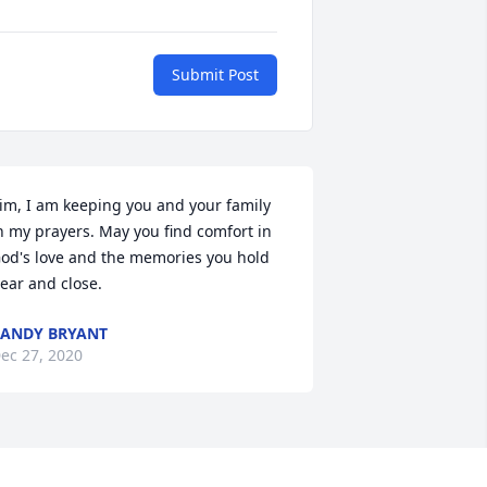
Submit Post
im, I am keeping you and your family 
n my prayers. May you find comfort in 
od's love and the memories you hold 
ear and close.
ANDY BRYANT
ec 27, 2020