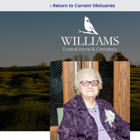
‹ Return to Current Obituaries