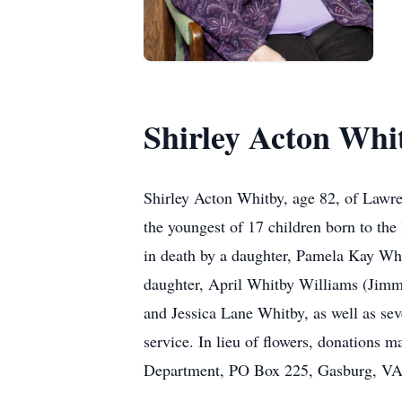
Shirley Acton Whi
Shirley Acton Whitby, age 82, of Lawr
the youngest of 17 children born to the
in death by a daughter, Pamela Kay Whi
daughter, April Whitby Williams (Jimmy
and Jessica Lane Whitby, as well as sev
service. In lieu of flowers, donation
Department, PO Box 225, Gasburg, VA