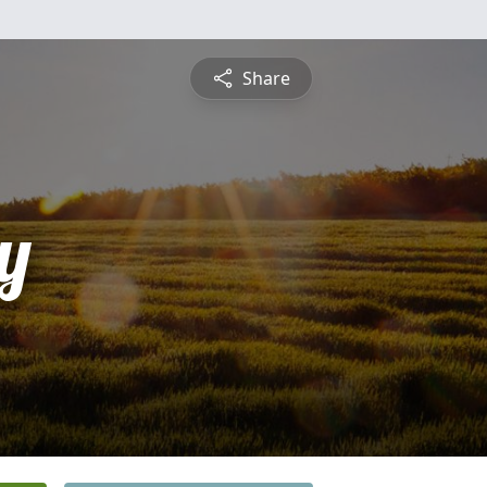
Share
y