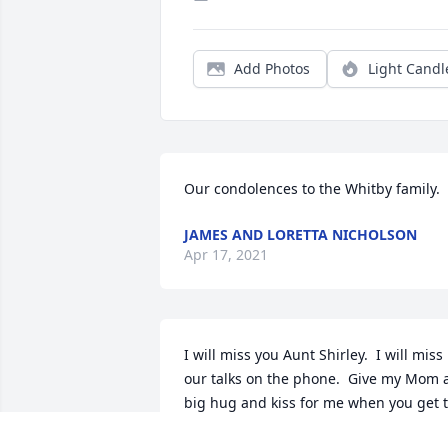
Add Photos
Light Candl
Our condolences to the Whitby family.
JAMES AND LORETTA NICHOLSON
Apr 17, 2021
I will miss you Aunt Shirley.  I will miss 
our talks on the phone.  Give my Mom a
big hug and kiss for me when you get t
Heaven.  I love you!