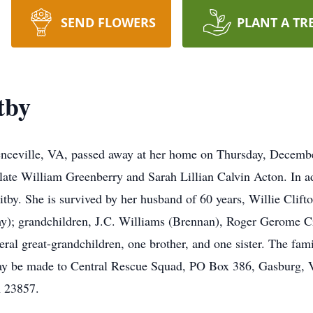
SEND FLOWERS
PLANT A TR
tby
enceville, VA, passed away at her home on Thursday, Decembe
 late William Greenberry and Sarah Lillian Calvin Acton. In a
tby. She is survived by her husband of 60 years, Willie Clif
); grandchildren, J.C. Williams (Brennan), Roger Gerome Cra
eral great-grandchildren, one brother, and one sister. The fam
s may be made to Central Rescue Squad, PO Box 386, Gasburg,
 23857.