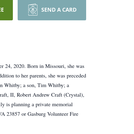
EE
SEND A CARD
r 24, 2020. Born in Missouri, she was
ddition to her parents, she was preceded
ton Whitby; a son, Tim Whitby; a
ft, II, Robert Andrew Craft (Crystal),
ily is planning a private memorial
 VA 23857 or Gasburg Volunteer Fire