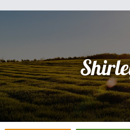
Shirle