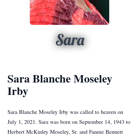
Sara
Sara Blanche Moseley
Irby
Sara Blanche Moseley Irby was called to heaven on
July 1, 2021. Sara was born on September 14, 1943 to
Herbert McKinley Moseley, Sr. and Fannie Bennett