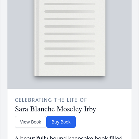
CELEBRATING THE LIFE OF
Sara Blanche Moseley Irby
View Book
Buy Book
A beautifully bound keepsake book filled