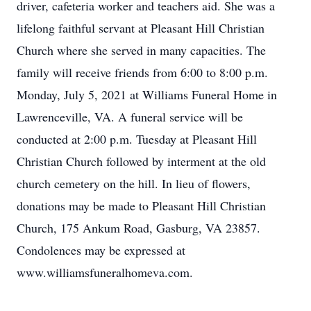
driver, cafeteria worker and teachers aid. She was a
lifelong faithful servant at Pleasant Hill Christian
Church where she served in many capacities. The
family will receive friends from 6:00 to 8:00 p.m.
Monday, July 5, 2021 at Williams Funeral Home in
Lawrenceville, VA. A funeral service will be
conducted at 2:00 p.m. Tuesday at Pleasant Hill
Christian Church followed by interment at the old
church cemetery on the hill. In lieu of flowers,
donations may be made to Pleasant Hill Christian
Church, 175 Ankum Road, Gasburg, VA 23857.
Condolences may be expressed at
www.williamsfuneralhomeva.com.