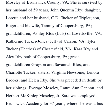
Moseley of Brunswick County, VA. She is survived by
her husband of 59 years, John Quentin Irby; daughter,
Loretta and her husband, C.D. Tucker of Triplet; son,
Roger and his wife, Tammy of Coopersburg, PA;
grandchildren, Ashley Rios (Luis) of Lovettsville, VA,
Katherine Tucker-Jones (Jeff) of Carson, VA, Tyler
Tucker (Heather) of Chesterfield, VA, Kara Irby and
Alex Irby both of Coopersburg, PA; great-
grandchildren Grayson and Savannah Rios, and
Charlotte Tucker; sisters, Virginia Newsome, Lenora
Brooks, and Helen Irby. She was preceded in death by
her siblings, Everige Moseley, Laura Ann Cannon, and
Herbert McKinley Moseley, Jr. Sara was employed at
Brunswick Academy for 37 years, where she was a bus