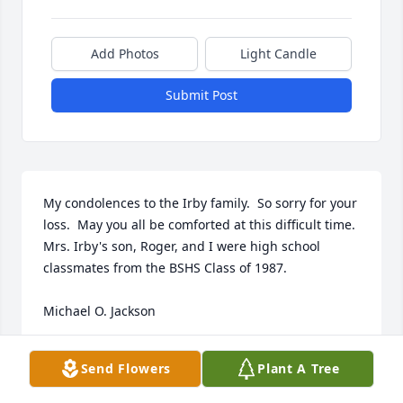
Add Photos
Light Candle
Submit Post
My condolences to the Irby family.  So sorry for your 
loss.  May you all be comforted at this difficult time.  
Mrs. Irby's son, Roger, and I were high school 
classmates from the BSHS Class of 1987.  

Michael O. Jackson
MICHAEL O JACKSON
Send Flowers
Plant A Tree
Aug 10, 2021