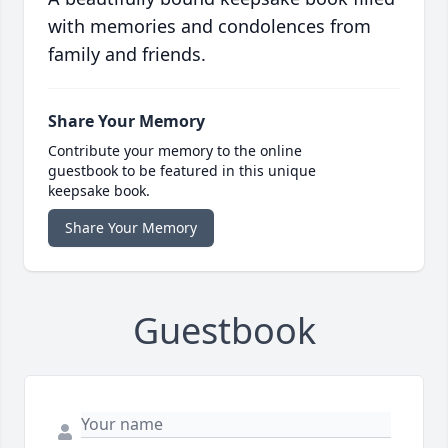
with memories and condolences from
family and friends.
Share Your Memory
Contribute your memory to the online
guestbook to be featured in this unique
keepsake book.
Share Your Memory
Guestbook