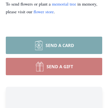
To send flowers or plant a
memorial tree
in memory,
please visit our
flower store
.
SEND A CARD
SEND A GIFT