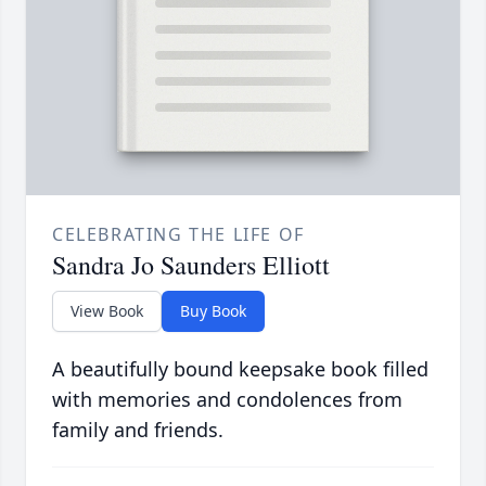
CELEBRATING THE LIFE OF
Sandra Jo Saunders Elliott
View Book
Buy Book
A beautifully bound keepsake book filled
with memories and condolences from
family and friends.