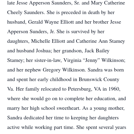
late Jesse Apperson Saunders, Sr. and Mary Catherine
Cheely Saunders. She is preceded in death by her
husband, Gerald Wayne Elliott and her brother Jesse
Apperson Sunders, Jr. She is survived by her
daughters, Michelle Elliott and Catherine Ann Stamey
and husband Joshua; her grandson, Jack Bailey
Stamey; her sister-in-law, Virginia “Jenny” Wilkinson;
and her nephew Gregory Wilkinson. Sandra was born
and spent her early childhood in Brunswick County
Va. Her family relocated to Petersburg, VA in 1960,
where she would go on to complete her education, and
marry her high school sweetheart. As a young mother,
Sandra dedicated her time to keeping her daughters
active while working part time. She spent several years