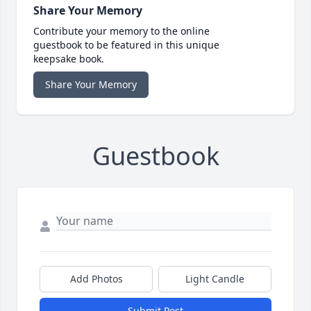
Share Your Memory
Contribute your memory to the online
guestbook to be featured in this unique
keepsake book.
Share Your Memory
Guestbook
Add Photos
Light Candle
Submit Post