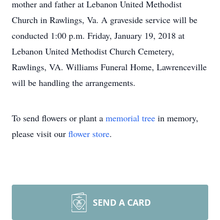
mother and father at Lebanon United Methodist
Church in Rawlings, Va. A graveside service will be
conducted 1:00 p.m. Friday, January 19, 2018 at
Lebanon United Methodist Church Cemetery,
Rawlings, VA. Williams Funeral Home, Lawrenceville
will be handling the arrangements.
To send flowers or plant a
memorial tree
in memory,
please visit our
flower store
.
SEND A CARD