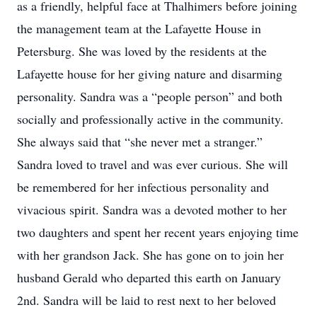
as a friendly, helpful face at Thalhimers before joining
the management team at the Lafayette House in
Petersburg. She was loved by the residents at the
Lafayette house for her giving nature and disarming
personality. Sandra was a “people person” and both
socially and professionally active in the community.
She always said that “she never met a stranger.”
Sandra loved to travel and was ever curious. She will
be remembered for her infectious personality and
vivacious spirit. Sandra was a devoted mother to her
two daughters and spent her recent years enjoying time
with her grandson Jack. She has gone on to join her
husband Gerald who departed this earth on January
2nd. Sandra will be laid to rest next to her beloved