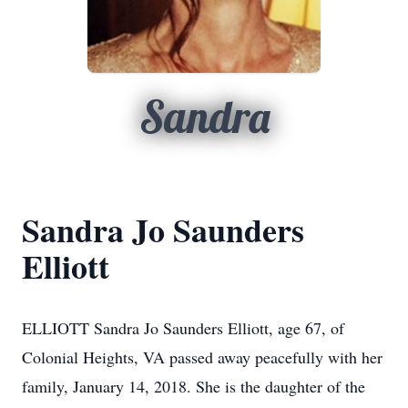
Sandra
Sandra Jo Saunders
Elliott
ELLIOTT Sandra Jo Saunders Elliott, age 67, of
Colonial Heights, VA passed away peacefully with her
family, January 14, 2018. She is the daughter of the