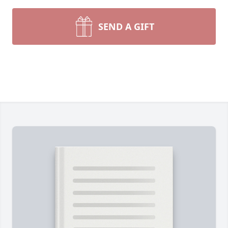
SEND A GIFT