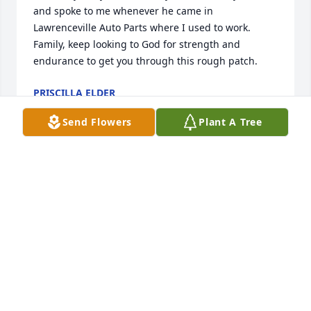
and spoke to me whenever he came in 
Lawrenceville Auto Parts where I used to work. 
Family, keep looking to God for strength and 
endurance to get you through this rough patch.
PRISCILLA ELDER
Feb 27, 2019
Send Flowers
Plant A Tree
Rennis,

My thoughts and prayers are with you and your 
family, I can only think about the good times we had 
as kids living and working together.

With deepest sympathy

Tony Garza
TONY GARZA
Feb 25, 2019