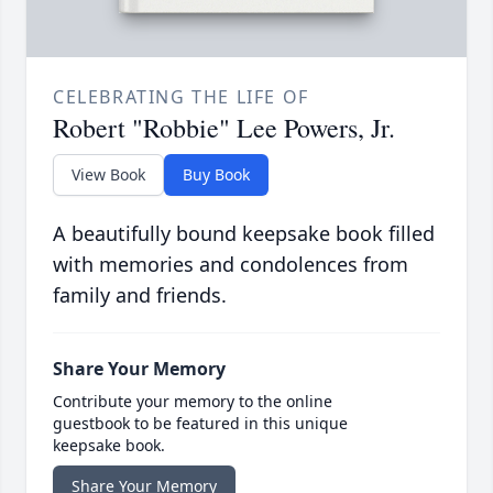
CELEBRATING THE LIFE OF
Robert "Robbie" Lee Powers, Jr.
View Book
Buy Book
A beautifully bound keepsake book filled
with memories and condolences from
family and friends.
Share Your Memory
Contribute your memory to the online
guestbook to be featured in this unique
keepsake book.
Share Your Memory