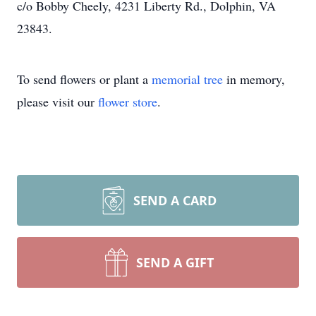
c/o Bobby Cheely, 4231 Liberty Rd., Dolphin, VA
23843.
To send flowers or plant a
memorial tree
in memory,
please visit our
flower store
.
SEND A CARD
SEND A GIFT