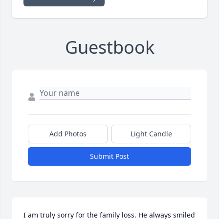
Guestbook
Add Photos
Light Candle
Submit Post
I am truly sorry for the family loss. He always smiled 