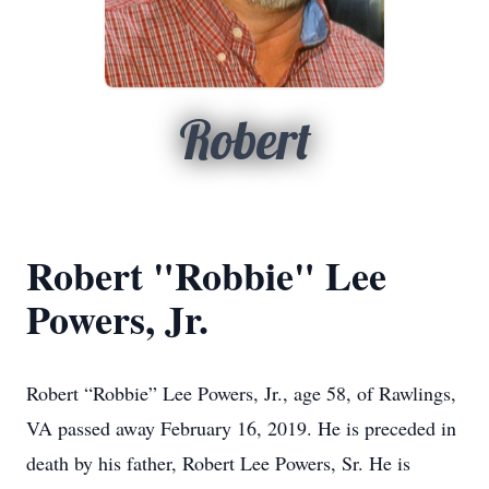
Robert
Robert "Robbie" Lee
Powers, Jr.
Robert “Robbie” Lee Powers, Jr., age 58, of Rawlings,
VA passed away February 16, 2019. He is preceded in
death by his father, Robert Lee Powers, Sr. He is