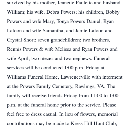
survived by his mother, Jeanette Paulette and husband
William; his wife, Debra Powers; his children, Bobby
Powers and wife Mary, Tonya Powers Daniel, Ryan
Lafoon and wife Samantha, and Jamie Lafoon and
Crystal Short; seven grandchildren; two brothers,
Rennis Powers & wife Melissa and Ryan Powers and
wife April; two nieces and two nephews. Funeral
services will be conducted 1:00 p.m. Friday at
Williams Funeral Home, Lawrenceville with interment
at the Powers Family Cemetery, Rawlings, VA. The
family will receive friends Friday from 11:00 to 1:00
p.m. at the funeral home prior to the service. Please
feel free to dress casual. In lieu of flowers, memorial
contributions may be made to Kress Hill Hunt Club,