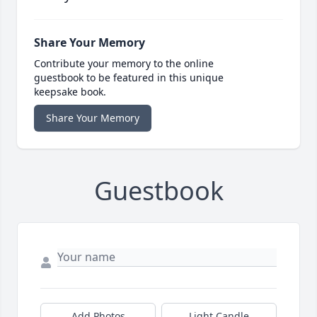
Share Your Memory
Contribute your memory to the online
guestbook to be featured in this unique
keepsake book.
Share Your Memory
Guestbook
Add Photos
Light Candle