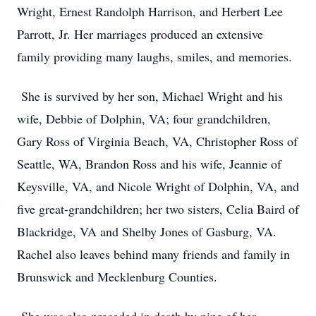
Wright, Ernest Randolph Harrison, and Herbert Lee
Parrott, Jr. Her marriages produced an extensive
family providing many laughs, smiles, and memories.
She is survived by her son, Michael Wright and his
wife, Debbie of Dolphin, VA; four grandchildren,
Gary Ross of Virginia Beach, VA, Christopher Ross of
Seattle, WA, Brandon Ross and his wife, Jeannie of
Keysville, VA, and Nicole Wright of Dolphin, VA, and
five great-grandchildren; her two sisters, Celia Baird of
Blackridge, VA and Shelby Jones of Gasburg, VA.
Rachel also leaves behind many friends and family in
Brunswick and Mecklenburg Counties.