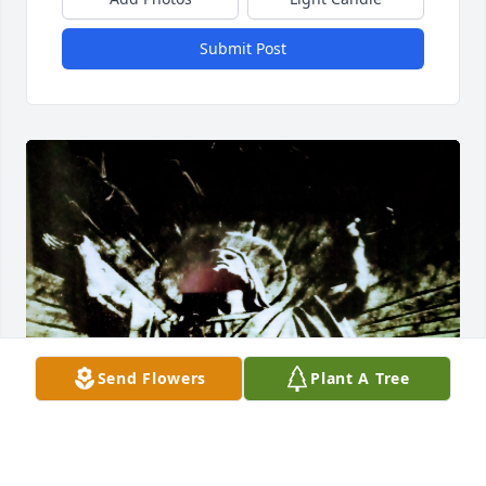
Submit Post
Send Flowers
Plant A Tree