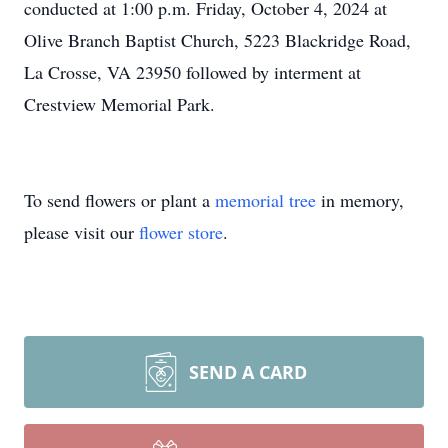
conducted at 1:00 p.m. Friday, October 4, 2024 at
Olive Branch Baptist Church, 5223 Blackridge Road,
La Crosse, VA 23950 followed by interment at
Crestview Memorial Park.
To send flowers or plant a
memorial tree
in memory,
please visit our
flower store
.
SEND A CARD