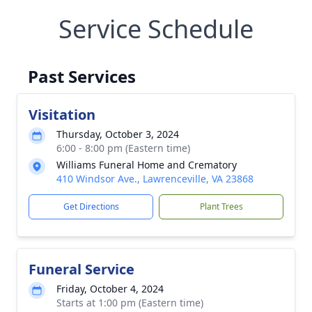
Service Schedule
Past Services
Visitation
Thursday, October 3, 2024
6:00 - 8:00 pm (Eastern time)
Williams Funeral Home and Crematory
410 Windsor Ave., Lawrenceville, VA 23868
Get Directions
Plant Trees
Funeral Service
Friday, October 4, 2024
Starts at 1:00 pm (Eastern time)