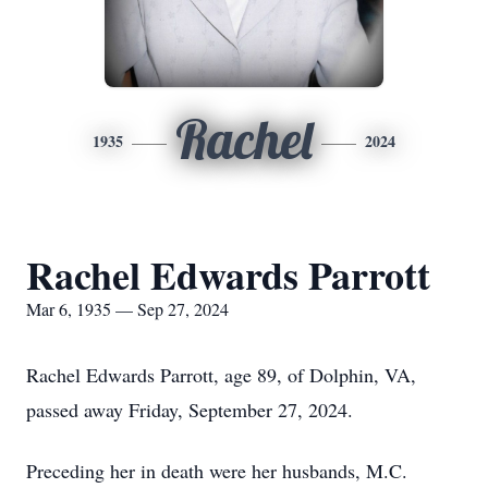
Rachel
1935
2024
Rachel Edwards Parrott
Mar 6, 1935 — Sep 27, 2024
Rachel Edwards Parrott, age 89, of Dolphin, VA,
passed away Friday, September 27, 2024.
Preceding her in death were her husbands, M.C.