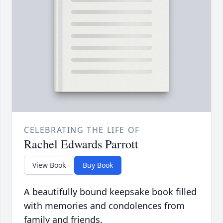
CELEBRATING THE LIFE OF
Rachel Edwards Parrott
View Book
Buy Book
A beautifully bound keepsake book filled
with memories and condolences from
family and friends.