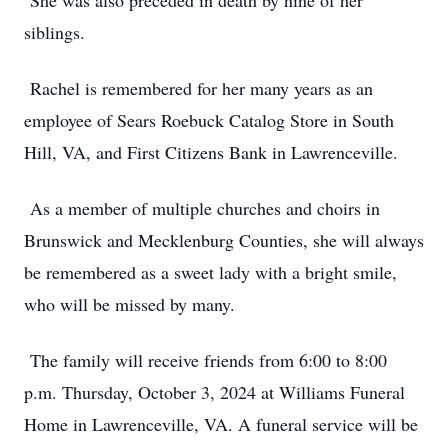
She was also preceded in death by nine of her
siblings.
Rachel is remembered for her many years as an
employee of Sears Roebuck Catalog Store in South
Hill, VA, and First Citizens Bank in Lawrenceville.
As a member of multiple churches and choirs in
Brunswick and Mecklenburg Counties, she will always
be remembered as a sweet lady with a bright smile,
who will be missed by many.
The family will receive friends from 6:00 to 8:00
p.m. Thursday, October 3, 2024 at Williams Funeral
Home in Lawrenceville, VA. A funeral service will be