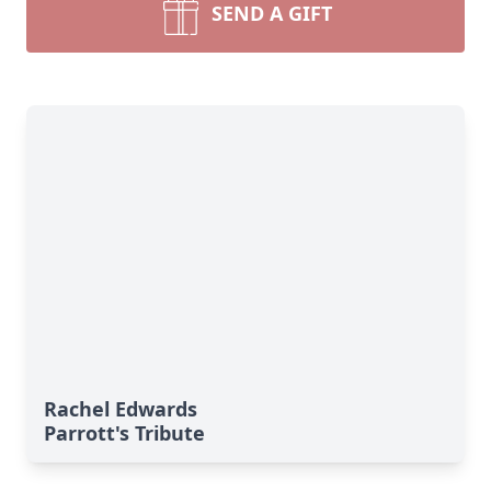
SEND A GIFT
Rachel Edwards
Parrott's Tribute