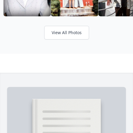
View All Photos