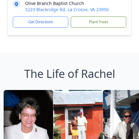
Olive Branch Baptist Church
5223 Blackridge Rd, La Crosse, VA 23950
Get Directions
Plant Trees
The Life of Rachel