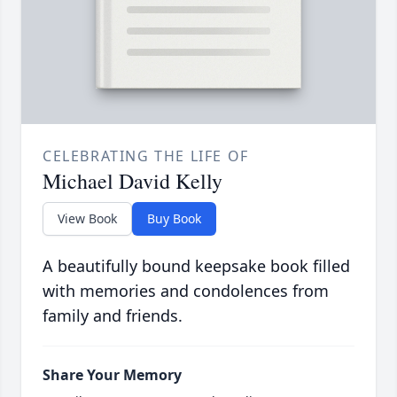
CELEBRATING THE LIFE OF
Michael David Kelly
View Book
Buy Book
A beautifully bound keepsake book filled
with memories and condolences from
family and friends.
Share Your Memory