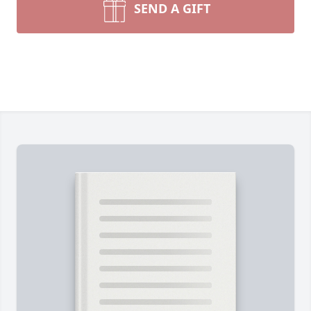
SEND A GIFT