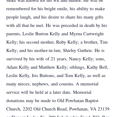
Mike was known for his wit and humor. He will be
remembered for his bright smile, his ability to make
people laugh, and his desire to share his many gifts
with all that he met. He was preceded in death by his
parents, Leslie Burton Kelly and Myrna Cartwright
Kelly; his second mother, Ruby Kelly; a brother, Tim
Kelly; and his mother-in-law, Shirley Guthrie. He is
survived by his wife of 21 years, Nancy Kelly; sons,
Adam Kelly and Matthew Kelly; siblings, Kathy Bell,
Leslie Kelly, Iris Buttons, and Tom Kelly, as well as
many nieces, nephews, and cousins. A memorial
service will be held at a later date. Memorial
donations may be made to Old Powhatan Baptist
Church, 2202 Old Church Road, Powhatan, VA 23139