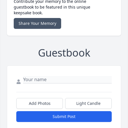
Contribute your memory to the online
guestbook to be featured in this unique
keepsake book.
Share Your Memory
Guestbook
Add Photos
Light Candle
Submit Post