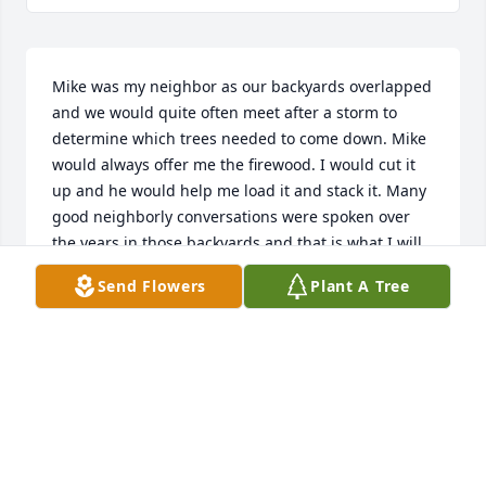
Mike was my neighbor as our backyards overlapped 
and we would quite often meet after a storm to 
determine which trees needed to come down. Mike 
would always offer me the firewood. I would cut it 
up and he would help me load it and stack it. Many 
good neighborly conversations were spoken over 
the years in those backyards and that is what I will 
dearly miss. I may call Mike my neighbor but, face 
Send Flowers
Plant A Tree
to face, I always called him my Friend.
GREG KEREKES
Apr 25, 2020
Nancy, my love and prayers are with you and your 