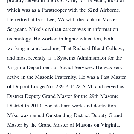
proudly served in the U.S. Army for 18 years, most of
which was as a Paratrooper with the 82nd Airborne.
He retired at Fort Lee, VA with the rank of Master
Sergeant. Mike’s civilian career was in information
technology. He worked in higher education, both
working in and teaching IT at Richard Bland College,
and most recently as a Systems Administrator for the
Virginia Department of Social Services. He was very
active in the Masonic Fraternity. He was a Past Master
of Dupont Lodge No. 289 A.F. & A.M. and served as
District Deputy Grand Master for the 29th Masonic
District in 2019. For his hard work and dedication,
Mike was named Outstanding District Deputy Grand
Master by the Grand Master of Masons on Virginia.