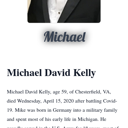
Michael
Michael David Kelly
Michael David Kelly, age 59, of Chesterfield, VA,
died Wednesday, April 15, 2020 after battling Covid-
19. Mike was born in Germany into a military family
and spent most of his early life in Michigan. He