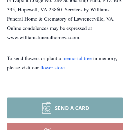
or Dupont Lodge No. 289 Scholarship Fund, P.O. Box
395, Hopewell, VA 23860. Services by Williams
Funeral Home & Crematory of Lawrenceville, VA.
Online condolences may be expressed at
www.williamsfuneralhomeva.com.
To send flowers or plant a
memorial tree
in memory,
please visit our
flower store
.
SEND A CARD