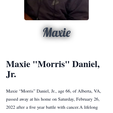
Maxie
Maxie "Morris" Daniel,
Jr.
Maxie “Morris” Daniel, Jr., age 66, of Alberta, VA,
passed away at his home on Saturday, February 26,
2022 after a five year battle with cancer.A lifelong