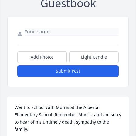
Guestbook
Add Photos
Light Candle
Submit Post
Went to school with Morris at the Alberta 
Elementary School. Remember Morris, and am sorry 
to hear of his untimely death, sympathy to the 
family.