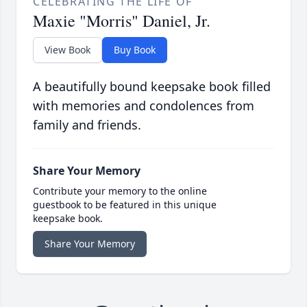
CELEBRATING THE LIFE OF
Maxie "Morris" Daniel, Jr.
View Book
Buy Book
A beautifully bound keepsake book filled
with memories and condolences from
family and friends.
Share Your Memory
Contribute your memory to the online
guestbook to be featured in this unique
keepsake book.
Share Your Memory