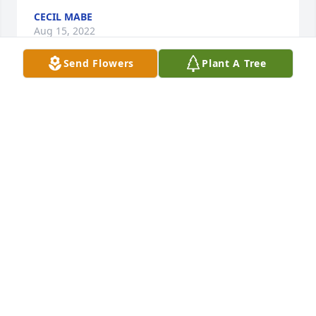
CECIL MABE
Aug 15, 2022
Send Flowers
Plant A Tree
Diane and family I am so sorry for the lost of Morris. 
I have alot of fond memories of him when I worked 
at sturgeonville.  He and I loved to eat so we did 
alot of cooking. He will surly be missed and I know 
you will miss that grin and the laughter . Morris 
could brighten your day with that smile and to hear 
him laugh would always make my day.  You will be 
in my thoughts and Prayers for the coming days 
ahead. RIP Morris Daniel because you will truly be 
missed.
SHARON JONES
Mar 01, 2022