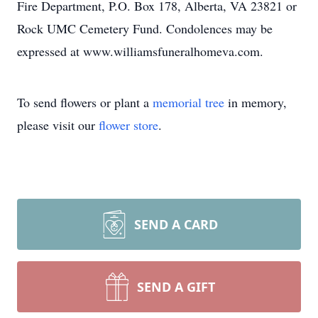
Fire Department, P.O. Box 178, Alberta, VA 23821 or
Rock UMC Cemetery Fund. Condolences may be
expressed at www.williamsfuneralhomeva.com.
To send flowers or plant a
memorial tree
in memory,
please visit our
flower store
.
SEND A CARD
SEND A GIFT