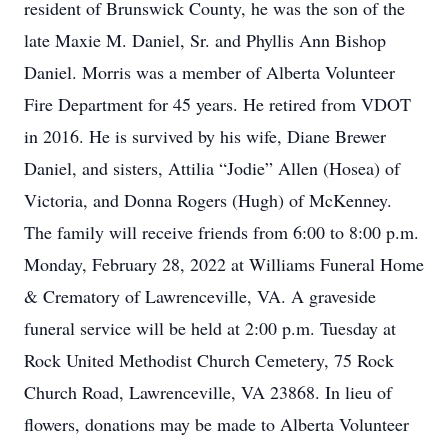
resident of Brunswick County, he was the son of the
late Maxie M. Daniel, Sr. and Phyllis Ann Bishop
Daniel. Morris was a member of Alberta Volunteer
Fire Department for 45 years. He retired from VDOT
in 2016. He is survived by his wife, Diane Brewer
Daniel, and sisters, Attilia “Jodie” Allen (Hosea) of
Victoria, and Donna Rogers (Hugh) of McKenney.
The family will receive friends from 6:00 to 8:00 p.m.
Monday, February 28, 2022 at Williams Funeral Home
& Crematory of Lawrenceville, VA. A graveside
funeral service will be held at 2:00 p.m. Tuesday at
Rock United Methodist Church Cemetery, 75 Rock
Church Road, Lawrenceville, VA 23868. In lieu of
flowers, donations may be made to Alberta Volunteer