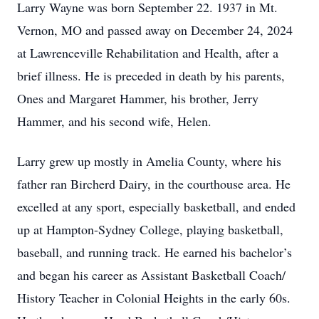
Larry Wayne was born September 22. 1937 in Mt.
Vernon, MO and passed away on December 24, 2024
at Lawrenceville Rehabilitation and Health, after a
brief illness. He is preceded in death by his parents,
Ones and Margaret Hammer, his brother, Jerry
Hammer, and his second wife, Helen.
Larry grew up mostly in Amelia County, where his
father ran Bircherd Dairy, in the courthouse area. He
excelled at any sport, especially basketball, and ended
up at Hampton-Sydney College, playing basketball,
baseball, and running track. He earned his bachelor’s
and began his career as Assistant Basketball Coach/
History Teacher in Colonial Heights in the early 60s.