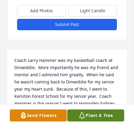
Add Photos
Light Candle
Submit Post
Coach Larry Hammer was my basketball coach at 
Dinwiddie.  More importantly he was my friend and 
mentor and I admired him greatly.  When he said 
he wasn’t coming back to Dinwiddie for my senior 
year my heart sunk.  Because of this, I went to 
Kenston Forest School for my senior year.  Coach 
Hammer is the reason I went to Hampden-Sydney 
and I also played basketball and baseball there, too.

Send Flowers
Plant A Tree
So sorry to hear this news my sincere sympathies to 
his family.