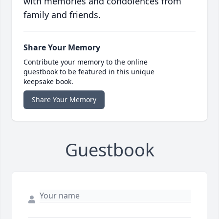
with memories and condolences from
family and friends.
Share Your Memory
Contribute your memory to the online
guestbook to be featured in this unique
keepsake book.
Share Your Memory
Guestbook