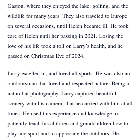
Gaston, where they enjoyed the lake, golfing, and the
wildlife for many years. They also traveled to Europe
on several occasions, until Helen became ill. He took
care of Helen until her passing in 2021. Losing the
love of his life took a toll on Larry’s health, and he
passed on Christmas Eve of 2024.
Larry excelled in, and loved all sports. He was also an
outdoorsman that loved and respected nature. Being a
natural at photography, Larry captured beautiful
scenery with his camera, that he carried with him at all
times. He used this experience and knowledge to
patiently teach his children and grandchildren how to
play any sport and to appreciate the outdoors. He