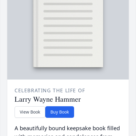
CELEBRATING THE LIFE OF
Larry Wayne Hammer
View Book
Buy Book
A beautifully bound keepsake book filled