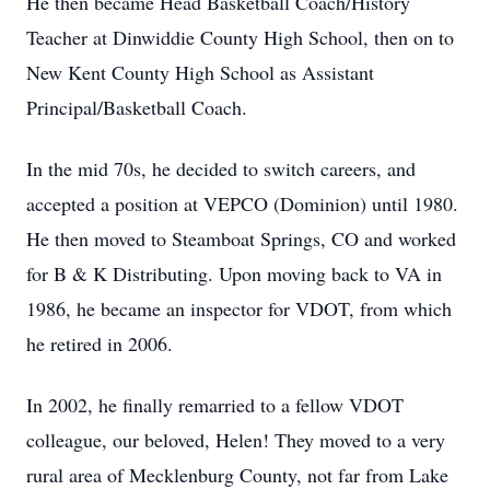
He then became Head Basketball Coach/History
Teacher at Dinwiddie County High School, then on to
New Kent County High School as Assistant
Principal/Basketball Coach.
In the mid 70s, he decided to switch careers, and
accepted a position at VEPCO (Dominion) until 1980.
He then moved to Steamboat Springs, CO and worked
for B & K Distributing. Upon moving back to VA in
1986, he became an inspector for VDOT, from which
he retired in 2006.
In 2002, he finally remarried to a fellow VDOT
colleague, our beloved, Helen! They moved to a very
rural area of Mecklenburg County, not far from Lake