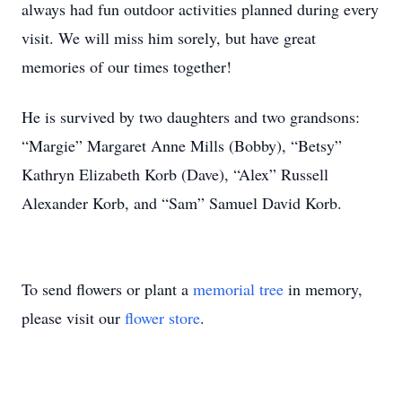
always had fun outdoor activities planned during every
visit. We will miss him sorely, but have great
memories of our times together!
He is survived by two daughters and two grandsons:
“Margie” Margaret Anne Mills (Bobby), “Betsy”
Kathryn Elizabeth Korb (Dave), “Alex” Russell
Alexander Korb, and “Sam” Samuel David Korb.
To send flowers or plant a
memorial tree
in memory,
please visit our
flower store
.