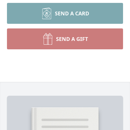
SEND A CARD
SEND A GIFT