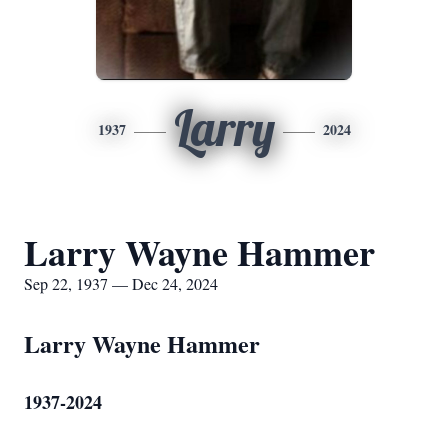
Larry
1937
2024
Larry Wayne Hammer
Sep 22, 1937 — Dec 24, 2024
Larry Wayne Hammer
1937-2024