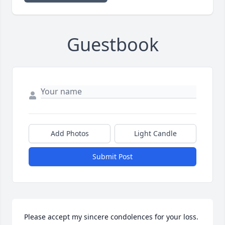
Guestbook
Add Photos
Light Candle
Submit Post
Please accept my sincere condolences for your loss. 