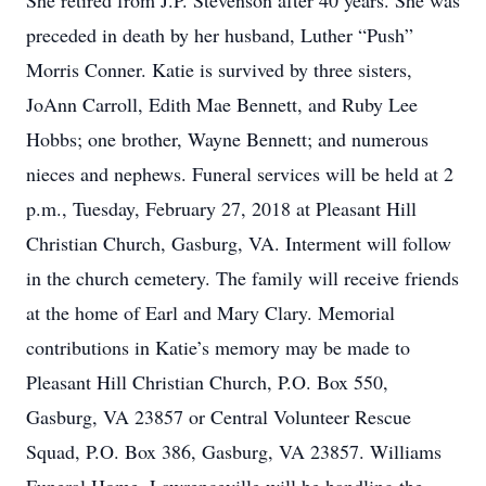
She retired from J.P. Stevenson after 40 years. She was
preceded in death by her husband, Luther “Push”
Morris Conner. Katie is survived by three sisters,
JoAnn Carroll, Edith Mae Bennett, and Ruby Lee
Hobbs; one brother, Wayne Bennett; and numerous
nieces and nephews. Funeral services will be held at 2
p.m., Tuesday, February 27, 2018 at Pleasant Hill
Christian Church, Gasburg, VA. Interment will follow
in the church cemetery. The family will receive friends
at the home of Earl and Mary Clary. Memorial
contributions in Katie’s memory may be made to
Pleasant Hill Christian Church, P.O. Box 550,
Gasburg, VA 23857 or Central Volunteer Rescue
Squad, P.O. Box 386, Gasburg, VA 23857. Williams