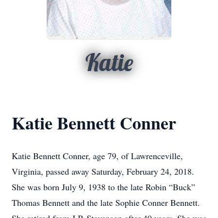
Katie
Katie Bennett Conner
Katie Bennett Conner, age 79, of Lawrenceville,
Virginia, passed away Saturday, February 24, 2018.
She was born July 9, 1938 to the late Robin “Buck”
Thomas Bennett and the late Sophie Conner Bennett.