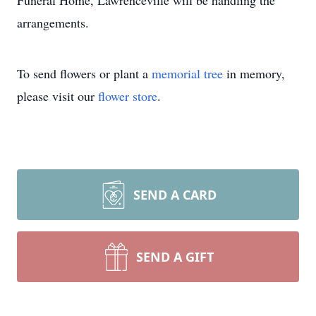
Funeral Home, Lawrenceville will be handling the
arrangements.
To send flowers or plant a
memorial tree
in memory,
please visit our
flower store
.
SEND A CARD
SEND A GIFT