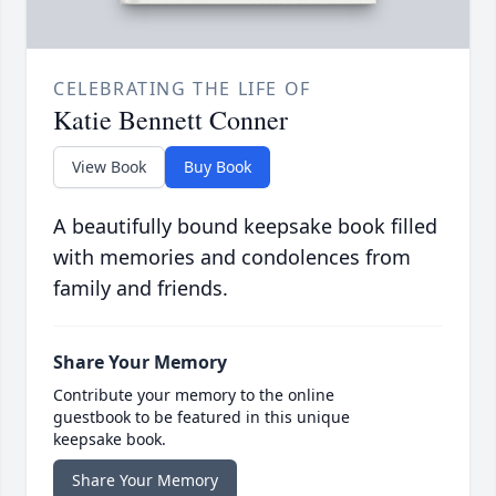
CELEBRATING THE LIFE OF
Katie Bennett Conner
View Book
Buy Book
A beautifully bound keepsake book filled
with memories and condolences from
family and friends.
Share Your Memory
Contribute your memory to the online
guestbook to be featured in this unique
keepsake book.
Share Your Memory