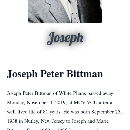
Joseph
Joseph Peter Bittman
Joseph Peter Bittman of White Plains passed away
Monday, November 4, 2019, at MCV-VCU after a
well-lived life of 81 years. He was born September 25,
1938 in Nutley, New Jersey to Joseph and Marie