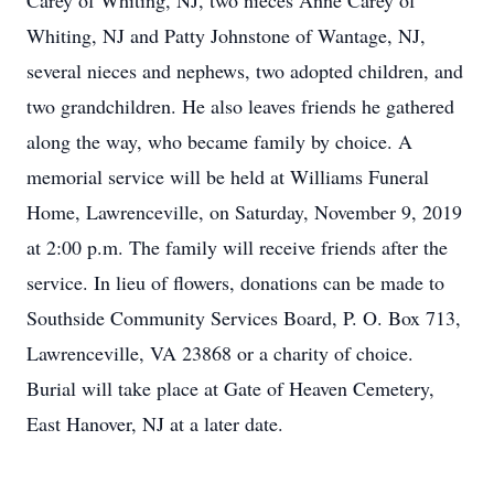
Carey of Whiting, NJ, two nieces Anne Carey of
Whiting, NJ and Patty Johnstone of Wantage, NJ,
several nieces and nephews, two adopted children, and
two grandchildren. He also leaves friends he gathered
along the way, who became family by choice. A
memorial service will be held at Williams Funeral
Home, Lawrenceville, on Saturday, November 9, 2019
at 2:00 p.m. The family will receive friends after the
service. In lieu of flowers, donations can be made to
Southside Community Services Board, P. O. Box 713,
Lawrenceville, VA 23868 or a charity of choice.
Burial will take place at Gate of Heaven Cemetery,
East Hanover, NJ at a later date.