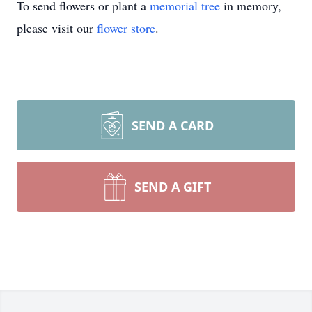
To send flowers or plant a
memorial tree
in memory,
please visit our
flower store
.
SEND A CARD
SEND A GIFT