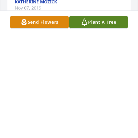
KATHERINE MOZICK
Nov 07, 2019
Send Flowers
Plant A Tree
Mr. Bittman was such a good friend and neighbor.  
We looked forward to each holiday when he and 
Matthew would spend some time with our family.  
It's been a blessing to have known him these past 
few years.  We will certainly miss him.
ANGELA AND HAROLD MULLINS
Nov 07, 2019
Visits: 47
This site is protected by reCAPTCHA and the
Google
Privacy Policy
and
Terms of Service
apply.