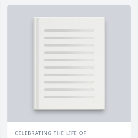
CELEBRATING THE LIFE OF