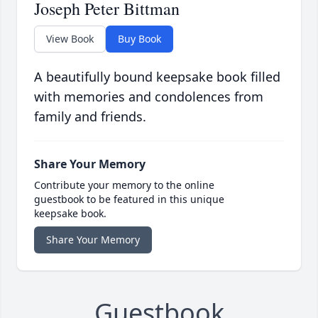
Joseph Peter Bittman
View Book
Buy Book
A beautifully bound keepsake book filled
with memories and condolences from
family and friends.
Share Your Memory
Contribute your memory to the online
guestbook to be featured in this unique
keepsake book.
Share Your Memory
Guestbook