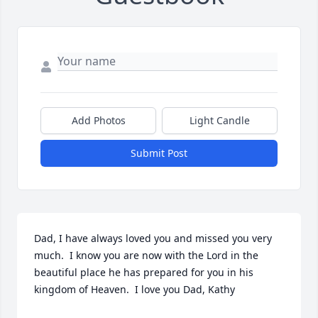
Add Photos
Light Candle
Submit Post
Dad, I have always loved you and missed you very 
much.  I know you are now with the Lord in the 
beautiful place he has prepared for you in his 
kingdom of Heaven.  I love you Dad, Kathy