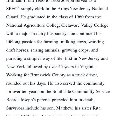
Bittman. From 1960 to 1966 Joseph served as a
SPEC4-supply clerk in the Army/New Jersey National
Guard. He graduated in the class of 1960 from the
National Agriculture College/Delaware Valley College
with a major in dairy husbandry. Joe continued his
lifelong passion for farming, milking cows, working
draft horses, raising animals, growing crops, and
pursuing a simpler way of life, first in New Jersey and
New York followed by over 45 years in Virginia.
Working for Brunswick County as a truck driver,
rounded out his days. He also served the community
for over ten years on the Southside Community Service
Board. Joseph’s parents preceded him in death.
Survivors include his son, Matthew, his sister Rita