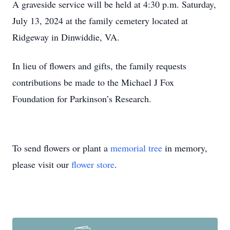
A graveside service will be held at 4:30 p.m. Saturday,
July 13, 2024 at the family cemetery located at
Ridgeway in Dinwiddie, VA.
In lieu of flowers and gifts, the family requests
contributions be made to the Michael J Fox
Foundation for Parkinson’s Research.
To send flowers or plant a
memorial tree
in memory,
please visit our
flower store
.