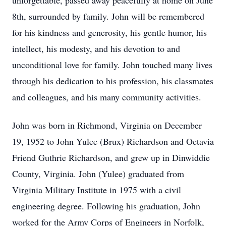
unforgettable, passed away peacefully at home on June
8th, surrounded by family. John will be remembered
for his kindness and generosity, his gentle humor, his
intellect, his modesty, and his devotion to and
unconditional love for family. John touched many lives
through his dedication to his profession, his classmates
and colleagues, and his many community activities.
John was born in Richmond, Virginia on December
19, 1952 to John Yulee (Brux) Richardson and Octavia
Friend Guthrie Richardson, and grew up in Dinwiddie
County, Virginia. John (Yulee) graduated from
Virginia Military Institute in 1975 with a civil
engineering degree. Following his graduation, John
worked for the Army Corps of Engineers in Norfolk,