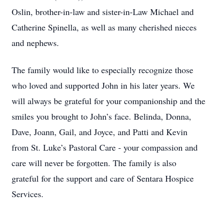
Oslin, brother-in-law and sister-in-Law Michael and
Catherine Spinella, as well as many cherished nieces
and nephews.
The family would like to especially recognize those
who loved and supported John in his later years. We
will always be grateful for your companionship and the
smiles you brought to John’s face. Belinda, Donna,
Dave, Joann, Gail, and Joyce, and Patti and Kevin
from St. Luke’s Pastoral Care - your compassion and
care will never be forgotten. The family is also
grateful for the support and care of Sentara Hospice
Services.