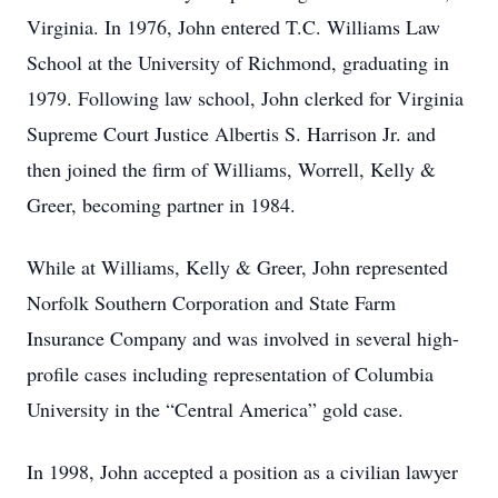
Virginia. In 1976, John entered T.C. Williams Law
School at the University of Richmond, graduating in
1979. Following law school, John clerked for Virginia
Supreme Court Justice Albertis S. Harrison Jr. and
then joined the firm of Williams, Worrell, Kelly &
Greer, becoming partner in 1984.
While at Williams, Kelly & Greer, John represented
Norfolk Southern Corporation and State Farm
Insurance Company and was involved in several high-
profile cases including representation of Columbia
University in the “Central America” gold case.
In 1998, John accepted a position as a civilian lawyer