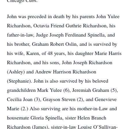
Chicago Cubs.
John was preceded in death by his parents John Yulee
Richardson, Octavia Friend Guthrie Richardson, his
father-in-law, Judge Joseph Ferdinand Spinella, and
his brother, Graham Robert Oslin, and is survived by
his wife, Karen, of 48 years, his daughter Marie Harris
Richardson, and his sons, John Joseph Richardson
(Ashley) and Andrew Harrison Richardson
(Stephanie). John is also survived by his beloved
grandchildren Mark Yulee (6), Jeremiah Graham (5),
Cecilia Joan (3), Grayson Steven (2), and Genevieve
Marie (2.) Also surviving are his mother-in-Law and
housemate Gloria Spinella, sister Helen Branch
Richardson (James), sister-in-law Louise O’Sullivan-