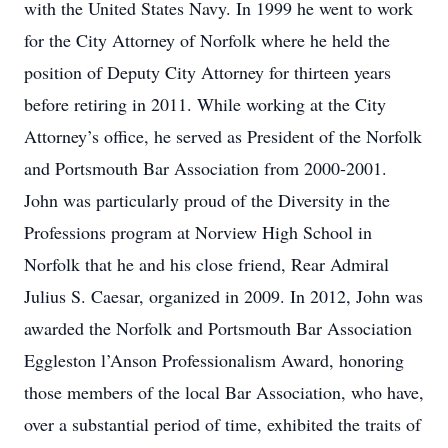
with the United States Navy. In 1999 he went to work
for the City Attorney of Norfolk where he held the
position of Deputy City Attorney for thirteen years
before retiring in 2011. While working at the City
Attorney’s office, he served as President of the Norfolk
and Portsmouth Bar Association from 2000-2001.
John was particularly proud of the Diversity in the
Professions program at Norview High School in
Norfolk that he and his close friend, Rear Admiral
Julius S. Caesar, organized in 2009. In 2012, John was
awarded the Norfolk and Portsmouth Bar Association
Eggleston l’Anson Professionalism Award, honoring
those members of the local Bar Association, who have,
over a substantial period of time, exhibited the traits of