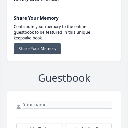
Share Your Memory
Contribute your memory to the online
guestbook to be featured in this unique
keepsake book.
Share Your Memory
Guestbook