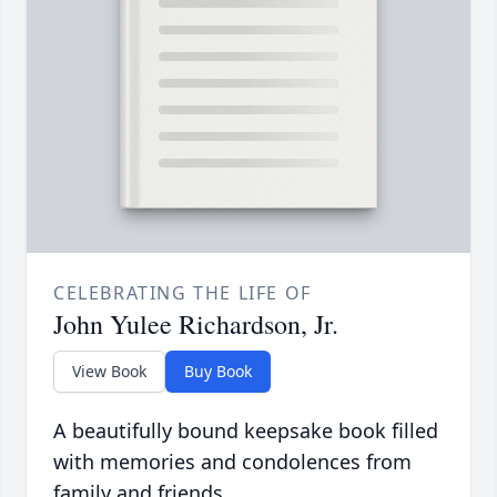
CELEBRATING THE LIFE OF
John Yulee Richardson, Jr.
View Book
Buy Book
A beautifully bound keepsake book filled
with memories and condolences from
family and friends.