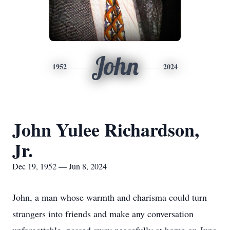
John
1952
2024
John Yulee Richardson,
Jr.
Dec 19, 1952 — Jun 8, 2024
John, a man whose warmth and charisma could turn
strangers into friends and make any conversation