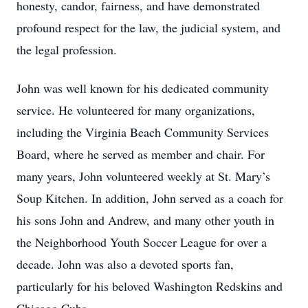
honesty, candor, fairness, and have demonstrated
profound respect for the law, the judicial system, and
the legal profession.
John was well known for his dedicated community
service. He volunteered for many organizations,
including the Virginia Beach Community Services
Board, where he served as member and chair. For
many years, John volunteered weekly at St. Mary’s
Soup Kitchen. In addition, John served as a coach for
his sons John and Andrew, and many other youth in
the Neighborhood Youth Soccer League for over a
decade. John was also a devoted sports fan,
particularly for his beloved Washington Redskins and