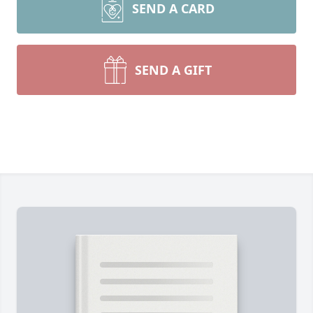
SEND A CARD
SEND A GIFT