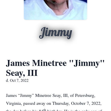
Jimmy
James Minetree "Jimmy"
Seay, III
d. Oct 7, 2022
James “Jimmy” Minetree Seay, III, of Petersburg,
Virginia, passed away on Thursday, October 7, 2022,
th