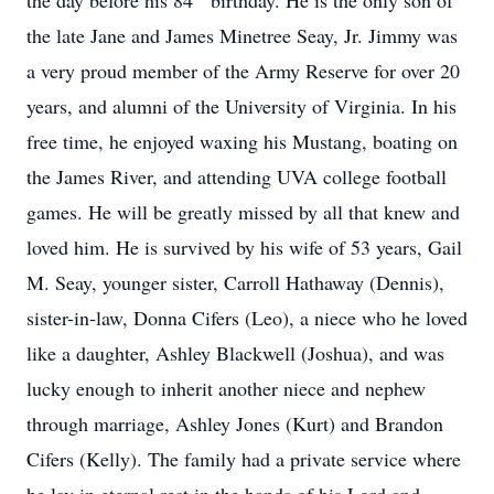
the day before his 84
birthday. He is the only son of
the late Jane and James Minetree Seay, Jr. Jimmy was
a very proud member of the Army Reserve for over 20
years, and alumni of the University of Virginia. In his
free time, he enjoyed waxing his Mustang, boating on
the James River, and attending UVA college football
games. He will be greatly missed by all that knew and
loved him. He is survived by his wife of 53 years, Gail
M. Seay, younger sister, Carroll Hathaway (Dennis),
sister-in-law, Donna Cifers (Leo), a niece who he loved
like a daughter, Ashley Blackwell (Joshua), and was
lucky enough to inherit another niece and nephew
through marriage, Ashley Jones (Kurt) and Brandon
Cifers (Kelly). The family had a private service where