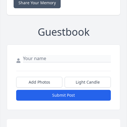
Share Your Memory
Guestbook
Add Photos
Light Candle
Submit Post