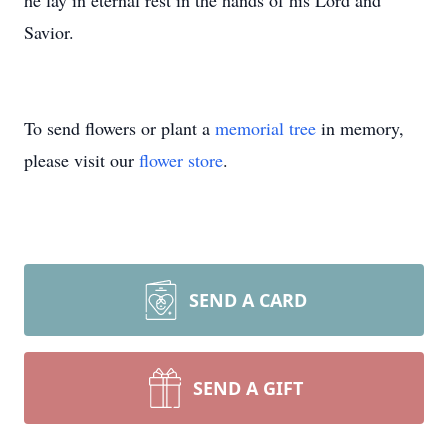
he lay in eternal rest in the hands of his Lord and
Savior.
To send flowers or plant a
memorial tree
in memory,
please visit our
flower store
.
SEND A CARD
SEND A GIFT