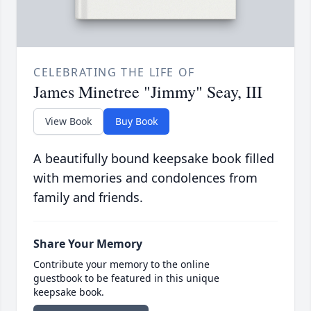
CELEBRATING THE LIFE OF
James Minetree "Jimmy" Seay, III
View Book
Buy Book
A beautifully bound keepsake book filled
with memories and condolences from
family and friends.
Share Your Memory
Contribute your memory to the online
guestbook to be featured in this unique
keepsake book.