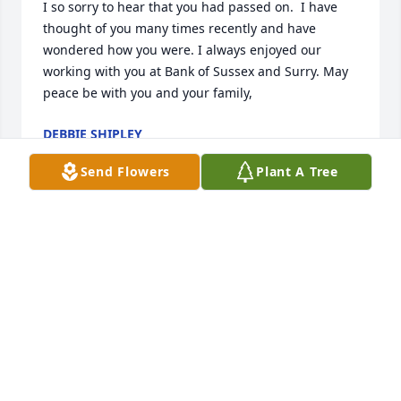
I so sorry to hear that you had passed on.  I have 
thought of you many times recently and have 
wondered how you were. I always enjoyed our 
working with you at Bank of Sussex and Surry. May 
peace be with you and your family,
DEBBIE SHIPLEY
May 28, 2023
Send Flowers
Plant A Tree
So sorry Dad to learn you had passed 
from Aunt Cathy. I’m glad you are no 
longer in pain and in a better place. 
I’ll always have my memories of our 
time together as a young child. 

Your daughter Sherri and granddaughter Sydney
SHERRIE AND SYDNEY BAILEY