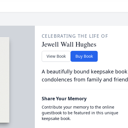
CELEBRATING THE LIFE OF
Jewell Wall Hughes
View Book
Buy Book
A beautifully bound keepsake book
condolences from family and friend
Share Your Memory
Contribute your memory to the online
guestbook to be featured in this unique
keepsake book.