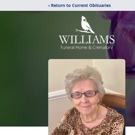
‹ Return to Current Obituaries