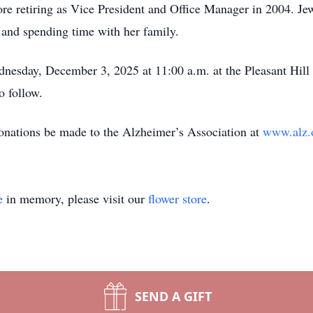
re retiring as Vice President and Office Manager in 2004. Jew
, and spending time with her family.
nesday, December 3, 2025 at 11:00 a.m. at the Pleasant Hill
o follow.
 donations be made to the Alzheimer’s Association at
www.alz.
e
in memory, please visit our
flower store
.
SEND A GIFT