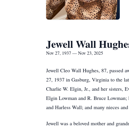
Jewell Wall Hughe
Nov 27, 1937 — Nov 23, 2025
Jewell Cleo Wall Hughes, 87, passed 
27, 1937 in Gasburg, Virginia to the l
Charlie W. Elgin, Jr., and her sisters,
Elgin Lowman and R. Bruce Lowman; he
and Harless Wall; and many nieces and
Jewell was a beloved mother and grand