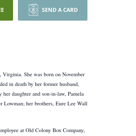
EE
SEND A CARD
, Virginia. She was born on November
ded in death by her former husband,
by her daughter and son-in-law, Pamela
 Lowman; her brothers, Eure Lee Wall
d employee at Old Colony Box Company,