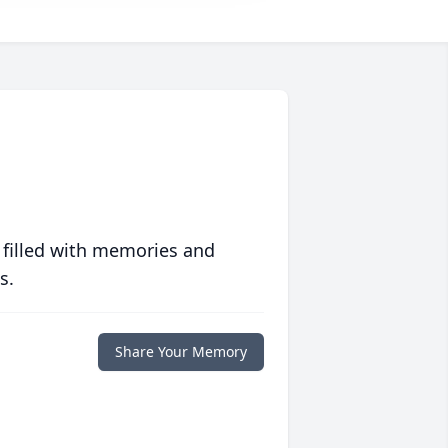
 filled with memories and
s.
Share Your Memory