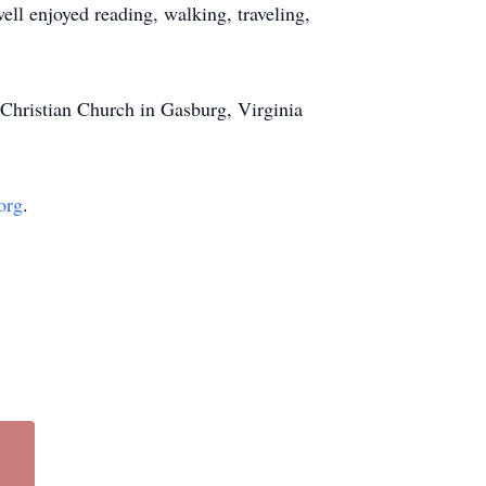
ell enjoyed reading, walking, traveling,
 Christian Church in Gasburg, Virginia
org
.