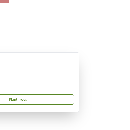
Plant Trees