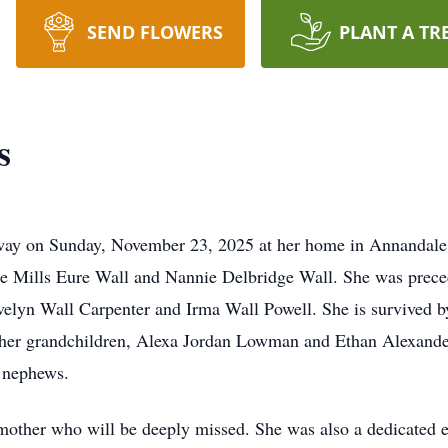
SEND FLOWERS
PLANT A TR
s
away on Sunday, November 23, 2025 at her home in Annandale
ate Mills Eure Wall and Nannie Delbridge Wall. She was prece
 Evelyn Wall Carpenter and Irma Wall Powell. She is survived 
r grandchildren, Alexa Jordan Lowman and Ethan Alexander
 nephews.
mother who will be deeply missed. She was also a dedicate