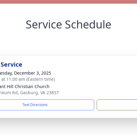
Service Schedule
 Service
sday, December 3, 2025
s at 11:00 am (Eastern time)
ant Hill Christian Church
nkum Rd, Gasburg, VA 23857
Text Directions