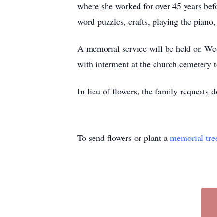
where she worked for over 45 years befo
word puzzles, crafts, playing the piano
A memorial service will be held on Wed
with interment at the church cemetery t
In lieu of flowers, the family requests
To send flowers or plant a
memorial tre