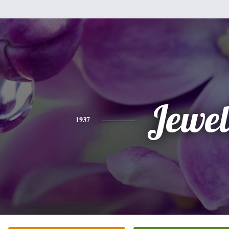
Jewel
1937