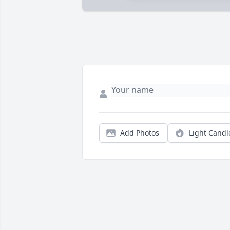
Add Photos
Light Candl