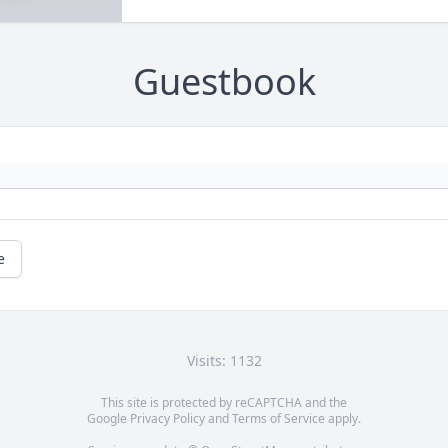
Guestbook
e
Visits: 1132
This site is protected by reCAPTCHA and the
Google
Privacy Policy
and
Terms of Service
apply.