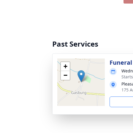
Past Services
Funeral
+
Wedne
−
Start
Pleas
175 A