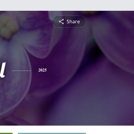
Share
l
2025