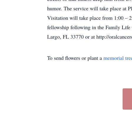
humor. The service will take place at
Visitation will take place from 1:00 – 2:
fellowship following in the Family Lif
Largo, FL 33770 or at http://oralcancer
To send flowers or plant a
memorial tre