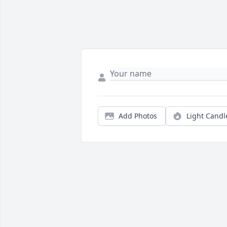
Add Photos
Light Candl