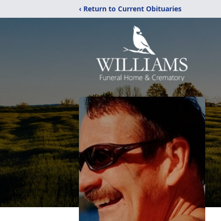
‹ Return to Current Obituaries