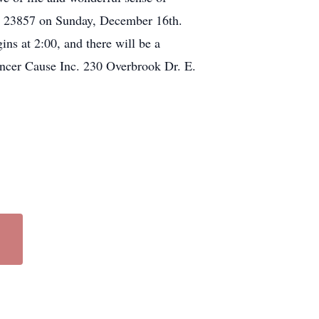
VA 23857 on Sunday, December 16th.
gins at 2:00, and there will be a
ancer Cause Inc. 230 Overbrook Dr. E.