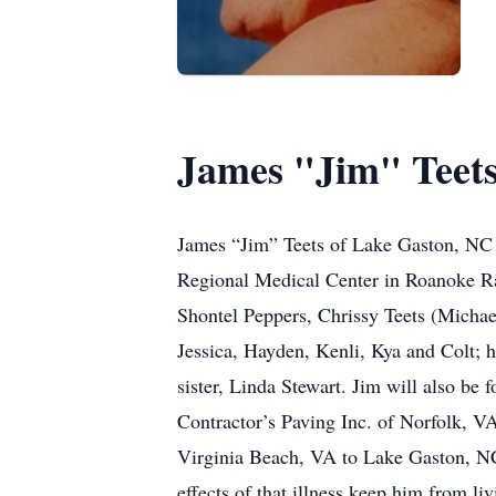
James "Jim" Teet
James “Jim” Teets of Lake Gaston, NC p
Regional Medical Center in Roanoke Rap
Shontel Peppers, Chrissy Teets (Michae
Jessica, Hayden, Kenli, Kya and Colt; h
sister, Linda Stewart. Jim will also be
Contractor’s Paving Inc. of Norfolk, VA
Virginia Beach, VA to Lake Gaston, NC,
effects of that illness keep him from liv