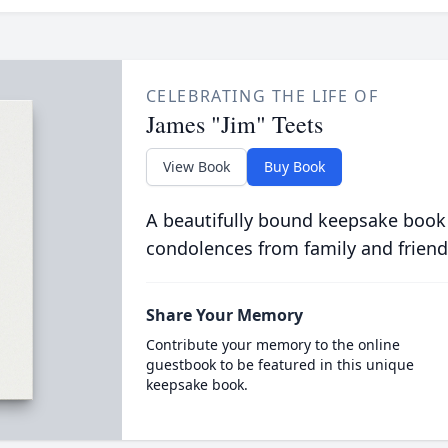
CELEBRATING THE LIFE OF
James "Jim" Teets
View Book
Buy Book
A beautifully bound keepsake book
condolences from family and friend
Share Your Memory
Contribute your memory to the online
guestbook to be featured in this unique
keepsake book.