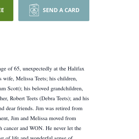
EE
SEND A CARD
e of 65, unexpectedly at the Halifax
wife, Melissa Teets; his children,
m Scott); his beloved grandchildren,
her, Robert Teets (Debra Teets); and his
nd dear friends. Jim was retired from
rement, Jim and Melissa moved from
th cancer and WON. He never let the
ove of life and wonderful sense of