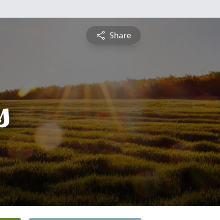
Share
s