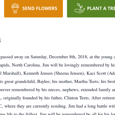
SEND FLOWERS
PLANT A TR
s
assed away on Saturday, December 8th, 2018, at the young ag
ids, North Carolina. Jim will be lovingly remembered by his 
l Marshall), Kenneth Jensen (Sheena Jensen), Kaci Scott (Ada
is great grandchild, Baylee; his mother, Martha Teets; his brot
 forever remembered by his nieces, nephews, extended family a
, originally founded by his father, Clinton Teets. After reti
 where they are currently residing. Jim had a long battle wi
ing life to the fullest. Jim will be remembered by all for his l