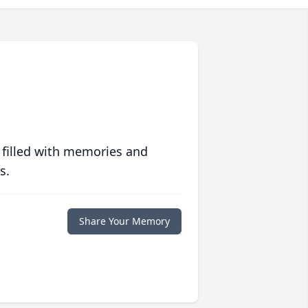
 filled with memories and
s.
Share Your Memory