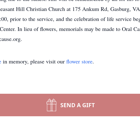
 Pleasant Hill Christian Church at 175 Ankum Rd, Gasburg, 
00, prior to the service, and the celebration of life service be
e Center. In lieu of flowers, memorials may be made to Oral C
cause.org.
e
in memory, please visit our
flower store
.
SEND A GIFT