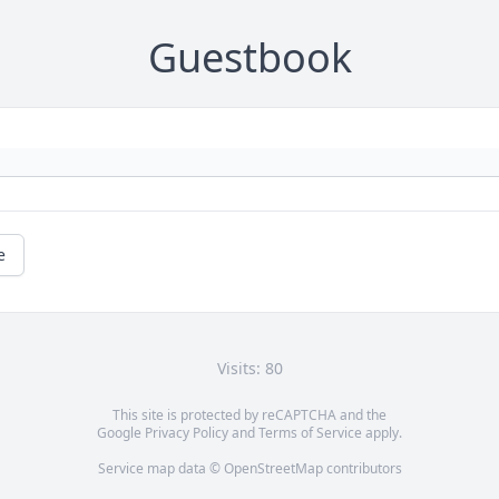
Guestbook
e
Visits: 80
This site is protected by reCAPTCHA and the
Google
Privacy Policy
and
Terms of Service
apply.
Service map data ©
OpenStreetMap
contributors