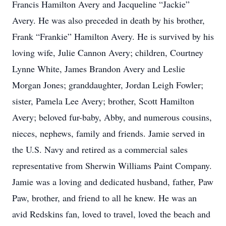
Francis Hamilton Avery and Jacqueline “Jackie”
Avery. He was also preceded in death by his brother,
Frank “Frankie” Hamilton Avery. He is survived by his
loving wife, Julie Cannon Avery; children, Courtney
Lynne White, James Brandon Avery and Leslie
Morgan Jones; granddaughter, Jordan Leigh Fowler;
sister, Pamela Lee Avery; brother, Scott Hamilton
Avery; beloved fur-baby, Abby, and numerous cousins,
nieces, nephews, family and friends. Jamie served in
the U.S. Navy and retired as a commercial sales
representative from Sherwin Williams Paint Company.
Jamie was a loving and dedicated husband, father, Paw
Paw, brother, and friend to all he knew. He was an
avid Redskins fan, loved to travel, loved the beach and