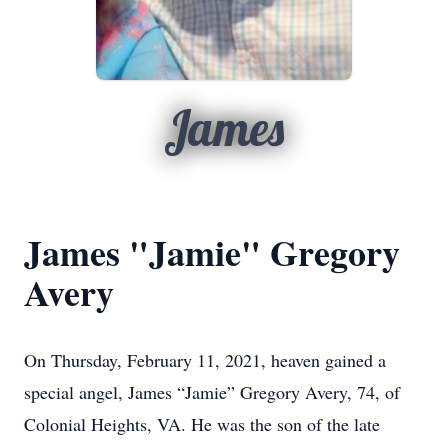
James
James "Jamie" Gregory
Avery
On Thursday, February 11, 2021, heaven gained a
special angel, James “Jamie” Gregory Avery, 74, of
Colonial Heights, VA. He was the son of the late