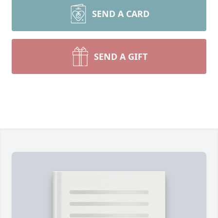
SEND A CARD
SEND A GIFT