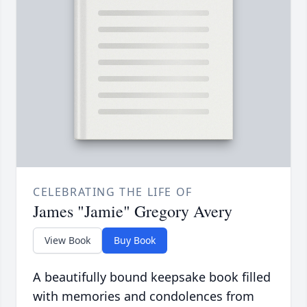
CELEBRATING THE LIFE OF
James "Jamie" Gregory Avery
View Book
Buy Book
A beautifully bound keepsake book filled
with memories and condolences from