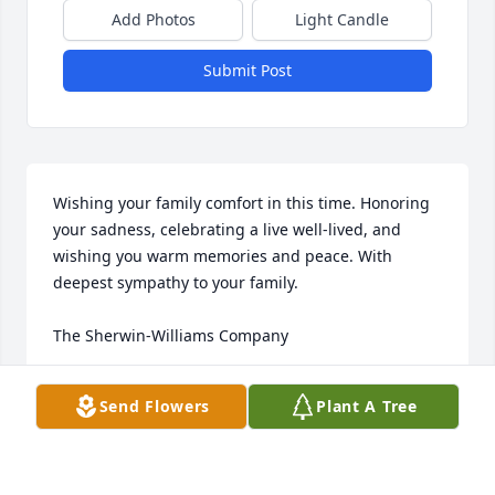
Add Photos
Light Candle
Submit Post
Wishing your family comfort in this time. Honoring 
your sadness, celebrating a live well-lived, and 
wishing you warm memories and peace. With 
deepest sympathy to your family.

The Sherwin-Williams Company
SW RICHMOND DISTRICT
Send Flowers
Plant A Tree
Feb 23, 2021