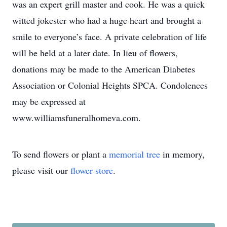
was an expert grill master and cook. He was a quick
witted jokester who had a huge heart and brought a
smile to everyone’s face. A private celebration of life
will be held at a later date. In lieu of flowers,
donations may be made to the American Diabetes
Association or Colonial Heights SPCA. Condolences
may be expressed at
www.williamsfuneralhomeva.com.
To send flowers or plant a
memorial tree
in memory,
please visit our
flower store
.