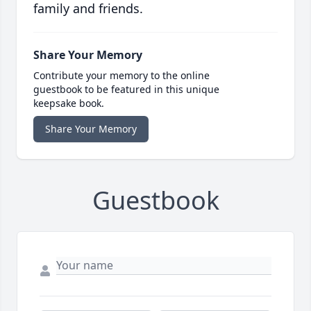
family and friends.
Share Your Memory
Contribute your memory to the online
guestbook to be featured in this unique
keepsake book.
Share Your Memory
Guestbook