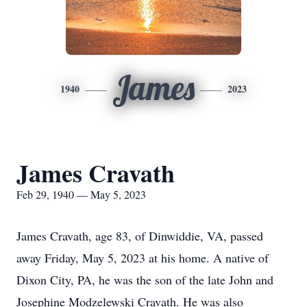
James
1940
2023
James Cravath
Feb 29, 1940 — May 5, 2023
James Cravath, age 83, of Dinwiddie, VA, passed
away Friday, May 5, 2023 at his home. A native of
Dixon City, PA, he was the son of the late John and
Josephine Modzelewski Cravath. He was also