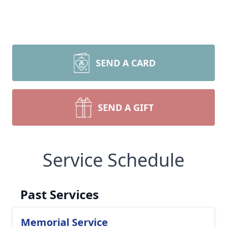
SEND A CARD
SEND A GIFT
Service Schedule
Past Services
Memorial Service