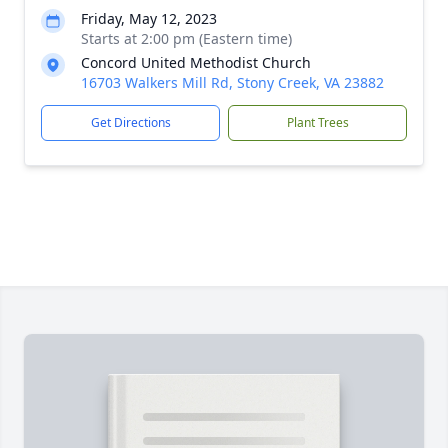
Friday, May 12, 2023
Starts at 2:00 pm (Eastern time)
Concord United Methodist Church
16703 Walkers Mill Rd, Stony Creek, VA 23882
Get Directions
Plant Trees