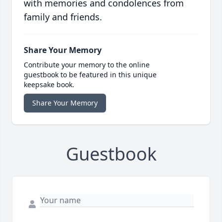
with memories and condolences from
family and friends.
Share Your Memory
Contribute your memory to the online
guestbook to be featured in this unique
keepsake book.
Share Your Memory
Guestbook