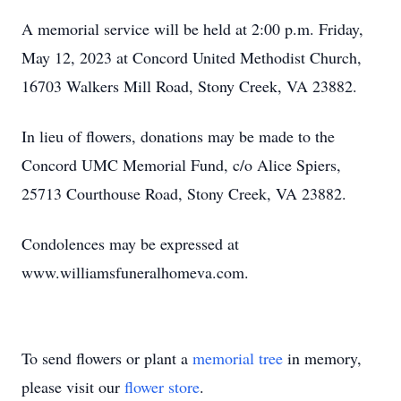
A memorial service will be held at 2:00 p.m. Friday,
May 12, 2023 at Concord United Methodist Church,
16703 Walkers Mill Road, Stony Creek, VA 23882.
In lieu of flowers, donations may be made to the
Concord UMC Memorial Fund, c/o Alice Spiers,
25713 Courthouse Road, Stony Creek, VA 23882.
Condolences may be expressed at
www.williamsfuneralhomeva.com.
To send flowers or plant a
memorial tree
in memory,
please visit our
flower store
.