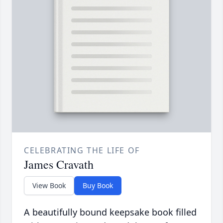
CELEBRATING THE LIFE OF
James Cravath
View Book
Buy Book
A beautifully bound keepsake book filled