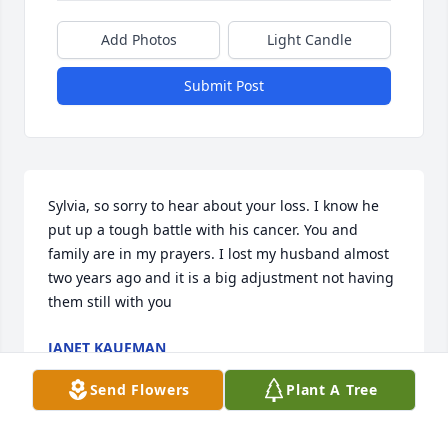
Add Photos
Light Candle
Submit Post
Sylvia, so sorry to hear about your loss. I know he 
put up a tough battle with his cancer. You and 
family are in my prayers. I lost my husband almost 
two years ago and it is a big adjustment not having 
them still with you
JANET KAUFMAN
May 11, 2023
Send Flowers
Plant A Tree