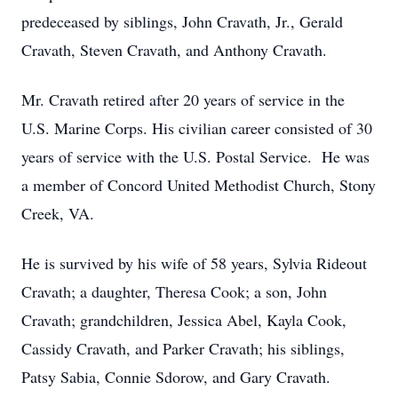
predeceased by siblings, John Cravath, Jr., Gerald
Cravath, Steven Cravath, and Anthony Cravath.
Mr. Cravath retired after 20 years of service in the
U.S. Marine Corps. His civilian career consisted of 30
years of service with the U.S. Postal Service. He was
a member of Concord United Methodist Church, Stony
Creek, VA.
He is survived by his wife of 58 years, Sylvia Rideout
Cravath; a daughter, Theresa Cook; a son, John
Cravath; grandchildren, Jessica Abel, Kayla Cook,
Cassidy Cravath, and Parker Cravath; his siblings,
Patsy Sabia, Connie Sdorow, and Gary Cravath.