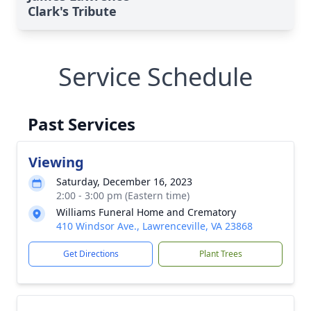
Clark's Tribute
Service Schedule
Past Services
Viewing
Saturday, December 16, 2023
2:00 - 3:00 pm (Eastern time)
Williams Funeral Home and Crematory
410 Windsor Ave., Lawrenceville, VA 23868
Get Directions
Plant Trees