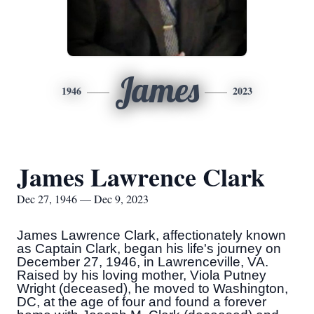
James
1946
2023
James Lawrence Clark
Dec 27, 1946 — Dec 9, 2023
James Lawrence Clark, affectionately known
as Captain Clark, began his life's journey on
December 27, 1946, in Lawrenceville, VA.
Raised by his loving mother, Viola Putney
Wright (deceased), he moved to Washington,
DC, at the age of four and found a forever