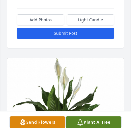
Add Photos
Light Candle
Submit Post
Send Flowers
Plant A Tree