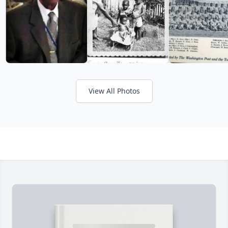
View All Photos