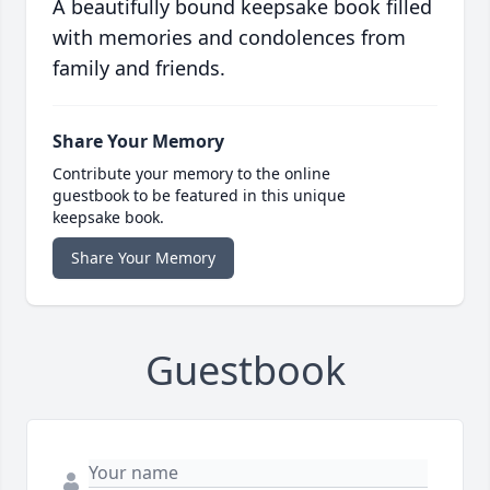
A beautifully bound keepsake book filled
with memories and condolences from
family and friends.
Share Your Memory
Contribute your memory to the online
guestbook to be featured in this unique
keepsake book.
Share Your Memory
Guestbook