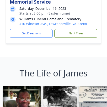
Memorial Service
Saturday, December 16, 2023
Starts at 3:00 pm (Eastern time)
Williams Funeral Home and Crematory
410 Windsor Ave., Lawrenceville, VA 23868
Get Directions
Plant Trees
The Life of James