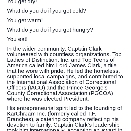
You get dry!
What do you do if you get cold?
You get warm!
What do you do if you get hungry?
You eat!
In the wider community, Captain Clark
volunteered with countless organizations. Top
Ladies of Distinction, Inc. and Top Teens of
America called him Lord James Clark, a title
that he wore with pride. He fed the homeless,
supported local campaigns, and contributed to
the International Association of Correctional
Officers (IACO) and the Prince George's
County Correctional Association (PGCOA)
where he was elected President.
His entrepreneurial spirit led to the founding of
KarChrJam Inc. (formerly called T.F.
Branches), a catering company reflecting his
devotion to family. Captain Clark's leadership
took him internationally, accepting an award in