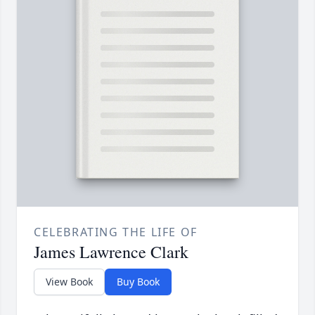
CELEBRATING THE LIFE OF
James Lawrence Clark
View Book
Buy Book