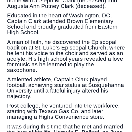
home with Joseph M. Clark (deceased) and
Augusta Ann Putney Clark (deceased).
Educated in the heart of Washington, DC,
Captain Clark attended Brown Elementary
School and proudly graduated from Eastern
High School.
A man of faith, he discovered the Episcopal
tradition at St. Luke's Episcopal Church, where
he lent his voice to the choir and served as an
acolyte. His high school years revealed a love
for music as he learned to play the
saxophone.
A talented athlete, Captain Clark played
football, achieving star status at Susquehanna
University until a fateful injury altered his
trajectory.
Post-college, he ventured into the workforce,
starting with Texaco Gas Co. and later
managing a Highs Convenience store.
It was during this time that he met and married