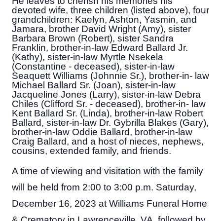
He leaves to cherish his memories his
devoted wife, three children (listed above), four
grandchildren: Kaelyn, Ashton, Yasmin, and
Jamara, brother David Wright (Amy), sister
Barbara Brown (Robert), sister Sandra
Franklin, brother-in-law Edward Ballard Jr.
(Kathy), sister-in-law Myrtle Nsekela
(Constantine - deceased), sister-in-law
Seaquett Williams (Johnnie Sr.), brother-in- law
Michael Ballard Sr. (Joan), sister-in-law
Jacqueline Jones (Larry), sister-in-law Debra
Chiles (Clifford Sr. - deceased), brother-in- law
Kent Ballard Sr. (Linda), brother-in-law Robert
Ballard, sister-in-law Dr. Gybrilla Blakes (Gary),
brother-in-law Oddie Ballard, brother-in-law
Craig Ballard, and a host of nieces, nephews,
cousins, extended family, and friends.
A time of viewing and visitation with the family
will be held from 2:00 to 3:00 p.m. Saturday,
December 16, 2023 at Williams Funeral Home
& Crematory in Lawrenceville, VA, followed by