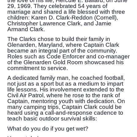
the love of his life, Hercule E. Ballard, on June
29, 1969. They celebrated 54 years of
marriage and shared a life blessed with three
children: Karen D. Clark-Reddon (Cornell),
Christopher Lawrence Clark, and Jamie
Armand Clark.
The Clarks chose to build their family in
Glenarden, Maryland, where Captain Clark
became an integral part of the community.
Roles such as Code Enforcer and co-manager
of the Glenarden Gold Room showcased his
commitment to service.
A dedicated family man, he coached football,
not just as a sport but as a medium to impart
life lessons. His involvement extended to the
Civil Air Patrol, where he rose to the rank of
Captain, mentoring youth with dedication. On
many camping trips, Captain Clark could be
heard using a call-and-response cadence to
teach basic outdoor survival skills:
What do you do if you get wet?