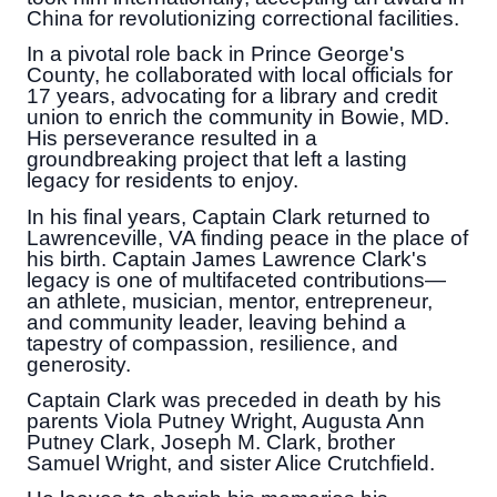
China for revolutionizing correctional facilities.
In a pivotal role back in Prince George's
County, he collaborated with local officials for
17 years, advocating for a library and credit
union to enrich the community in Bowie, MD.
His perseverance resulted in a
groundbreaking project that left a lasting
legacy for residents to enjoy.
In his final years, Captain Clark returned to
Lawrenceville, VA finding peace in the place of
his birth. Captain James Lawrence Clark's
legacy is one of multifaceted contributions—
an athlete, musician, mentor, entrepreneur,
and community leader, leaving behind a
tapestry of compassion, resilience, and
generosity.
Captain Clark was preceded in death by his
parents Viola Putney Wright, Augusta Ann
Putney Clark, Joseph M. Clark, brother
Samuel Wright, and sister Alice Crutchfield.