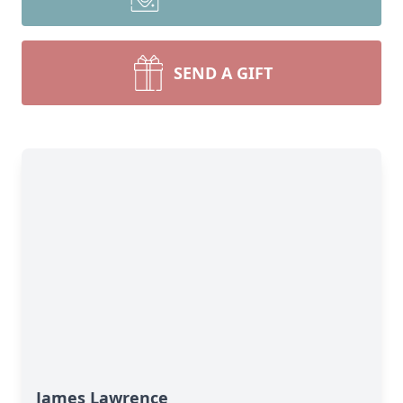
SEND A GIFT
James Lawrence