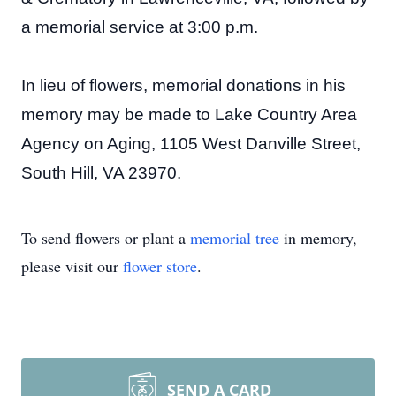
a memorial service at 3:00 p.m.
In lieu of flowers, memorial donations in his
memory may be made to Lake Country Area
Agency on Aging, 1105 West Danville Street,
South Hill, VA 23970.
To send flowers or plant a
memorial tree
in memory,
please visit our
flower store
.
SEND A CARD