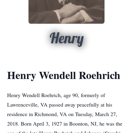
Henry
Henry Wendell Roehrich
Henry Wendell Roehrich, age 90, formerly of
Lawrenceville, VA passed away peacefully at his
residence in Richmond, VA on Tuesday, March 27,
2018. Born April 3, 1927 in Boonton, NJ, he was the