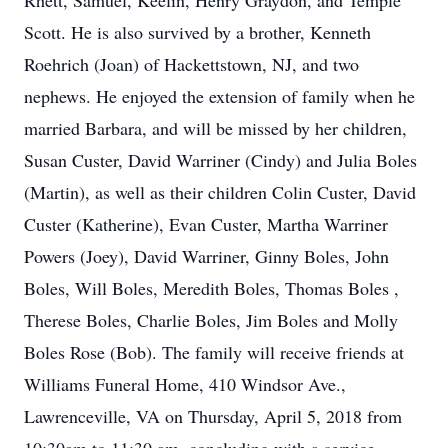
Rhett, Samuel, Keelin, Henry Graydon, and Temple
Scott. He is also survived by a brother, Kenneth
Roehrich (Joan) of Hackettstown, NJ, and two
nephews. He enjoyed the extension of family when he
married Barbara, and will be missed by her children,
Susan Custer, David Warriner (Cindy) and Julia Boles
(Martin), as well as their children Colin Custer, David
Custer (Katherine), Evan Custer, Martha Warriner
Powers (Joey), David Warriner, Ginny Boles, John
Boles, Will Boles, Meredith Boles, Thomas Boles ,
Therese Boles, Charlie Boles, Jim Boles and Molly
Boles Rose (Bob). The family will receive friends at
Williams Funeral Home, 410 Windsor Ave.,
Lawrenceville, VA on Thursday, April 5, 2018 from