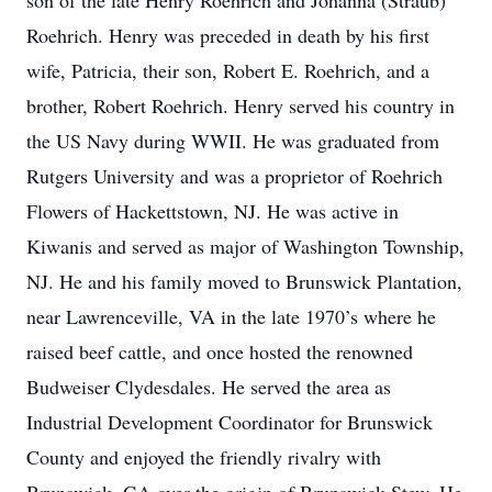
son of the late Henry Roehrich and Johanna (Straub)
Roehrich. Henry was preceded in death by his first
wife, Patricia, their son, Robert E. Roehrich, and a
brother, Robert Roehrich. Henry served his country in
the US Navy during WWII. He was graduated from
Rutgers University and was a proprietor of Roehrich
Flowers of Hackettstown, NJ. He was active in
Kiwanis and served as major of Washington Township,
NJ. He and his family moved to Brunswick Plantation,
near Lawrenceville, VA in the late 1970’s where he
raised beef cattle, and once hosted the renowned
Budweiser Clydesdales. He served the area as
Industrial Development Coordinator for Brunswick
County and enjoyed the friendly rivalry with