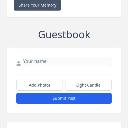
Share Your Memory
Guestbook
Add Photos
Light Candle
Submit Post