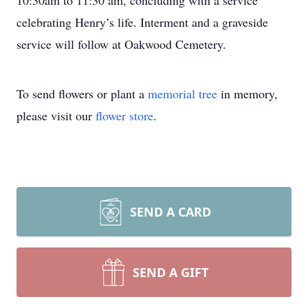
10:30am to 11:30 am, concluding with a service
celebrating Henry’s life. Interment and a graveside
service will follow at Oakwood Cemetery.
To send flowers or plant a
memorial tree
in memory,
please visit our
flower store
.
SEND A CARD
SEND A GIFT