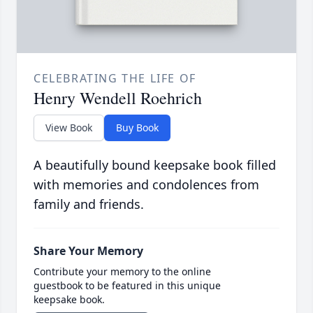
CELEBRATING THE LIFE OF
Henry Wendell Roehrich
View Book
Buy Book
A beautifully bound keepsake book filled
with memories and condolences from
family and friends.
Share Your Memory
Contribute your memory to the online
guestbook to be featured in this unique
keepsake book.