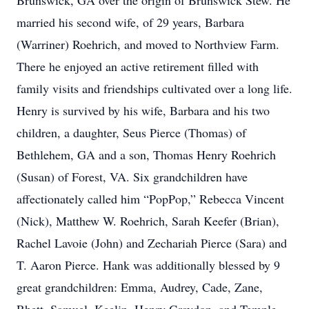
Brunswick, GA over the origin of Brunswick Stew. He
married his second wife, of 29 years, Barbara
(Warriner) Roehrich, and moved to Northview Farm.
There he enjoyed an active retirement filled with
family visits and friendships cultivated over a long life.
Henry is survived by his wife, Barbara and his two
children, a daughter, Seus Pierce (Thomas) of
Bethlehem, GA and a son, Thomas Henry Roehrich
(Susan) of Forest, VA. Six grandchildren have
affectionately called him “PopPop,” Rebecca Vincent
(Nick), Matthew W. Roehrich, Sarah Keefer (Brian),
Rachel Lavoie (John) and Zechariah Pierce (Sara) and
T. Aaron Pierce. Hank was additionally blessed by 9
great grandchildren: Emma, Audrey, Cade, Zane,