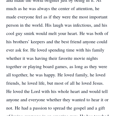
and made the world brighter just by being in it. As
much as he was always the center of attention, he
made everyone feel as if they were the most important
person in the world. His laugh was infectious, and his
cool guy smirk would melt your heart. He was both of
his brothers’ keepers and the best friend anyone could
ever ask for. He loved spending time with his family
whether it was having their favorite movie nights
together or playing board games, as long as they were
all together, he was happy. He loved family, he loved
friends, he loved life, but most of all he loved Jesus.
He loved the Lord with his whole heart and would tell
anyone and everyone whether they wanted to hear it or
not. He had a passion to spread the gospel and a gift