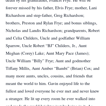
death by his grandfather, Francis Frye. He will be
forever missed by his father, Elvis Frye; mother, Lani
Richardson and step-father, Greg Richardson;
brothers, Preston and Rylan Frye; and bonus siblings,
Nicholas and Landis Richardson; grandparents, Robert
and Celia Childers, Uncle and godfather William
Sparrow, Uncle Robert “BJ” Childers, Jr., Aunt
Meghan (Corey) Lake; Aunt Mary Pace (James);
Uncle William “Billy” Frye; Aunt and godmother
Tiffany Millis, Aunt Amber “Bambi” (Brian) Cox; and
many more aunts, uncles, cousins, and friends that
meant the world to him. Gavin enjoyed life to the
fullest and loved everyone he ever met and never knew
a stranger. He lit up every room he ever walked into