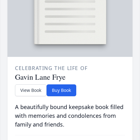
CELEBRATING THE LIFE OF
Gavin Lane Frye
View Book
Buy Book
A beautifully bound keepsake book filled
with memories and condolences from
family and friends.