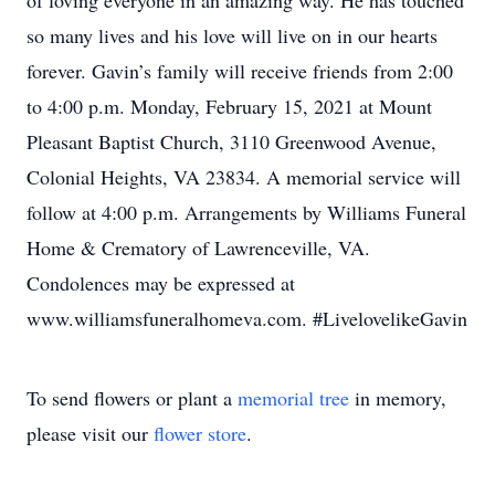
of loving everyone in an amazing way. He has touched
so many lives and his love will live on in our hearts
forever. Gavin’s family will receive friends from 2:00
to 4:00 p.m. Monday, February 15, 2021 at Mount
Pleasant Baptist Church, 3110 Greenwood Avenue,
Colonial Heights, VA 23834. A memorial service will
follow at 4:00 p.m. Arrangements by Williams Funeral
Home & Crematory of Lawrenceville, VA.
Condolences may be expressed at
www.williamsfuneralhomeva.com. #LivelovelikeGavin
To send flowers or plant a
memorial tree
in memory,
please visit our
flower store
.