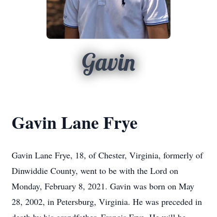
Gavin
Gavin Lane Frye
Gavin Lane Frye, 18, of Chester, Virginia, formerly of
Dinwiddie County, went to be with the Lord on
Monday, February 8, 2021. Gavin was born on May
28, 2002, in Petersburg, Virginia. He was preceded in