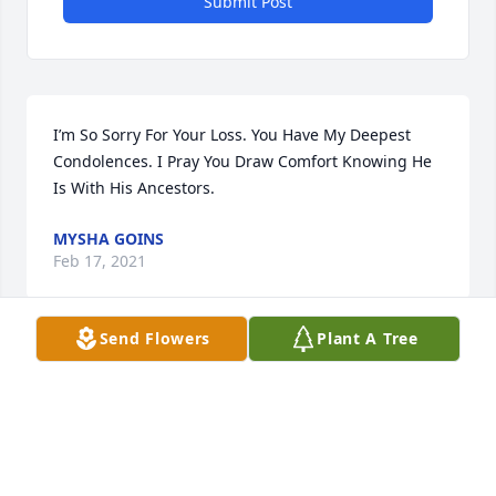
Submit Post
I’m So Sorry For Your Loss. You Have My Deepest 
Condolences. I Pray You Draw Comfort Knowing He 
Is With His Ancestors.
MYSHA GOINS
Feb 17, 2021
Send Flowers
Plant A Tree
My condolences to you and your family. Such a 
sweet boy.
TERESA AND DILLON WILKINS
Feb 15, 2021