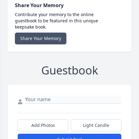
Share Your Memory
Contribute your memory to the online
guestbook to be featured in this unique
keepsake book.
Share Your Memory
Guestbook
Add Photos
Light Candle