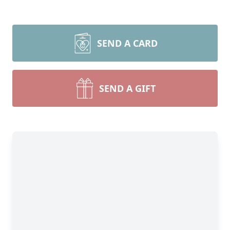
SEND A CARD
SEND A GIFT