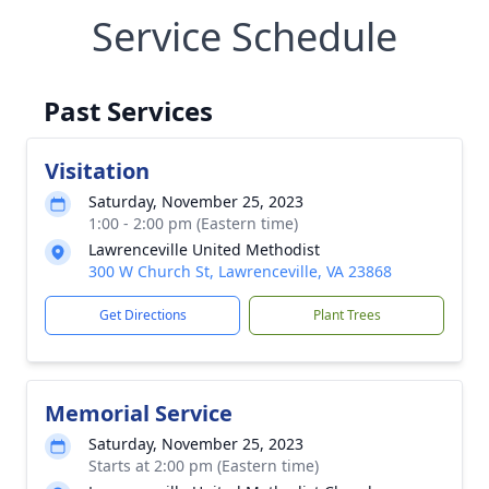
Service Schedule
Past Services
Visitation
Saturday, November 25, 2023
1:00 - 2:00 pm (Eastern time)
Lawrenceville United Methodist
300 W Church St, Lawrenceville, VA 23868
Get Directions
Plant Trees
Memorial Service
Saturday, November 25, 2023
Starts at 2:00 pm (Eastern time)