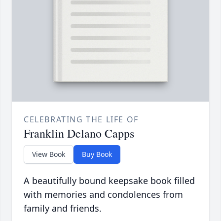
CELEBRATING THE LIFE OF
Franklin Delano Capps
View Book
Buy Book
A beautifully bound keepsake book filled
with memories and condolences from
family and friends.