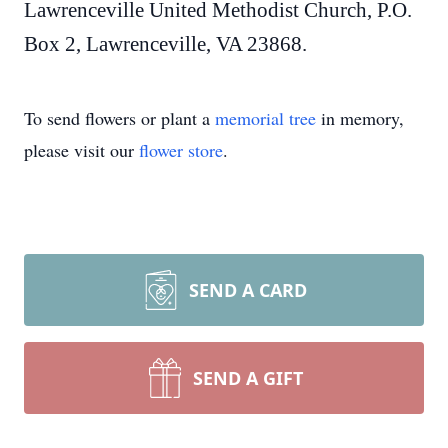
Lawrenceville United Methodist Church, P.O.
Box 2, Lawrenceville, VA 23868.
To send flowers or plant a
memorial tree
in memory,
please visit our
flower store
.
SEND A CARD
SEND A GIFT