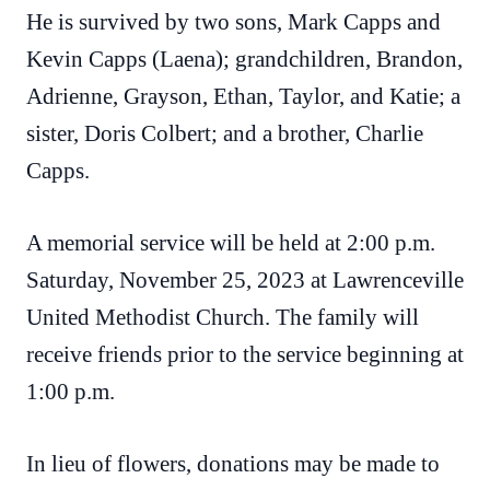
He is survived by two sons, Mark Capps and
Kevin Capps (Laena); grandchildren, Brandon,
Adrienne, Grayson, Ethan, Taylor, and Katie; a
sister, Doris Colbert; and a brother, Charlie
Capps.
A memorial service will be held at 2:00 p.m.
Saturday, November 25, 2023 at Lawrenceville
United Methodist Church. The family will
receive friends prior to the service beginning at
1:00 p.m.
In lieu of flowers, donations may be made to