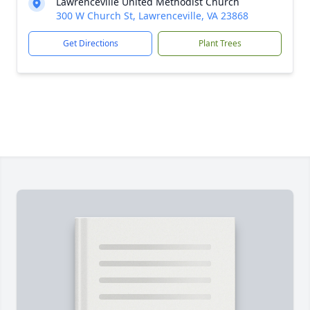
Lawrenceville United Methodist Church
300 W Church St, Lawrenceville, VA 23868
Get Directions
Plant Trees