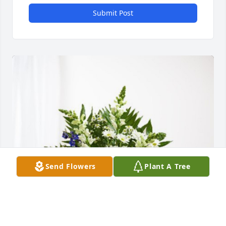
Submit Post
Send Flowers
Plant A Tree