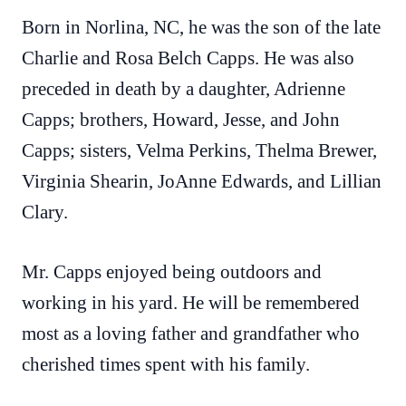
Born in Norlina, NC, he was the son of the late
Charlie and Rosa Belch Capps. He was also
preceded in death by a daughter, Adrienne
Capps; brothers, Howard, Jesse, and John
Capps; sisters, Velma Perkins, Thelma Brewer,
Virginia Shearin, JoAnne Edwards, and Lillian
Clary.
Mr. Capps enjoyed being outdoors and
working in his yard. He will be remembered
most as a loving father and grandfather who
cherished times spent with his family.