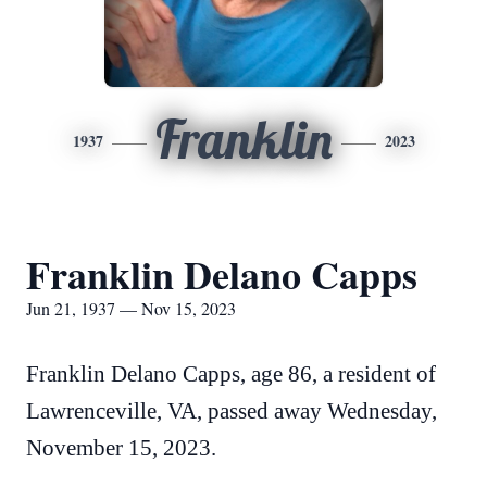
Franklin
1937
2023
Franklin Delano Capps
Jun 21, 1937 — Nov 15, 2023
Franklin Delano Capps, age 86, a resident of
Lawrenceville, VA, passed away Wednesday,
November 15, 2023.