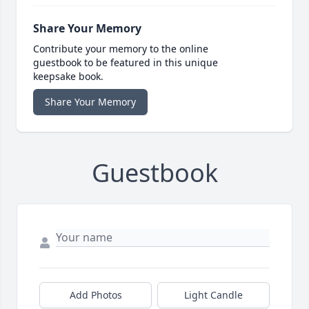
Share Your Memory
Contribute your memory to the online
guestbook to be featured in this unique
keepsake book.
Share Your Memory
Guestbook
Add Photos
Light Candle