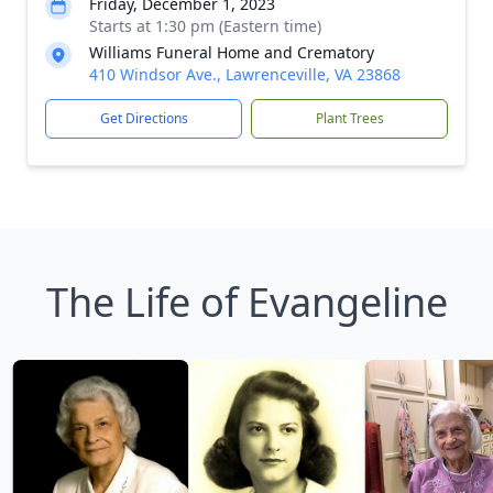
Friday, December 1, 2023
Starts at 1:30 pm (Eastern time)
Williams Funeral Home and Crematory
410 Windsor Ave., Lawrenceville, VA 23868
Get Directions
Plant Trees
The Life of Evangeline