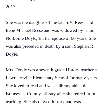
2017.
She was the daughter of the late S.V. Reese and
Irene Michael Reese and was widowed by Elton
Norborne Doyle, Jr., her spouse of 66 years. She
was also preceded in death by a son, Stephen R.
Doyle.
Mrs. Doyle was a seventh grade History teacher at
Lawrenceville Elementary School for many years.
She loved to read and was a library aid at the
Brunswick County Library after she retired from
teaching. She also loved history and was