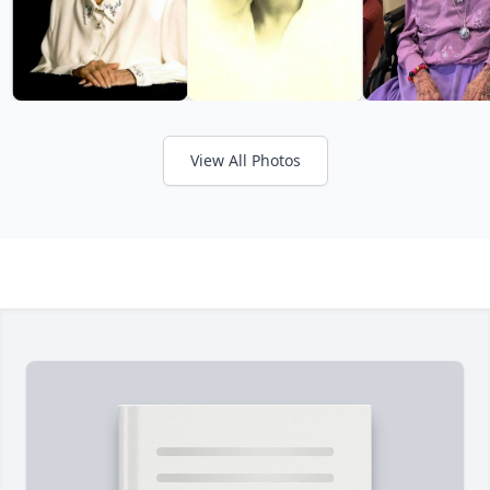
View All Photos