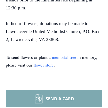
12:30 p.m.
In lieu of flowers, donations may be made to
Lawrenceville United Methodist Church, P.O. Box
2, Lawrenceville, VA 23868.
To send flowers or plant a
memorial tree
in memory,
please visit our
flower store
.
SEND A CARD