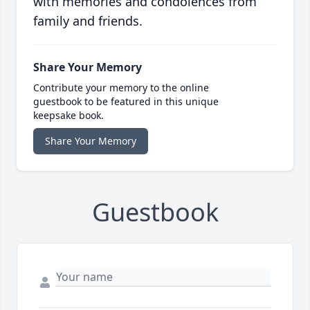
with memories and condolences from
family and friends.
Share Your Memory
Contribute your memory to the online
guestbook to be featured in this unique
keepsake book.
Share Your Memory
Guestbook