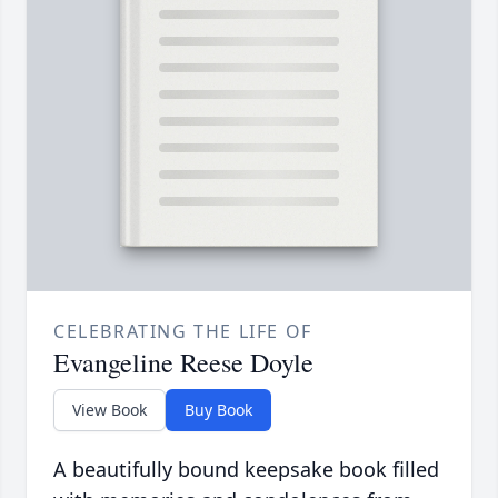
CELEBRATING THE LIFE OF
Evangeline Reese Doyle
View Book
Buy Book
A beautifully bound keepsake book filled