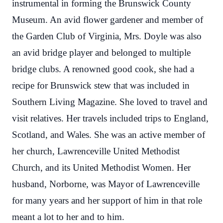
instrumental in forming the Brunswick County
Museum. An avid flower gardener and member of
the Garden Club of Virginia, Mrs. Doyle was also
an avid bridge player and belonged to multiple
bridge clubs. A renowned good cook, she had a
recipe for Brunswick stew that was included in
Southern Living Magazine. She loved to travel and
visit relatives. Her travels included trips to England,
Scotland, and Wales. She was an active member of
her church, Lawrenceville United Methodist
Church, and its United Methodist Women. Her
husband, Norborne, was Mayor of Lawrenceville
for many years and her support of him in that role
meant a lot to her and to him.