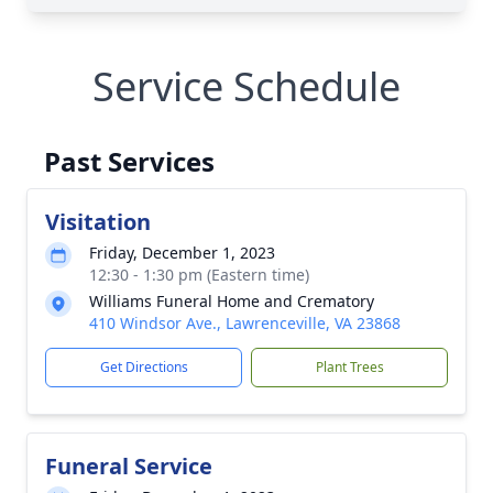
Service Schedule
Past Services
Visitation
Friday, December 1, 2023
12:30 - 1:30 pm (Eastern time)
Williams Funeral Home and Crematory
410 Windsor Ave., Lawrenceville, VA 23868
Get Directions
Plant Trees
Funeral Service