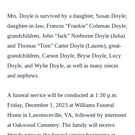
Mrs. Doyle is survived by a daughter, Susan Doyle;
daughter-in-law, Frances “Frankie” Coleman Doyle;
grandchildren, John “Jack” Norborne Doyle (Julia)
and Thomas “Tom” Carter Doyle (Lauren); great-
grandchildren, Carson Doyle, Bryse Doyle, Lucy
Doyle, and Wylie Doyle, as well as many nieces
and nephews.
A funeral service will be conducted at 1:30 p.m.
Friday, December 1, 2023 at Williams Funeral
Home in Lawrenceville, VA, followed by interment
at Oakwood Cemetery. The family will receive
friends prior to the funeral service beginning at