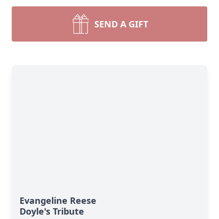
SEND A GIFT
Evangeline Reese
Doyle's Tribute