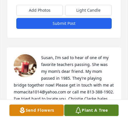
Add Photos
Light Candle
Submit Post
Susan, I’m sad to hear of one of my 
favorite teachers passing. She was 
my mom’s dear friend. My mom 
passed in 1985. They’re playing 
bridge together now! Please get in touch with me at 
momacita1014@yahoo.com or call me 813-388-1902. 
I’ve tried hard to locate you. Christie Clarke hales 
(my cousin) has helped me.

Send Flowers
Plant A Tree
My your mom be joyful in heaven. She was so sweet 
to me.