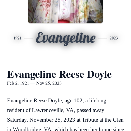
Evangeline
1921
2023
Evangeline Reese Doyle
Feb 2, 1921 — Nov 25, 2023
Evangeline Reese Doyle, age 102, a lifelong
resident of Lawrenceville, VA, passed away
Saturday, November 25, 2023 at Tribute at the Glen
in Woodbridge, VA, which has been her home since