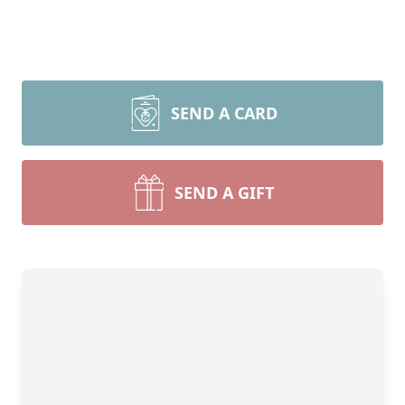
SEND A CARD
SEND A GIFT