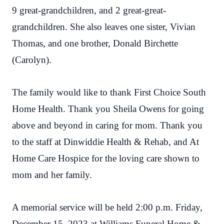
9 great-grandchildren, and 2 great-great-
grandchildren. She also leaves one sister, Vivian
Thomas, and one brother, Donald Birchette
(Carolyn).
The family would like to thank First Choice South
Home Health. Thank you Sheila Owens for going
above and beyond in caring for mom. Thank you
to the staff at Dinwiddie Health & Rehab, and At
Home Care Hospice for the loving care shown to
mom and her family.
A memorial service will be held 2:00 p.m. Friday,
December 15, 2023 at Williams Funeral Home &