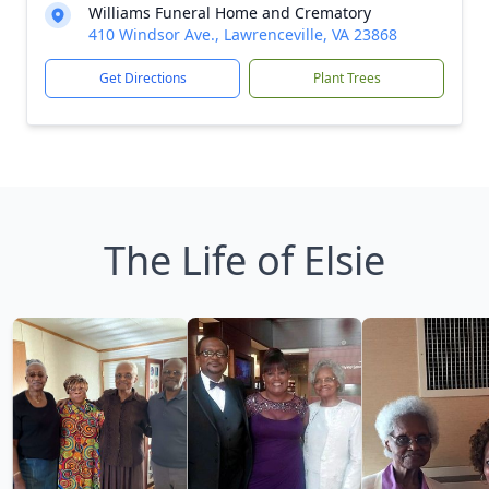
Williams Funeral Home and Crematory
410 Windsor Ave., Lawrenceville, VA 23868
Get Directions
Plant Trees
The Life of Elsie