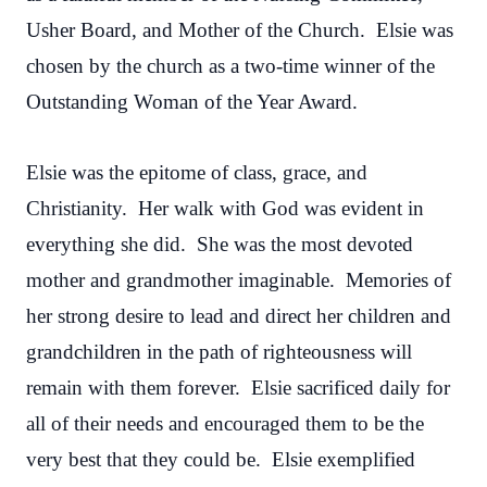
Usher Board, and Mother of the Church. Elsie was
chosen by the church as a two-time winner of the
Outstanding Woman of the Year Award.
Elsie was the epitome of class, grace, and
Christianity. Her walk with God was evident in
everything she did. She was the most devoted
mother and grandmother imaginable. Memories of
her strong desire to lead and direct her children and
grandchildren in the path of righteousness will
remain with them forever. Elsie sacrificed daily for
all of their needs and encouraged them to be the
very best that they could be. Elsie exemplified