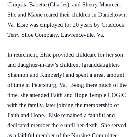
Chiquita Babette (Charles), and Sherry Maureen.
She and Maxie reared their children in Danieltown,
Va. Elsie was employed for 20 years by Craddock
Terry Shoe Company, Lawrenceville, Va.
In retirement, Elsie provided childcare for her son
and daughter-in-law’s children, (granddaughters
Shannon and Kimberly) and spent a great amount
of time in Petersburg, Va. Being there much of the
time, she attended Faith and Hope Temple COGIC
with the family, later joining the membership of
Faith and Hope. Elsie remained a faithful and
dedicated member there until her death. She served
as a faithful member of the Nursing Committee,