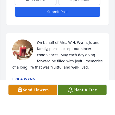
Submit Post
On behalf of Mrs. W.H. Wynn, Jr. and 
family, please accept our sincere 
condolences. May each day going 
forward be filled with joyful memories 
of a long life that was fruitful and well-lived.
ERICA WYNN
Dec 16, 2023
Send Flowers
Plant A Tree
Hello Hicks Family and all the families connected to 