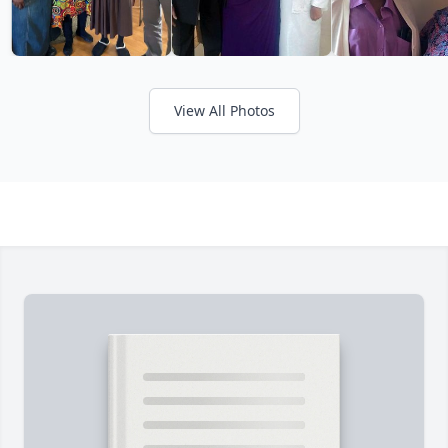
View All Photos