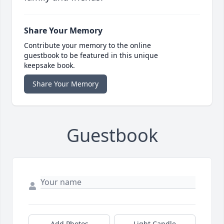
Share Your Memory
Contribute your memory to the online
guestbook to be featured in this unique
keepsake book.
Share Your Memory
Guestbook
Add Photos
Light Candle