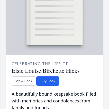
CELEBRATING THE LIFE OF
Elsie Louise Birchette Hicks
View Book
Buy Book
A beautifully bound keepsake book filled
with memories and condolences from
family and friends.