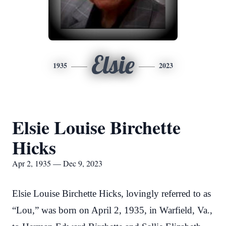
Elsie
1935
2023
Elsie Louise Birchette
Hicks
Apr 2, 1935 — Dec 9, 2023
Elsie Louise Birchette Hicks, lovingly referred to as
“Lou,” was born on April 2, 1935, in Warfield, Va.,