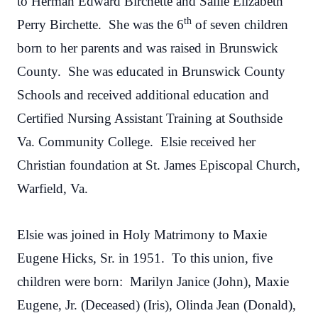
to Herman Edward Birchette and Sallie Elizabeth
th
Perry Birchette. She was the 6
of seven children
born to her parents and was raised in Brunswick
County. She was educated in Brunswick County
Schools and received additional education and
Certified Nursing Assistant Training at Southside
Va. Community College. Elsie received her
Christian foundation at St. James Episcopal Church,
Warfield, Va.
Elsie was joined in Holy Matrimony to Maxie
Eugene Hicks, Sr. in 1951. To this union, five
children were born: Marilyn Janice (John), Maxie
Eugene, Jr. (Deceased) (Iris), Olinda Jean (Donald),