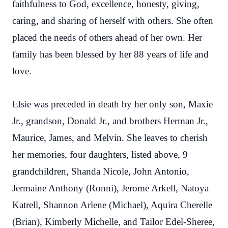
faithfulness to God, excellence, honesty, giving,
caring, and sharing of herself with others. She often
placed the needs of others ahead of her own. Her
family has been blessed by her 88 years of life and
love.
Elsie was preceded in death by her only son, Maxie
Jr., grandson, Donald Jr., and brothers Herman Jr.,
Maurice, James, and Melvin. She leaves to cherish
her memories, four daughters, listed above, 9
grandchildren, Shanda Nicole, John Antonio,
Jermaine Anthony (Ronni), Jerome Arkell, Natoya
Katrell, Shannon Arlene (Michael), Aquira Cherelle
(Brian), Kimberly Michelle, and Tailor Edel-Sheree,