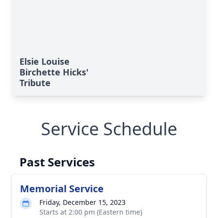
Elsie Louise
Birchette Hicks'
Tribute
Service Schedule
Past Services
Memorial Service
Friday, December 15, 2023
Starts at 2:00 pm (Eastern time)