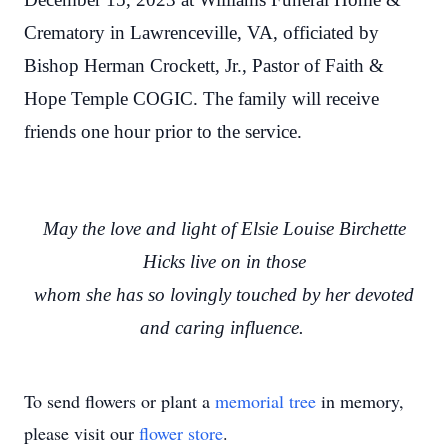
Crematory in Lawrenceville, VA, officiated by
Bishop Herman Crockett, Jr., Pastor of Faith &
Hope Temple COGIC. The family will receive
friends one hour prior to the service.
May the love and light of Elsie Louise Birchette
Hicks live on in those
whom she has so lovingly touched by her devoted
and caring influence.
To send flowers or plant a
memorial tree
in memory,
please visit our
flower store
.