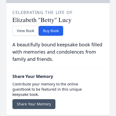
CELEBRATING THE LIFE OF
Elizabeth "Betty" Lucy
View Book
Buy Book
A beautifully bound keepsake book filled
with memories and condolences from
family and friends.
Share Your Memory
Contribute your memory to the online
guestbook to be featured in this unique
keepsake book.
Share Your Memory