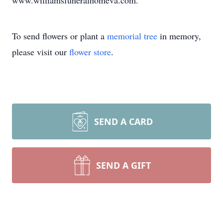
www.williamsfuneralhomeva.com.
To send flowers or plant a
memorial tree
in memory,
please visit our
flower store
.
SEND A CARD
SEND A GIFT