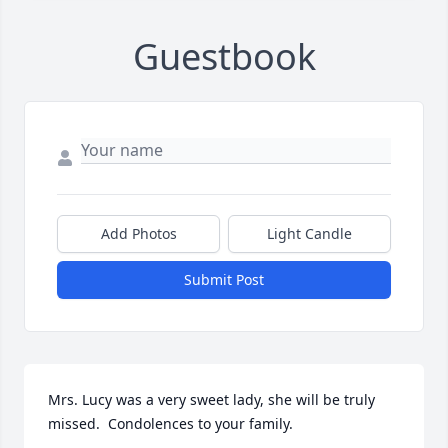
Guestbook
Add Photos
Light Candle
Submit Post
Mrs. Lucy was a very sweet lady, she will be truly 
missed.  Condolences to your family.