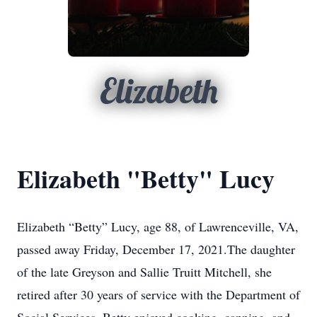
Elizabeth
Elizabeth "Betty" Lucy
Elizabeth “Betty” Lucy, age 88, of Lawrenceville, VA,
passed away Friday, December 17, 2021.The daughter
of the late Greyson and Sallie Truitt Mitchell, she
retired after 30 years of service with the Department of