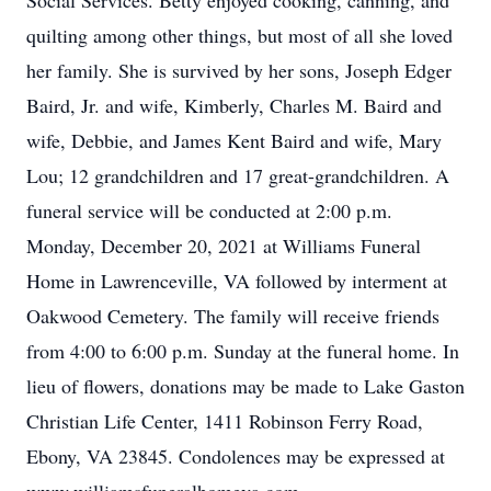
Social Services. Betty enjoyed cooking, canning, and
quilting among other things, but most of all she loved
her family. She is survived by her sons, Joseph Edger
Baird, Jr. and wife, Kimberly, Charles M. Baird and
wife, Debbie, and James Kent Baird and wife, Mary
Lou; 12 grandchildren and 17 great-grandchildren. A
funeral service will be conducted at 2:00 p.m.
Monday, December 20, 2021 at Williams Funeral
Home in Lawrenceville, VA followed by interment at
Oakwood Cemetery. The family will receive friends
from 4:00 to 6:00 p.m. Sunday at the funeral home. In
lieu of flowers, donations may be made to Lake Gaston
Christian Life Center, 1411 Robinson Ferry Road,
Ebony, VA 23845. Condolences may be expressed at