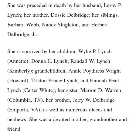
She was preceded in death by her husband, Leroy P.
Lynch; her mother, Dossie Delbridge; her siblings,
Barbara Webb, Nancy Singleton, and Herbert
Delbridge, Jr.
She is survived by her children, Wylie P. Lynch
(Annette); Donna E. Lynch; Randall W. Lynch
(Kimberly); grandchildren, Annie Poythress Wright
(Howard), Triston Prince Lynch, and Hannah Pearl
Lynch (Carter White); her sister, Marion D. Warren
(Columbia, TN), her brother, Jerry W. Delbridge
(Emporia, VA), as well as numerous nieces and
nephews. She was a devoted mother, grandmother and
friend.