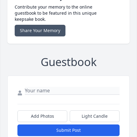
Contribute your memory to the online
guestbook to be featured in this unique
keepsake book.
Share Your Memory
Guestbook
Add Photos
Light Candle
Submit Post