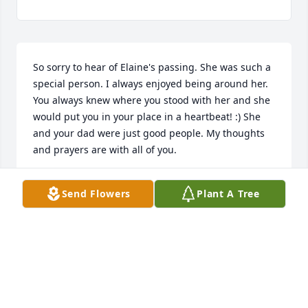
So sorry to hear of Elaine's passing. She was such a 
special person. I always enjoyed being around her. 
You always knew where you stood with her and she 
would put you in your place in a heartbeat! :) She 
and your dad were just good people. My thoughts 
and prayers are with all of you.
MELISSA BARNES TOLBERT
Send Flowers
Plant A Tree
Apr 23, 2025
LAWRENCE MCGLOHON
Apr 23, 2025