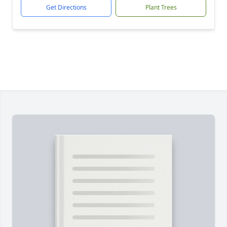
Get Directions
Plant Trees