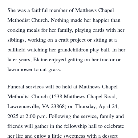
She was a faithful member of Matthews Chapel
Methodist Church. Nothing made her happier than
cooking meals for her family, playing cards with her
siblings, working on a craft project or sitting at a
ballfield watching her grandchildren play ball. In her
later years, Elaine enjoyed getting on her tractor or
lawnmower to cut grass.
Funeral services will be held at Matthews Chapel
Methodist Church (1538 Matthews Chapel Road,
Lawrenceville, VA 23868) on Thursday, April 24,
2025 at 2:00 p.m. Following the service, family and
friends will gather in the fellowship hall to celebrate
her life and enjoy a little sweetness with a dessert