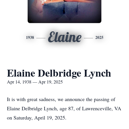
Elaine
1938
2025
Elaine Delbridge Lynch
Apr 14, 1938 — Apr 19, 2025
It is with great sadness, we announce the passing of
Elaine Delbridge Lynch, age 87, of Lawrenceville, VA
on Saturday, April 19, 2025.