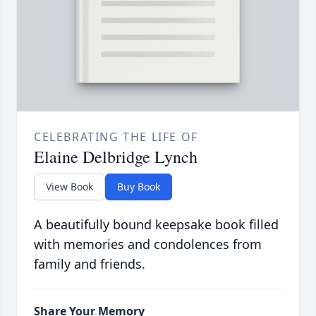
CELEBRATING THE LIFE OF
Elaine Delbridge Lynch
View Book
Buy Book
A beautifully bound keepsake book filled
with memories and condolences from
family and friends.
Share Your Memory