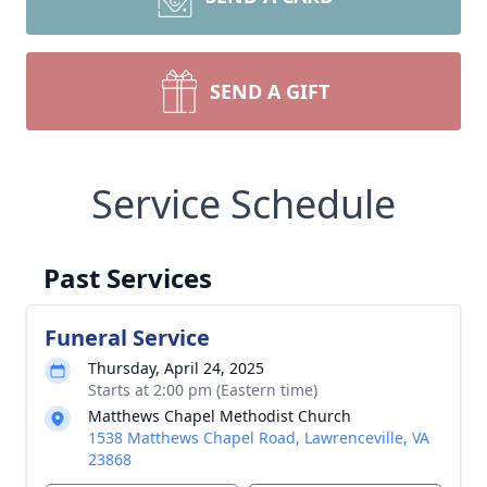
SEND A GIFT
Service Schedule
Past Services
Funeral Service
Thursday, April 24, 2025
Starts at 2:00 pm (Eastern time)
Matthews Chapel Methodist Church
1538 Matthews Chapel Road, Lawrenceville, VA
23868