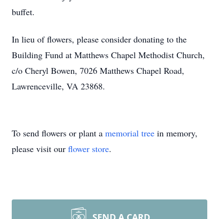
buffet.
In lieu of flowers, please consider donating to the
Building Fund at Matthews Chapel Methodist Church,
c/o Cheryl Bowen, 7026 Matthews Chapel Road,
Lawrenceville, VA 23868.
To send flowers or plant a
memorial tree
in memory,
please visit our
flower store
.
SEND A CARD