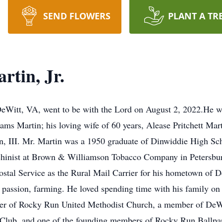
SEND FLOWERS
PLANT A TR
tin, Jr.
DeWitt, VA, went to be with the Lord on August 2, 2022.He wa
ms Martin; his loving wife of 60 years, Alease Pritchett Mar
, III. Mr. Martin was a 1950 graduate of Dinwiddie High Sch
inist at Brown & Williamson Tobacco Company in Petersburg f
Postal Service as the Rural Mail Carrier for his hometown of 
ue passion, farming. He loved spending time with his family on
ber of Rocky Run United Methodist Church, a member of DeW
ub, and one of the founding members of Rocky Run Ballpark