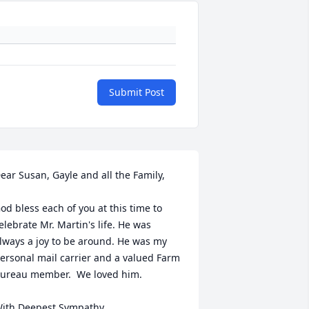
Submit Post
ear Susan, Gayle and all the Family,

od bless each of you at this time to 
elebrate Mr. Martin's life. He was 
lways a joy to be around. He was my 
ersonal mail carrier and a valued Farm 
ureau member.  We loved him. 

ith Deepest Sympathy,
