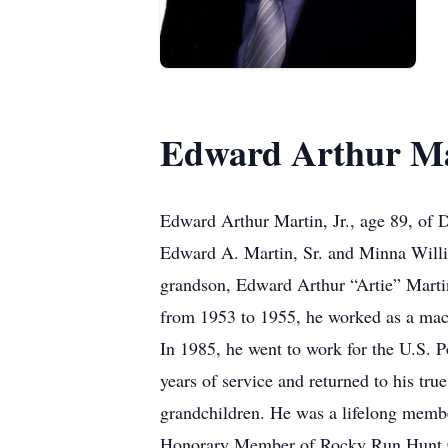
Edward Arthur Mar
Edward Arthur Martin, Jr., age 89, of 
Edward A. Martin, Sr. and Minna Willia
grandson, Edward Arthur “Artie” Martin
from 1953 to 1955, he worked as a mach
In 1985, he went to work for the U.S. 
years of service and returned to his tr
grandchildren. He was a lifelong mem
Honorary Member of Rocky Run Hunt Cl