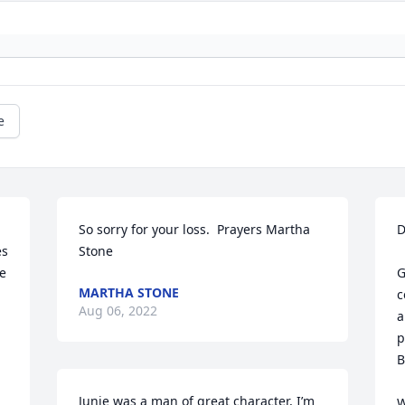
e
So sorry for your loss.  Prayers Martha 
D
s 
Stone
e 
G
MARTHA STONE
c
Aug 06, 2022
a
p
B
Junie was a man of great character, I’m 
W