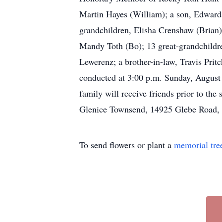
Martin Hayes (William); a son, Edward 
grandchildren, Elisha Crenshaw (Brian)
Mandy Toth (Bo); 13 great-grandchildre
Lewerenz; a brother-in-law, Travis Prit
conducted at 3:00 p.m. Sunday, August
family will receive friends prior to th
Glenice Townsend, 14925 Glebe Road,
To send flowers or plant a
memorial tre