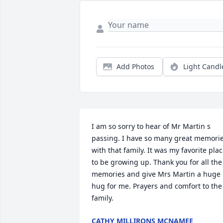
Add Photos
Light Candl
I am so sorry to hear of Mr Martin s 
passing. I have so many great memorie
with that family. It was my favorite plac
to be growing up. Thank you for all the 
memories and give Mrs Martin a huge 
hug for me. Prayers and comfort to the 
family.
CATHY MILLIRONS MCNAMEE