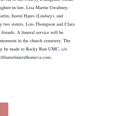
ughter-in-law, Lisa Martin Gwaltney;
rtin, Justin Hayes (Lindsey), and
by two sisters, Lois Thompson and Clara
friends. A funeral service will be
nterment in the church cemetery. The
ns may be made to Rocky Run UMC, c/o
illiamsfuneralhomeva.com.