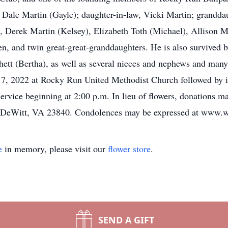
Dale Martin (Gayle); daughter-in-law, Vicki Martin; grandda
, Derek Martin (Kelsey), Elizabeth Toth (Michael), Allison Ma
n, and twin great-great-granddaughters. He is also survived 
chett (Bertha), as well as several nieces and nephews and many 
 7, 2022 at Rocky Run United Methodist Church followed by i
e service beginning at 2:00 p.m. In lieu of flowers, donatio
 DeWitt, VA 23840. Condolences may be expressed at www.w
e
in memory, please visit our
flower store
.
SEND A GIFT