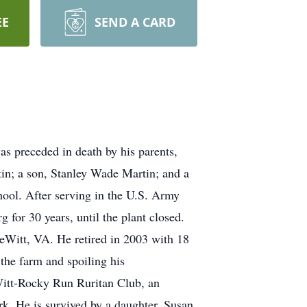
EE
SEND A CARD
s preceded in death by his parents,
tin; a son, Stanley Wade Martin; and a
ool. After serving in the U.S. Army
or 30 years, until the plant closed.
DeWitt, VA. He retired in 2003 with 18
 the farm and spoiling his
itt-Rocky Run Ruritan Club, an
. He is survived by a daughter, Susan