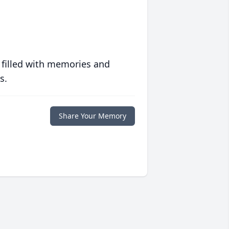
 filled with memories and
s.
Share Your Memory