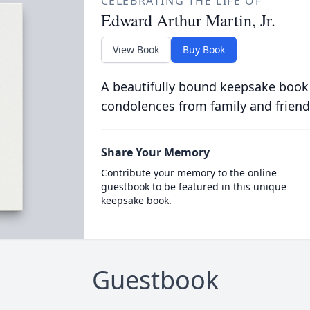
CELEBRATING THE LIFE OF
Edward Arthur Martin, Jr.
View Book
Buy Book
A beautifully bound keepsake book
condolences from family and friend
Share Your Memory
Contribute your memory to the online
guestbook to be featured in this unique
keepsake book.
Guestbook