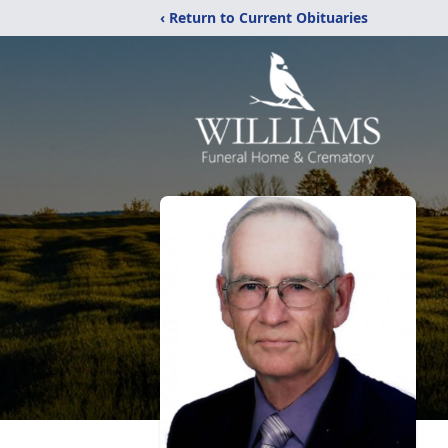
‹ Return to Current Obituaries