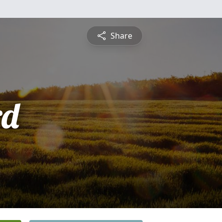
Share
rd