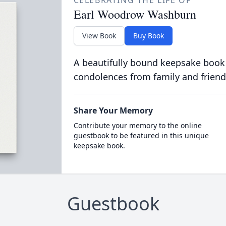
CELEBRATING THE LIFE OF
Earl Woodrow Washburn
View Book
Buy Book
A beautifully bound keepsake book
condolences from family and friend
Share Your Memory
Contribute your memory to the online
guestbook to be featured in this unique
keepsake book.
Guestbook