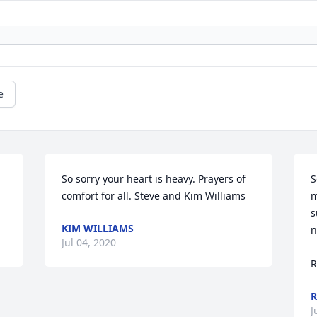
e
So sorry your heart is heavy. Prayers of 
S
comfort for all. Steve and Kim Williams
m
s
KIM WILLIAMS
n
Jul 04, 2020
R
R
J