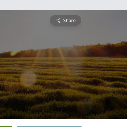
Share