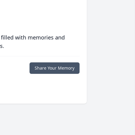
 filled with memories and
s.
Share Your Memory