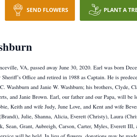
SEND FLOWERS
PLANT A TR
shburn
eville, VA, passed away June 30, 2020. Earl was born Dece
Sheriff’s Office and retired in 1988 as Captain. He is predec
 C. Washburn and Janie W. Washburn; his brothers, Clyde, Cla
rts, and Janie Brown. Earl, our father and our Papa, will be
obbie, Keith and wife Judy, June Love, and Kent and wife Beve
Brandi), Julie, Shanna, Alicia, Everett (Christy), Laura (Chri
ck, Sean, Grant, Aubreigh, Carson, Carter, Myles, Everett III
ervice will be held. In lieu of flowers, donations may be ma