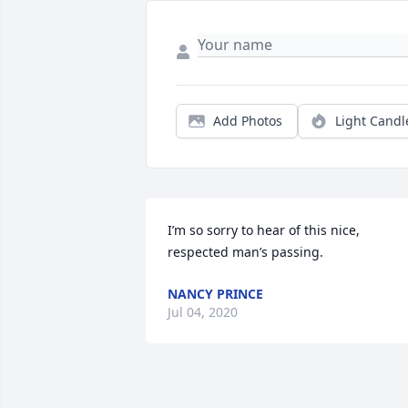
Add Photos
Light Candl
I’m so sorry to hear of this nice, 
respected man’s passing.
NANCY PRINCE
Jul 04, 2020