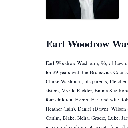
Earl Woodrow Wa
Earl Woodrow Washburn, 96, of Lawrenc
for 39 years with the Brunswick County 
Clarke Washburn; his parents, Fletcher
sisters, Myrtle Fackler, Emma Sue Robe
four children, Everett Earl and wife R
Heather (Iain), Daniel (Dawn), Wilson (
Caitlin, Blake, Nelia, Gracie, Luke, Ja
nieces and nephews. A private funeral s