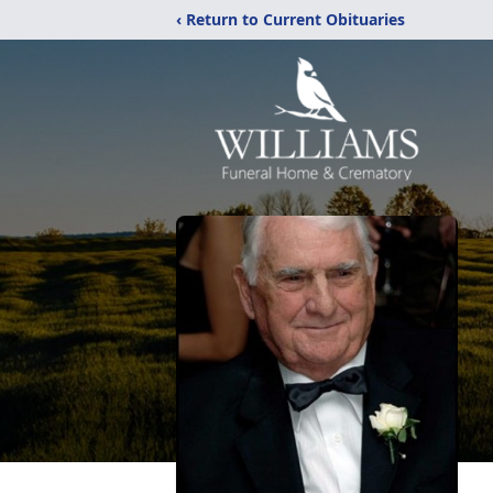
‹ Return to Current Obituaries