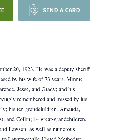
EE
SEND A CARD
mber 20, 1923. He was a deputy sheriff
eased by his wife of 73 years, Minnie
rence, Jesse, and Grady; and his
 lovingly remembered and missed by his
rly; his ten grandchildren, Amanda,
s), and Collin; 14 great-grandchildren,
, and Lawson, as well as numerous
de to Lawrenceville United Methodist