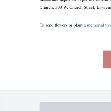
Church, 300 W. Church Street, Lawren
To send flowers or plant a
memorial tre