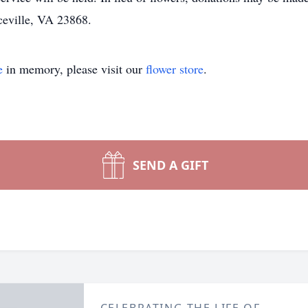
ceville, VA 23868.
e
in memory, please visit our
flower store
.
SEND A GIFT