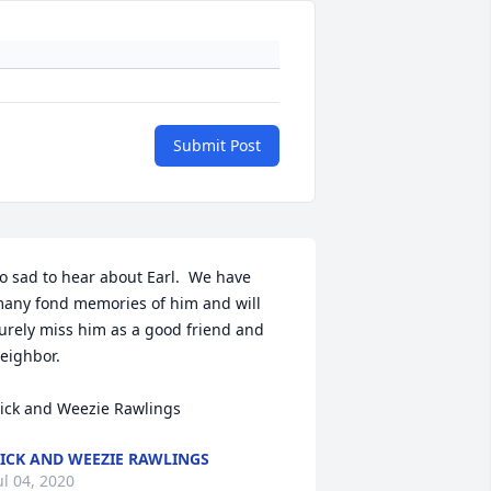
Submit Post
o sad to hear about Earl.  We have 
any fond memories of him and will 
urely miss him as a good friend and 
eighbor.

ick and Weezie Rawlings
ICK AND WEEZIE RAWLINGS
ul 04, 2020