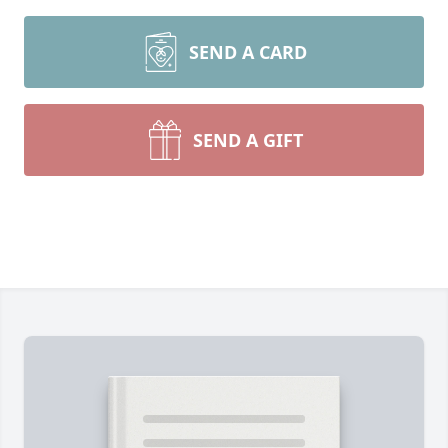
SEND A CARD
SEND A GIFT