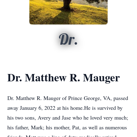
Dr.
Dr. Matthew R. Mauger
Dr. Matthew R. Mauger of Prince George, VA, passed
away January 6, 2022 at his home.He is survived by
his two sons, Avery and Jase who he loved very much;
his father, Mark; his mother, Pat, as well as numerous