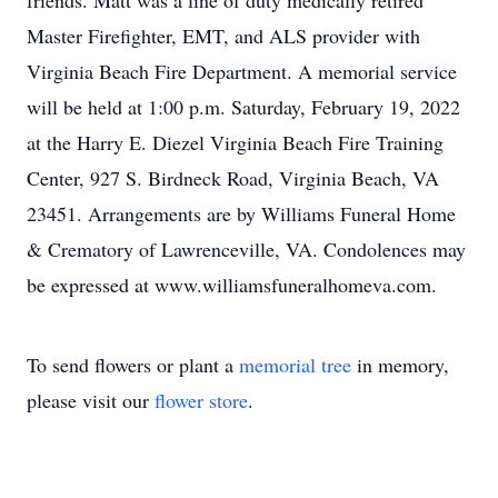
friends. Matt was a line of duty medically retired
Master Firefighter, EMT, and ALS provider with
Virginia Beach Fire Department. A memorial service
will be held at 1:00 p.m. Saturday, February 19, 2022
at the Harry E. Diezel Virginia Beach Fire Training
Center, 927 S. Birdneck Road, Virginia Beach, VA
23451. Arrangements are by Williams Funeral Home
& Crematory of Lawrenceville, VA. Condolences may
be expressed at www.williamsfuneralhomeva.com.
To send flowers or plant a
memorial tree
in memory,
please visit our
flower store
.