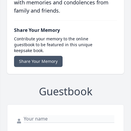
with memories and condolences from
family and friends.
Share Your Memory
Contribute your memory to the online
guestbook to be featured in this unique
keepsake book.
Share Your Memory
Guestbook