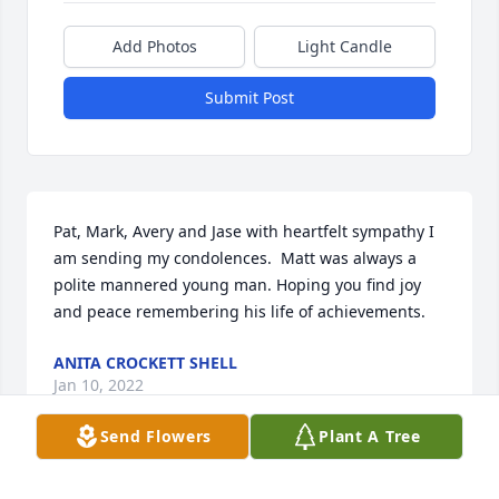
Add Photos
Light Candle
Submit Post
Pat, Mark, Avery and Jase with heartfelt sympathy I 
am sending my condolences.  Matt was always a 
polite mannered young man. Hoping you find joy 
and peace remembering his life of achievements.
ANITA CROCKETT SHELL
Jan 10, 2022
Send Flowers
Plant A Tree
Mark , Pat , Avery and Jase ,
