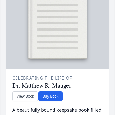
CELEBRATING THE LIFE OF
Dr. Matthew R. Mauger
View Book
Buy Book
A beautifully bound keepsake book filled