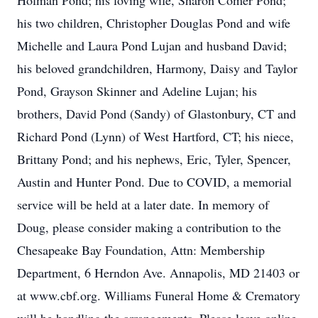
Holman Pond; his loving wife, Sharon Comer Pond;
his two children, Christopher Douglas Pond and wife
Michelle and Laura Pond Lujan and husband David;
his beloved grandchildren, Harmony, Daisy and Taylor
Pond, Grayson Skinner and Adeline Lujan; his
brothers, David Pond (Sandy) of Glastonbury, CT and
Richard Pond (Lynn) of West Hartford, CT; his niece,
Brittany Pond; and his nephews, Eric, Tyler, Spencer,
Austin and Hunter Pond. Due to COVID, a memorial
service will be held at a later date. In memory of
Doug, please consider making a contribution to the
Chesapeake Bay Foundation, Attn: Membership
Department, 6 Herndon Ave. Annapolis, MD 21403 or
at www.cbf.org. Williams Funeral Home & Crematory