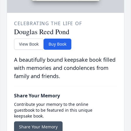
CELEBRATING THE LIFE OF
Douglas Reed Pond
View Book
Buy Book
A beautifully bound keepsake book filled
with memories and condolences from
family and friends.
Share Your Memory
Contribute your memory to the online
guestbook to be featured in this unique
keepsake book.
Share Your Memory