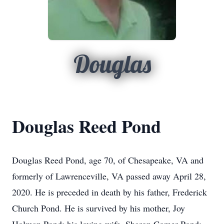
Douglas
Douglas Reed Pond
Douglas Reed Pond, age 70, of Chesapeake, VA and
formerly of Lawrenceville, VA passed away April 28,
2020. He is preceded in death by his father, Frederick
Church Pond. He is survived by his mother, Joy