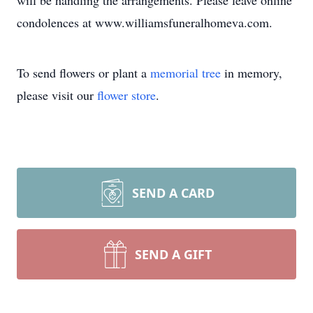
will be handling the arrangements. Please leave online
condolences at www.williamsfuneralhomeva.com.
To send flowers or plant a
memorial tree
in memory,
please visit our
flower store
.
SEND A CARD
SEND A GIFT