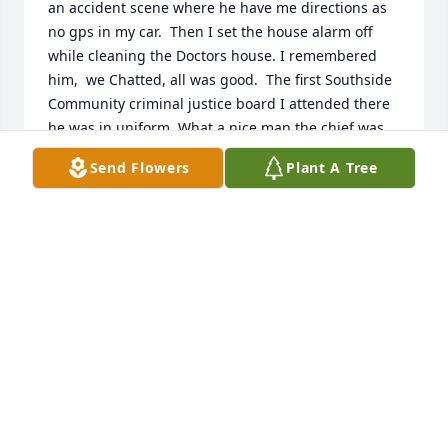
an accident scene where he have me directions as 
no gps in my car.  Then I set the house alarm off 
while cleaning the Doctors house. I remembered 
him,  we Chatted, all was good.  The first Southside 

Community criminal justice board I attended there 
he was in uniform. What a nice man the chief was. 
Always helpful respectful kind while being 
Send Flowers
Plant A Tree
professional and just a real super nice guy. He will 
be greatly missed. My prayers are for his family to 
heal your pain of his loss but the memories will last 
forever I in your heart.  God Bless you!!!
SHERU ANN
Jun 03, 2020
Visits: 73
This site is protected by reCAPTCHA and the