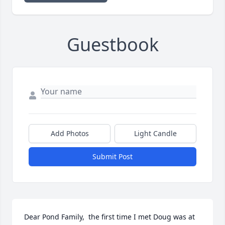
Guestbook
Add Photos
Light Candle
Submit Post
Dear Pond Family,  the first time I met Doug was at 