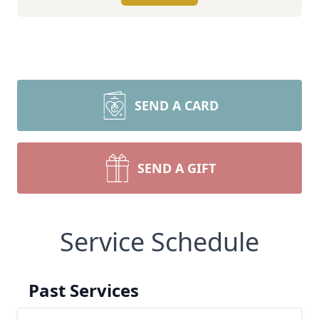
SEND A CARD
SEND A GIFT
Service Schedule
Past Services