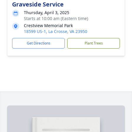
Graveside Service
Thursday, April 3, 2025
Starts at 10:00 am (Eastern time)
Crestview Memorial Park
18599 US-1, La Crosse, VA 23950
Get Directions
Plant Trees