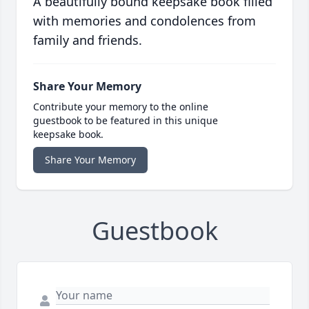
A beautifully bound keepsake book filled
with memories and condolences from
family and friends.
Share Your Memory
Contribute your memory to the online
guestbook to be featured in this unique
keepsake book.
Share Your Memory
Guestbook