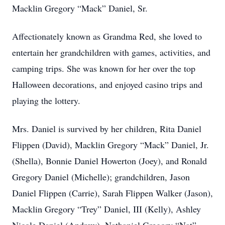
Macklin Gregory “Mack” Daniel, Sr.
Affectionately known as Grandma Red, she loved to
entertain her grandchildren with games, activities, and
camping trips. She was known for her over the top
Halloween decorations, and enjoyed casino trips and
playing the lottery.
Mrs. Daniel is survived by her children, Rita Daniel
Flippen (David), Macklin Gregory “Mack” Daniel, Jr.
(Shella), Bonnie Daniel Howerton (Joey), and Ronald
Gregory Daniel (Michelle); grandchildren, Jason
Daniel Flippen (Carrie), Sarah Flippen Walker (Jason),
Macklin Gregory “Trey” Daniel, III (Kelly), Ashley