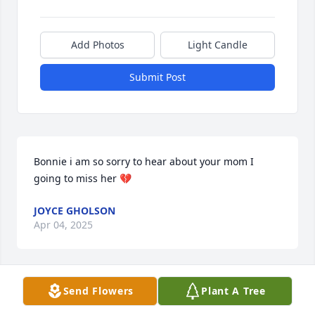
Add Photos
Light Candle
Submit Post
Bonnie i am so sorry to hear about your mom I 
going to miss her 💔
JOYCE GHOLSON
Apr 04, 2025
Send Flowers
Plant A Tree
Rita I just her obituary on FB. I am so sorry for your 
loss. She certainly enjoyed her family and life. My 