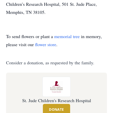
Children’s Research Hospital, 501 St. Jude Place,
Memphis, TN 38105.
To send flowers or plant a
memorial tree
in memory,
please visit our
flower store
.
Consider a donation, as requested by the family.
St. Jude Children's Research Hospital
DONATE