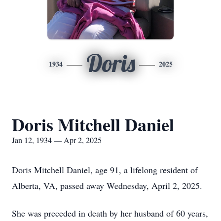
Doris
1934
2025
Doris Mitchell Daniel
Jan 12, 1934 — Apr 2, 2025
Doris Mitchell Daniel, age 91, a lifelong resident of
Alberta, VA, passed away Wednesday, April 2, 2025.
She was preceded in death by her husband of 60 years,