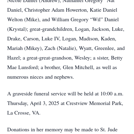
Nicole Daniel (Andrew), Nathaniel Gregory “Nat”
Daniel, Christopher Adam Howerton, Katie Daniel
Welton (Mike), and William Gregory “Wil” Daniel
(Krystal); great-grandchildren, Logan, Jackson, Luke,
Drake, Carson, Luke IV, Logan, Madison, Kaden,
Mariah (Mikey), Zach (Natalie), Wyatt, Greenlee, and
Hazel; a great-great-grandson, Wesley; a sister, Betty
Mae Lunsford; a brother, Glen Mitchell, as well as
numerous nieces and nephews.
A graveside funeral service will be held at 10:00 a.m.
Thursday, April 3, 2025 at Crestview Memorial Park,
La Crosse, VA.
Donations in her memory may be made to St. Jude