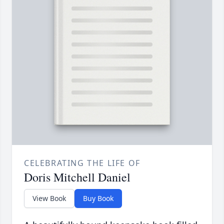
CELEBRATING THE LIFE OF
Doris Mitchell Daniel
View Book
Buy Book