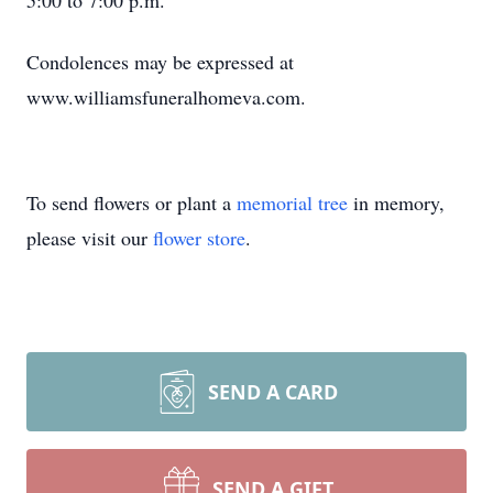
5:00 to 7:00 p.m.
Condolences may be expressed at
www.williamsfuneralhomeva.com.
To send flowers or plant a
memorial tree
in memory,
please visit our
flower store
.
SEND A CARD
SEND A GIFT