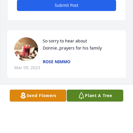
Submit Post
So sorry to hear about 
Donnie..prayers for his family
ROSE NIMMO
Mar 09, 2023
Send Flowers
Plant A Tree
Love, The Grillo's has purchased Exquisite Blue 
Bouquet for Donald Simmons
LOVE, THE GRILLO'S
Mar 08, 2023