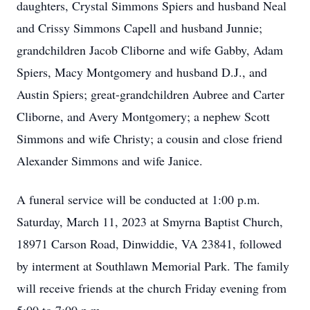
daughters, Crystal Simmons Spiers and husband Neal
and Crissy Simmons Capell and husband Junnie;
grandchildren Jacob Cliborne and wife Gabby, Adam
Spiers, Macy Montgomery and husband D.J., and
Austin Spiers; great-grandchildren Aubree and Carter
Cliborne, and Avery Montgomery; a nephew Scott
Simmons and wife Christy; a cousin and close friend
Alexander Simmons and wife Janice.
A funeral service will be conducted at 1:00 p.m.
Saturday, March 11, 2023 at Smyrna Baptist Church,
18971 Carson Road, Dinwiddie, VA 23841, followed
by interment at Southlawn Memorial Park. The family
will receive friends at the church Friday evening from