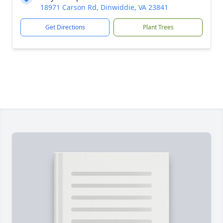
18971 Carson Rd, Dinwiddie, VA 23841
Get Directions
Plant Trees