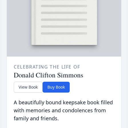
CELEBRATING THE LIFE OF
Donald Clifton Simmons
View Book
Buy Book
A beautifully bound keepsake book filled
with memories and condolences from
family and friends.