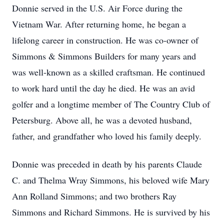
Donnie served in the U.S. Air Force during the
Vietnam War. After returning home, he began a
lifelong career in construction. He was co-owner of
Simmons & Simmons Builders for many years and
was well-known as a skilled craftsman. He continued
to work hard until the day he died. He was an avid
golfer and a longtime member of The Country Club of
Petersburg. Above all, he was a devoted husband,
father, and grandfather who loved his family deeply.
Donnie was preceded in death by his parents Claude
C. and Thelma Wray Simmons, his beloved wife Mary
Ann Rolland Simmons; and two brothers Ray
Simmons and Richard Simmons. He is survived by his