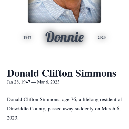
Donnie
1947
2023
Donald Clifton Simmons
Jan 28, 1947 — Mar 6, 2023
Donald Clifton Simmons, age 76, a lifelong resident of
Dinwiddie County, passed away suddenly on March 6,
2023.