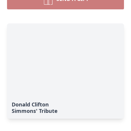
Donald Clifton
Simmons' Tribute