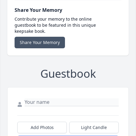
Share Your Memory
Contribute your memory to the online
guestbook to be featured in this unique
keepsake book.
Share Your Memory
Guestbook
Add Photos
Light Candle