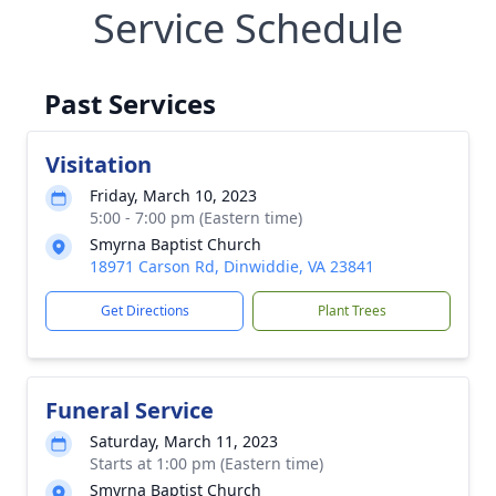
Service Schedule
Past Services
Visitation
Friday, March 10, 2023
5:00 - 7:00 pm (Eastern time)
Smyrna Baptist Church
18971 Carson Rd, Dinwiddie, VA 23841
Get Directions
Plant Trees
Funeral Service
Saturday, March 11, 2023
Starts at 1:00 pm (Eastern time)
Smyrna Baptist Church