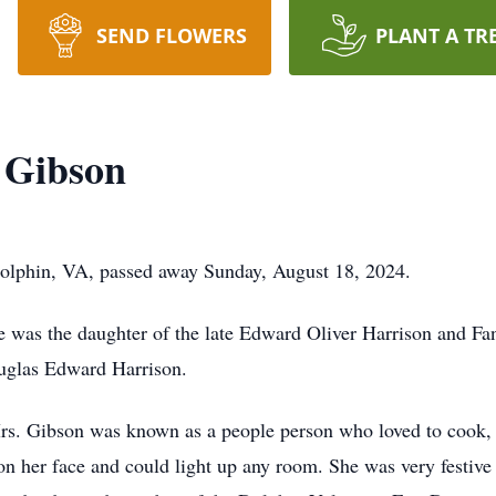
SEND FLOWERS
PLANT A TR
 Gibson
olphin, VA, passed away Sunday, August 18, 2024.
e was the daughter of the late Edward Oliver Harrison and F
ouglas Edward Harrison.
s. Gibson was known as a people person who loved to cook, 
her face and could light up any room. She was very festive a