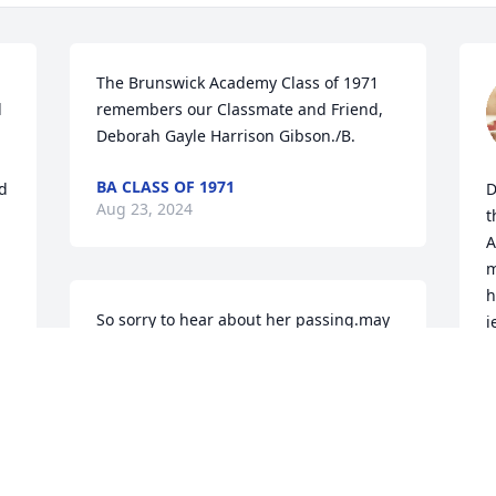
The Brunswick Academy Class of 1971 
 
remembers our Classmate and Friend, 
Deborah Gayle Harrison Gibson./B.
BA CLASS OF 1971
d 
D
Aug 23, 2024
t
A
m
h
So sorry to hear about her passing.may 
j
she rest in peace now and fly high with 
t
the angels.my thoughts and prayers are 
y
with the family during this difficult time. 
🙏🙏
S
A
 
DEBORAH THOMPSON