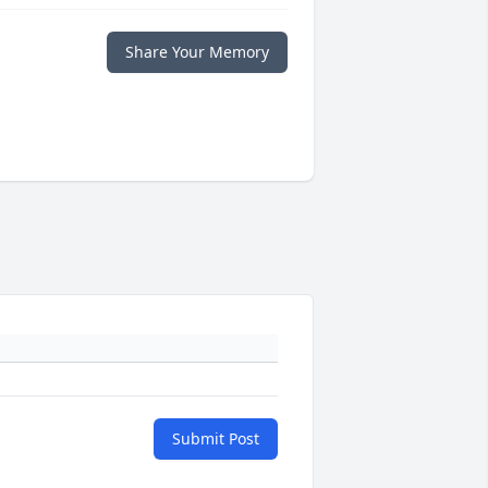
Share Your Memory
Submit Post