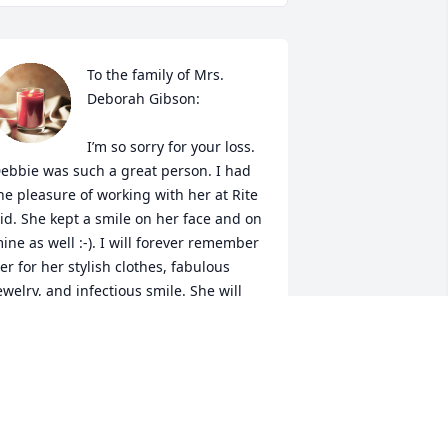
To the family of Mrs. 
Deborah Gibson:

I’m so sorry for your loss. 
ebbie was such a great person. I had 
he pleasure of working with her at Rite 
id. She kept a smile on her face and on 
ine as well :-). I will forever remember 
er for her stylish clothes, fabulous 
ewelry, and infectious smile. She will 
ruly be missed. My thoughts are with 
ou during this difficult time.
HERITA S.
ug 21, 2024