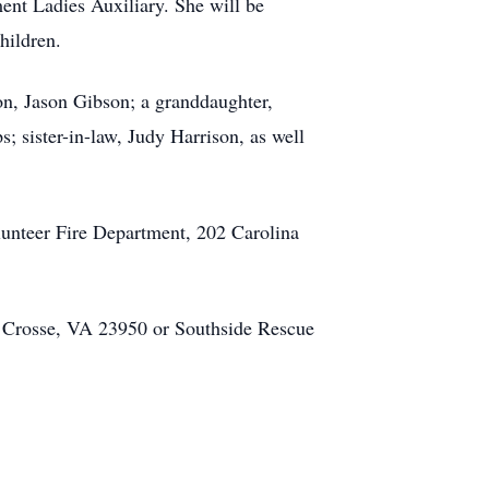
ent Ladies Auxiliary. She will be
children.
n, Jason Gibson; a granddaughter,
s; sister-in-law, Judy Harrison, as well
lunteer Fire Department, 202 Carolina
a Crosse, VA 23950 or Southside Rescue