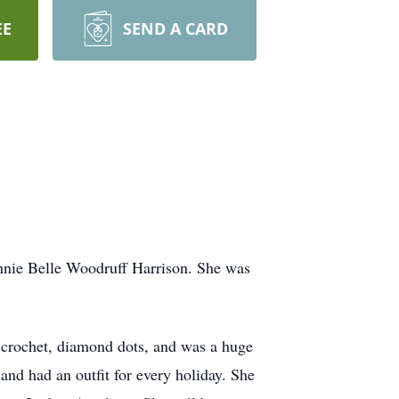
EE
SEND A CARD
annie Belle Woodruff Harrison. She was
crochet, diamond dots, and was a huge
nd had an outfit for every holiday. She