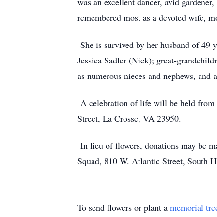
was an excellent dancer, avid gardener
remembered most as a devoted wife, mo
She is survived by her husband of 49 
Jessica Sadler (Nick); great-grandchildre
as numerous nieces and nephews, and a 
A celebration of life will be held fro
Street, La Crosse, VA 23950.
In lieu of flowers, donations may be 
Squad, 810 W. Atlantic Street, South H
To send flowers or plant a
memorial tre