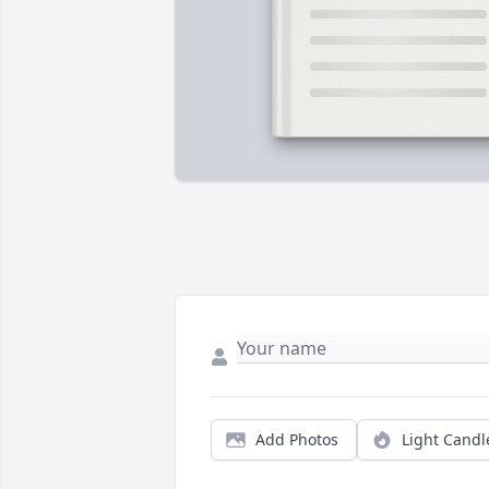
Add Photos
Light Candl