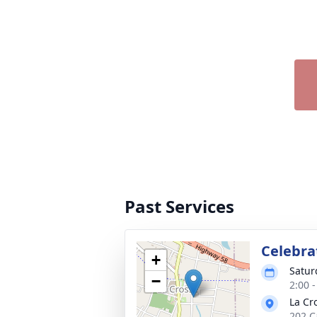
Past Services
Celebrat
+
Satur
−
2:00 
La Cr
202 C