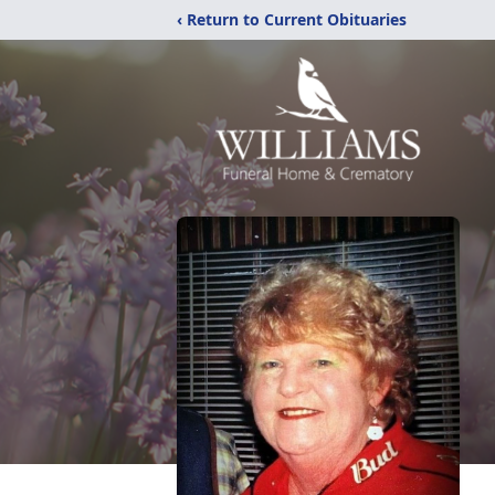
‹ Return to Current Obituaries