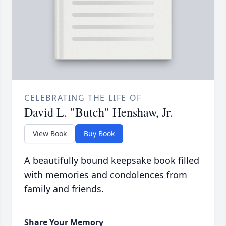
CELEBRATING THE LIFE OF
David L. "Butch" Henshaw, Jr.
View Book
Buy Book
A beautifully bound keepsake book filled
with memories and condolences from
family and friends.
Share Your Memory