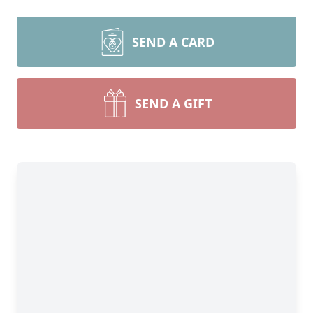
SEND A CARD
SEND A GIFT