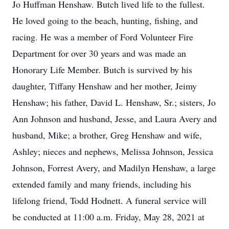
Jo Huffman Henshaw. Butch lived life to the fullest.
He loved going to the beach, hunting, fishing, and
racing. He was a member of Ford Volunteer Fire
Department for over 30 years and was made an
Honorary Life Member. Butch is survived by his
daughter, Tiffany Henshaw and her mother, Jeimy
Henshaw; his father, David L. Henshaw, Sr.; sisters, Jo
Ann Johnson and husband, Jesse, and Laura Avery and
husband, Mike; a brother, Greg Henshaw and wife,
Ashley; nieces and nephews, Melissa Johnson, Jessica
Johnson, Forrest Avery, and Madilyn Henshaw, a large
extended family and many friends, including his
lifelong friend, Todd Hodnett. A funeral service will
be conducted at 11:00 a.m. Friday, May 28, 2021 at