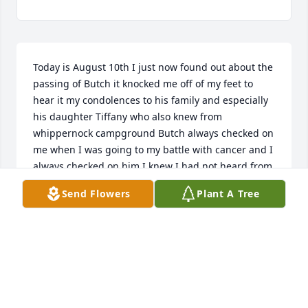
Today is August 10th I just now found out about the 
passing of Butch it knocked me off of my feet to 
hear it my condolences to his family and especially 
his daughter Tiffany who also knew from 
whippernock campground Butch always checked on 
me when I was going to my battle with cancer and I 
always checked on him I knew I had not heard from 
him lately I had just seen him not that long again at 
Send Flowers
Plant A Tree
Petersburg trading I had no idea that he had 
passed I am truly sorry that I missed his funeral 
and he will truly be missed
KIM THOMAS
Aug 11, 2021