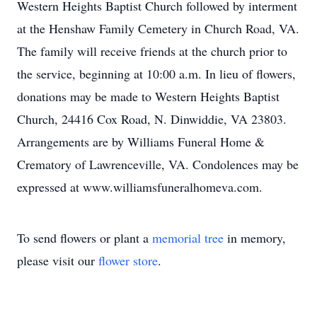
Western Heights Baptist Church followed by interment
at the Henshaw Family Cemetery in Church Road, VA.
The family will receive friends at the church prior to
the service, beginning at 10:00 a.m. In lieu of flowers,
donations may be made to Western Heights Baptist
Church, 24416 Cox Road, N. Dinwiddie, VA 23803.
Arrangements are by Williams Funeral Home &
Crematory of Lawrenceville, VA. Condolences may be
expressed at www.williamsfuneralhomeva.com.
To send flowers or plant a
memorial tree
in memory,
please visit our
flower store
.