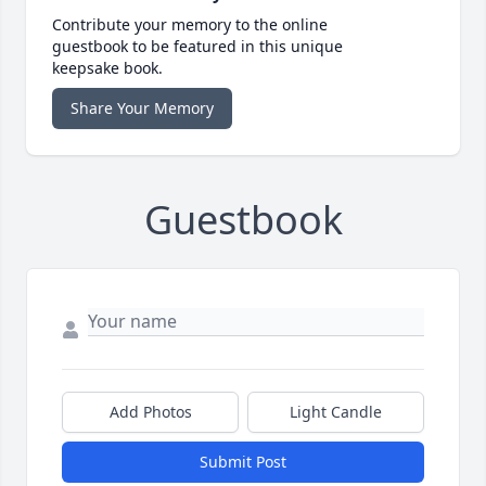
Contribute your memory to the online
guestbook to be featured in this unique
keepsake book.
Share Your Memory
Guestbook
Add Photos
Light Candle
Submit Post