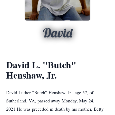
David
David L. "Butch"
Henshaw, Jr.
David Luther “Butch” Henshaw, Jr., age 57, of
Sutherland, VA, passed away Monday, May 24,
2021.He was preceded in death by his mother, Betty