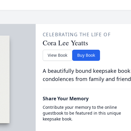
CELEBRATING THE LIFE OF
Cora Lee Yeatts
View Book
Buy Book
A beautifully bound keepsake book
condolences from family and friend
Share Your Memory
Contribute your memory to the online
guestbook to be featured in this unique
keepsake book.