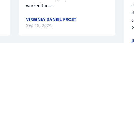
worked there.
s
d
VIRGINIA DANIEL FROST
c
Sep 18, 2024
p
J
S
e 
Sending my prayers for 
the family Ms Cora was 
my Sunday school teacher  
at Warfield  Baptist  
C
church  when I was little she had a 
s
pretty  voice in church when it was time 
b
to sing in the choir  and she had a heart 
J
of gold for her family and friends
S
CRYSTAL LAYNE BELINDA MOSLEY
DAUGHTER
Sep 16, 2024