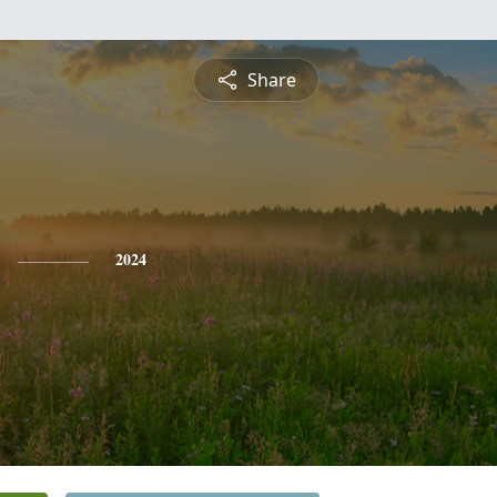
Share
2024