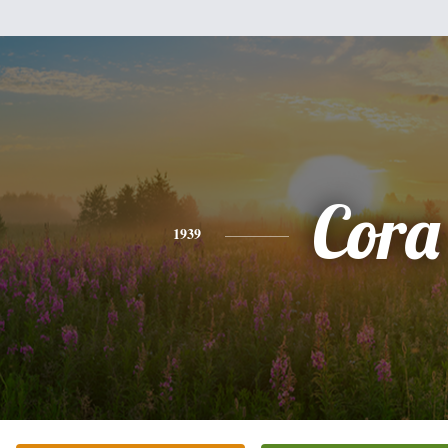
Cora
1939