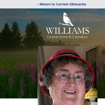
‹ Return to Current Obituaries