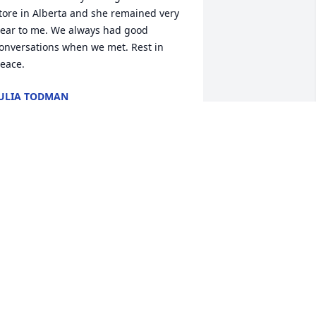
tore in Alberta and she remained very 
ear to me. We always had good 
onversations when we met. Rest in 
eace.
ULIA TODMAN
ep 17, 2024
ora u will be missed.  She was such a 
weet lady.  I loved her homemade 
iscuits.  Praying for the family!!
ANICE JIGGETTS CMH EMPLOYEE
ep 16, 2024