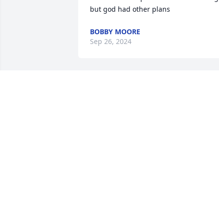
but god had other plans
BOBBY MOORE
Sep 26, 2024
Cora was always a very special lady.  Sh
was such an asset to her community.  
She will be greatly missed.  Prayers to 
the family.
BETTY WINN
Sep 17, 2024
My condolence goes out 
to Wanda and her family 