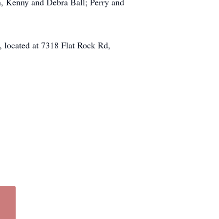
h, Kenny and Debra Ball; Perry and
, located at 7318 Flat Rock Rd,