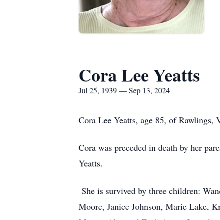
Cora Lee Yeatts
Jul 25, 1939 — Sep 13, 2024
Cora Lee Yeatts, age 85, of Rawlings, 
Cora was preceded in death by her pare
Yeatts.
She is survived by three children: W
Moore, Janice Johnson, Marie Lake, Kri