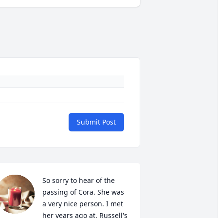
Submit Post
So sorry to hear of the 
passing of Cora. She was 
a very nice person. I met 
her years ago at. Russell's 