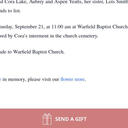
d Cora Lake, Aubrey and Aspen Yeatts, her sister, Lois Smit
nds to list.
urday, September 21, at 11:00 am at Warfield Baptist Church
wed by Cora’s interment in the church cemetery.
ade to Warfield Baptist Church.
e
in memory, please visit our
flower store
.
SEND A GIFT