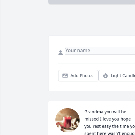
Add Photos
Light Candl
Grandma you will be 
missed I love you hope 
you rest easy the time yo
spent here wasn't enoug