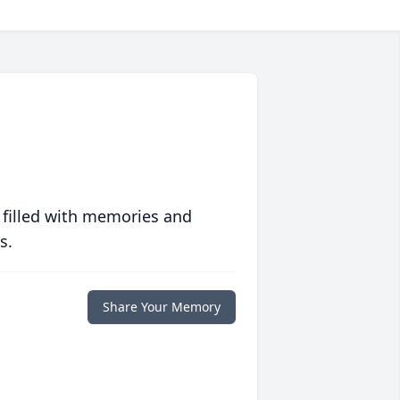
 filled with memories and
s.
Share Your Memory