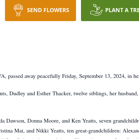
SEND FLOWERS
PLANT A TR
VA, passed away peacefully Friday, September 13, 2024, in her
nts, Dudley and Esther Thacker, twelve siblings, her husband
anda Dawson, Donna Moore, and Ken Yeatts, seven grandchild
stina Mai, and Nikki Yeatts, ten great-grandchildren: Alexa