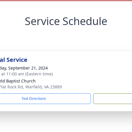
Service Schedule
l Service
day, September 21, 2024
s at 11:00 am (Eastern time)
eld Baptist Church
Flat Rock Rd, Warfield, VA 23889
Text Directions