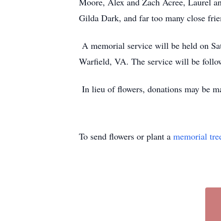
Moore, Alex and Zach Acree, Laurel an
Gilda Dark, and far too many close frie
A memorial service will be held on Sat
Warfield, VA. The service will be follo
In lieu of flowers, donations may be m
To send flowers or plant a
memorial tre