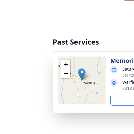
Past Services
Memoria
+
Satur
−
Start
Warfi
7318 