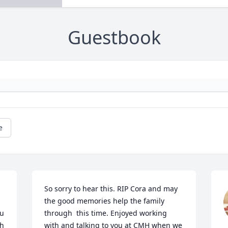
Guestbook
e
So sorry to hear this. RIP Cora and may 
the good memories help the family 
u 
through  this time. Enjoyed working 
h 
with and talking to you at CMH when we 