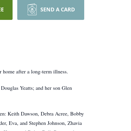
EE
SEND A CARD
 home after a long-term illness.
, Douglas Yeatts; and her son Glen
ren: Keith Dawson, Debra Acree, Bobby
nder, Eva, and Stephen Johnson, Zhavia