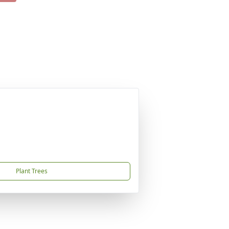
Plant Trees