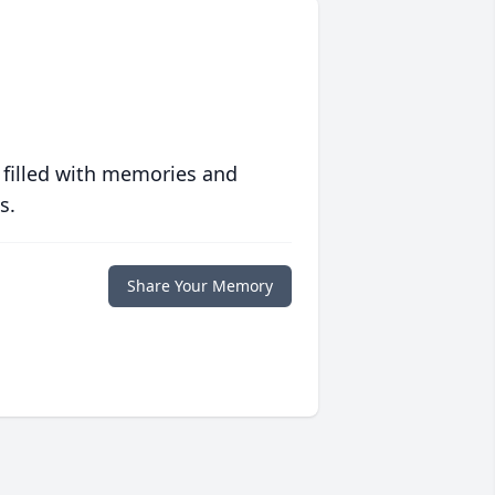
 filled with memories and
s.
Share Your Memory