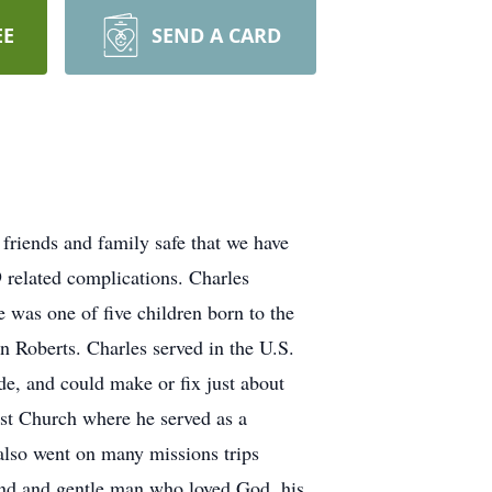
EE
SEND A CARD
iends and family safe that we have
 related complications. Charles
was one of five children born to the
n Roberts. Charles served in the U.S.
e, and could make or fix just about
st Church where he served as a
 also went on many missions trips
kind and gentle man who loved God, his