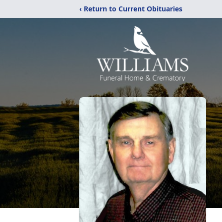
‹ Return to Current Obituaries