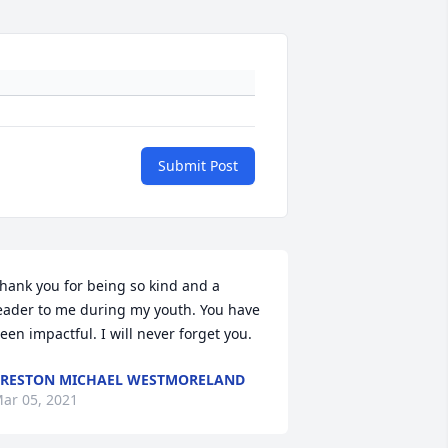
Submit Post
hank you for being so kind and a 
eader to me during my youth. You have 
een impactful. I will never forget you.
RESTON MICHAEL WESTMORELAND
ar 05, 2021