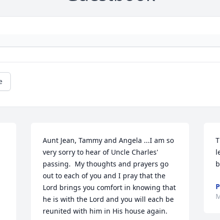
e
Aunt Jean, Tammy and Angela ...I am so 
T
very sorry to hear of Uncle Charles' 
l
passing.  My thoughts and prayers go 
b
out to each of you and I pray that the 
P
Lord brings you comfort in knowing that 
M
he is with the Lord and you will each be 
reunited with him in His house again.  