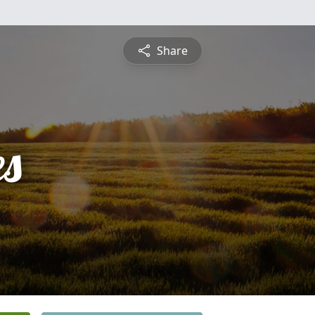
Share
es