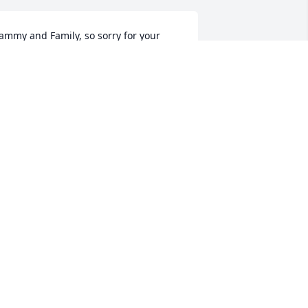
ammy and Family, so sorry for your 
oss.  Daddies are so special.  I know you 
ill miss him so much.  Love you.
ETTY SHULTZ
ar 04, 2021