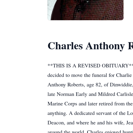
Charles Anthony 
**THIS IS A REVISED OBITUARY** It is 
decided to move the funeral for Charlie
Anthony Roberts, age 82, of Dinwiddie
late Norman Early and Mildred Carlisle
Marine Corps and later retired from th
anything. A dedicated servant of the L
Deacon, and where he and his wife, Jean
around the world. Charles enjoyed hunt