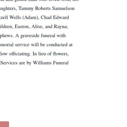
; daughters, Tammy Roberts Samuelson
Ezzell Wells (Adam), Chad Edward
ldren, Easton, Alise, and Rayna;
ephews. A graveside funeral with
morial service will be conducted at
 officiating. In lieu of flowers,
ervices are by Williams Funeral