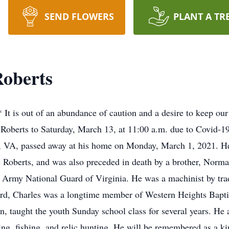
SEND FLOWERS
PLANT A TR
Roberts
out of an abundance of caution and a desire to keep our fr
 Roberts to Saturday, March 13, at 11:00 a.m. due to Covid-19
, VA, passed away at his home on Monday, March 1, 2021. He 
 Roberts, and was also preceded in death by a brother, Norma
e Army National Guard of Virginia. He was a machinist by trad
ord, Charles was a longtime member of Western Heights Bapti
, taught the youth Sunday school class for several years. He
ing, fishing, and relic hunting. He will be remembered as a 