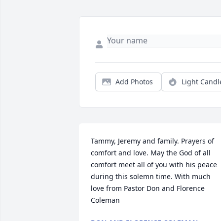
Add Photos
Light Candl
Tammy, Jeremy and family. Prayers of 
comfort and love. May the God of all 
comfort meet all of you with his peace 
during this solemn time. With much 
love from Pastor Don and Florence 
Coleman