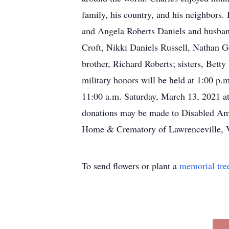
family, his country, and his neighbors
and Angela Roberts Daniels and husban
Croft, Nikki Daniels Russell, Nathan 
brother, Richard Roberts; sisters, Bet
military honors will be held at 1:00 p
11:00 a.m. Saturday, March 13, 2021 at
donations may be made to Disabled Am
Home & Crematory of Lawrenceville, 
To send flowers or plant a
memorial tre