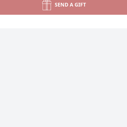
SEND A GIFT