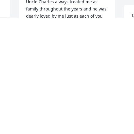
Uncle Charles always treated me as 
family throughout the years and he was 
T
dearly loved by me just as each of you 
l
are.
w
ANNA ELEY
Mar 07, 2021
B
M
 
 
Jean and family

c 
        So sorry for your loss. We will be 
praying for you during this difficult 
 
time. He was very influential to the 
grandchildren(Marland /Jade Cook  and 
Eric Clark) at Western Heights Baptist 
Church. I can remember a particular 
time when Marland had gone hunting 
with his Papa(Steve) and Marland could 