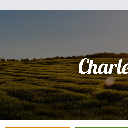
Charl