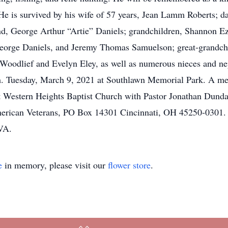
. He is survived by his wife of 57 years, Jean Lamm Roberts
d, George Arthur “Artie” Daniels; grandchildren, Shannon 
George Daniels, and Jeremy Thomas Samuelson; great-grandchi
ty Woodlief and Evelyn Eley, as well as numerous nieces and n
.m. Tuesday, March 9, 2021 at Southlawn Memorial Park. A me
 Western Heights Baptist Church with Pastor Jonathan Dundalow
erican Veterans, PO Box 14301 Cincinnati, OH 45250-0301. S
VA.
e
in memory, please visit our
flower store
.