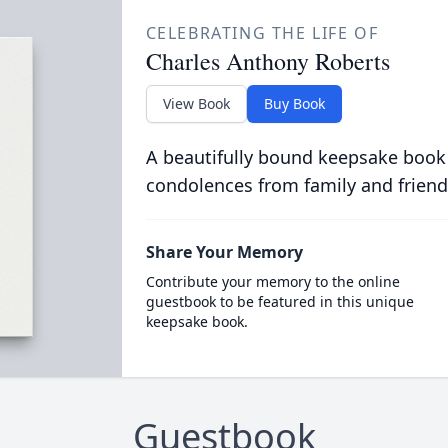
CELEBRATING THE LIFE OF
Charles Anthony Roberts
View Book
Buy Book
A beautifully bound keepsake book
condolences from family and friend
Share Your Memory
Contribute your memory to the online
guestbook to be featured in this unique
keepsake book.
Guestbook