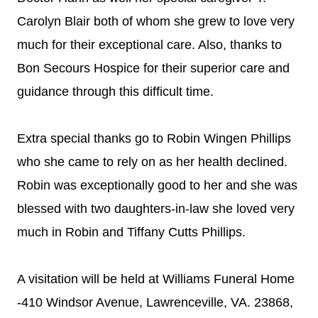
Carolyn Blair both of whom she grew to love very
much for their exceptional care. Also, thanks to
Bon Secours Hospice for their superior care and
guidance through this difficult time.
Extra special thanks go to Robin Wingen Phillips
who she came to rely on as her health declined.
Robin was exceptionally good to her and she was
blessed with two daughters-in-law she loved very
much in Robin and Tiffany Cutts Phillips.
A visitation will be held at Williams Funeral Home
-410 Windsor Avenue, Lawrenceville, VA. 23868,