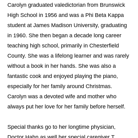
Carolyn graduated valedictorian from Brunswick
High School in 1956 and was a Phi Beta Kappa
student at James Madison University, graduating
in 1960. She then began a decade long career
teaching high school, primarily in Chesterfield
County. She was a lifelong learner and was rarely
without a book in her hands. She was also a
fantastic cook and enjoyed playing the piano,
especially for her family around Christmas.
Carolyn was a devoted wife and mother who
always put her love for her family before herself.
Special thanks go to her longtime physician,
Doctor Hahn as well her special caregiver T.