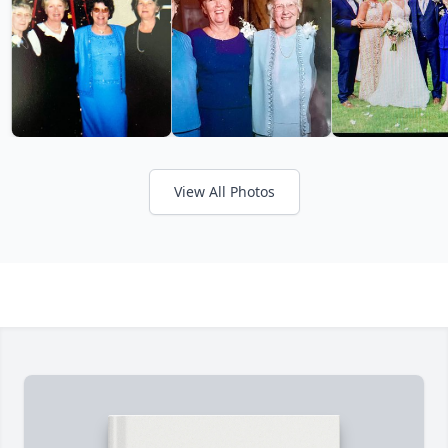
View All Photos