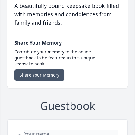
A beautifully bound keepsake book filled
with memories and condolences from
family and friends.
Share Your Memory
Contribute your memory to the online
guestbook to be featured in this unique
keepsake book.
Share Your Memory
Guestbook