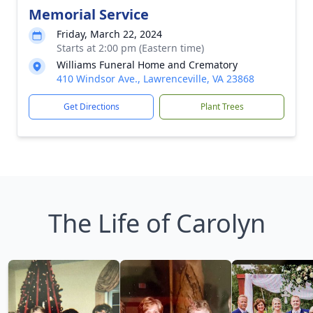
Memorial Service
Friday, March 22, 2024
Starts at 2:00 pm (Eastern time)
Williams Funeral Home and Crematory
410 Windsor Ave., Lawrenceville, VA 23868
Get Directions
Plant Trees
The Life of Carolyn