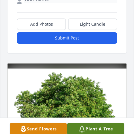
Add Photos
Light Candle
Submit Post
Send Flowers
Plant A Tree