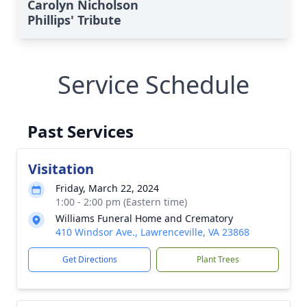
Carolyn Nicholson
Phillips' Tribute
Service Schedule
Past Services
Visitation
Friday, March 22, 2024
1:00 - 2:00 pm (Eastern time)
Williams Funeral Home and Crematory
410 Windsor Ave., Lawrenceville, VA 23868
Get Directions
Plant Trees