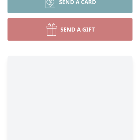
SEND A CARD
SEND A GIFT