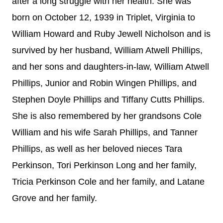
after a long struggle with her health. She was
born on October 12, 1939 in Triplet, Virginia to
William Howard and Ruby Jewell Nicholson and is
survived by her husband, William Atwell Phillips,
and her sons and daughters-in-law, William Atwell
Phillips, Junior and Robin Wingen Phillips, and
Stephen Doyle Phillips and Tiffany Cutts Phillips.
She is also remembered by her grandsons Cole
William and his wife Sarah Phillips, and Tanner
Phillips, as well as her beloved nieces Tara
Perkinson, Tori Perkinson Long and her family,
Tricia Perkinson Cole and her family, and Latane
Grove and her family.