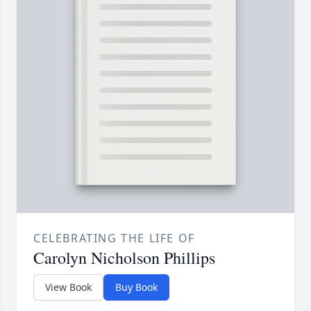
CELEBRATING THE LIFE OF
Carolyn Nicholson Phillips
View Book
Buy Book