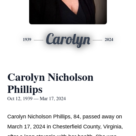
Carolyn
1939
2024
Carolyn Nicholson
Phillips
Oct 12, 1939 — Mar 17, 2024
Carolyn Nicholson Phillips, 84, passed away on
March 17, 2024 in Chesterfield County, Virginia,