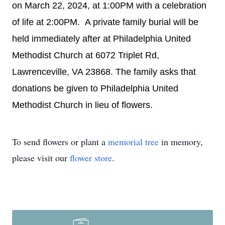
on March 22, 2024, at 1:00PM with a celebration
of life at 2:00PM. A private family burial will be
held immediately after at Philadelphia United
Methodist Church at 6072 Triplet Rd,
Lawrenceville, VA 23868. The family asks that
donations be given to Philadelphia United
Methodist Church in lieu of flowers.
To send flowers or plant a
memorial tree
in memory,
please visit our
flower store
.