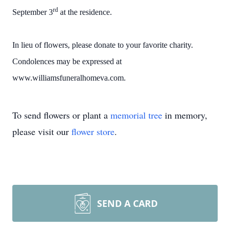
rd
September 3
at the residence.
In lieu of flowers, please donate to your favorite charity.
Condolences may be expressed at
www.williamsfuneralhomeva.com.
To send flowers or plant a
memorial tree
in memory,
please visit our
flower store
.
SEND A CARD