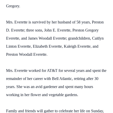
Gregory.
Mrs. Everette is survived by her husband of 58 years, Preston
D. Everette; three sons, John E. Everette, Preston Gregory
Everette, and James Woodall Everette; grandchildren, Caitlyn
Linton Everette, Elizabeth Everette, Kaleigh Everette, and
Preston Woodall Everette.
Mrs. Everette worked for AT&T for several years and spent the
remainder of her career with Bell Atlantic, retiring after 30
years. She was an avid gardener and spent many hours
working in her flower and vegetable gardens.
Family and friends will gather to celebrate her life on Sunday,