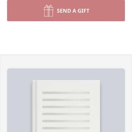
SEND A GIFT