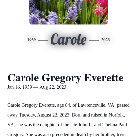
Carole
1939
2023
Carole Gregory Everette
Jan 16, 1939 — Aug 22, 2023
Carole Gregory Everette, age 84, of Lawrenceville, VA, passed
away Tuesday, August 22, 2023. Born and raised in Norfolk,
VA, she was the daughter of the late John L. and Thelma Paul
Gregory. She was also preceded in death by her brother, Irvin