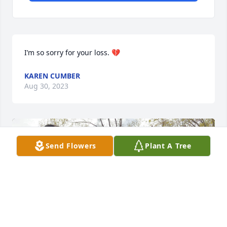
I’m so sorry for your loss. 💔
KAREN CUMBER
Aug 30, 2023
Send Flowers
Plant A Tree