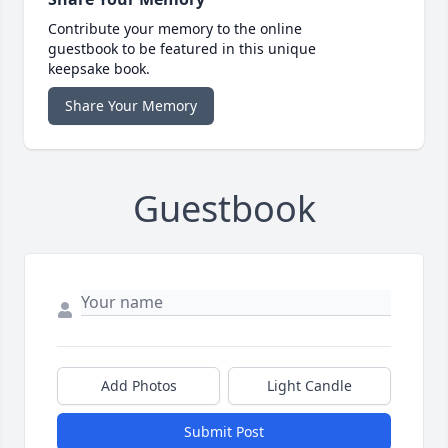
Contribute your memory to the online
guestbook to be featured in this unique
keepsake book.
Share Your Memory
Guestbook
Add Photos
Light Candle
Submit Post