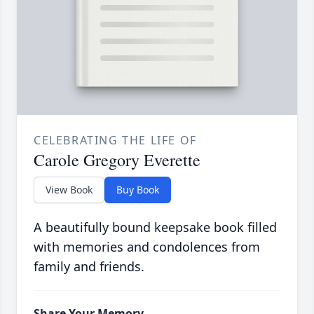
CELEBRATING THE LIFE OF
Carole Gregory Everette
View Book
Buy Book
A beautifully bound keepsake book filled
with memories and condolences from
family and friends.
Share Your Memory