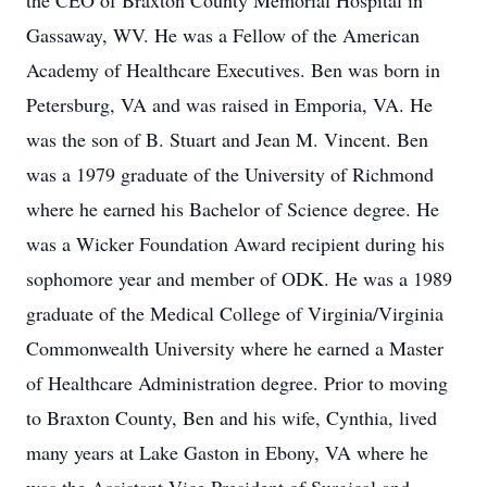
the CEO of Braxton County Memorial Hospital in
Gassaway, WV. He was a Fellow of the American
Academy of Healthcare Executives. Ben was born in
Petersburg, VA and was raised in Emporia, VA. He
was the son of B. Stuart and Jean M. Vincent. Ben
was a 1979 graduate of the University of Richmond
where he earned his Bachelor of Science degree. He
was a Wicker Foundation Award recipient during his
sophomore year and member of ODK. He was a 1989
graduate of the Medical College of Virginia/Virginia
Commonwealth University where he earned a Master
of Healthcare Administration degree. Prior to moving
to Braxton County, Ben and his wife, Cynthia, lived
many years at Lake Gaston in Ebony, VA where he