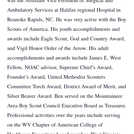
was the Assistant Vice President of Surgical and
Ambulatory Services at Halifax regional Hospital in
Roanoke Rapids, NC. He was very active with the Boy
Scouts of America. His youth accomplishments and
awards include Eagle Scout, God and Country Award,
and Vigil Honor Order of the Arrow. His adult
accomplishments and awards include James E. West
Fellow, NOAC advisor, Supreme Chief’s Award,
Founder’s Award, United Methodist Scouters
Committee Torch Award, District Award of Merit, and
Silver Beaver Award. Ben served on the Mountaineer
Area Boy Scout Council Executive Board as Treasurer.
Professional activities over the years include serving
on the WV Chapter of American College of