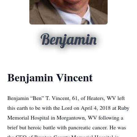
Benjamin
Benjamin Vincent
Benjamin “Ben” T. Vincent, 61, of Heaters, WV left
this earth to be with the Lord on April 4, 2018 at Ruby
Memorial Hospital in Morgantown, WV following a
brief but heroic battle with pancreatic cancer. He was