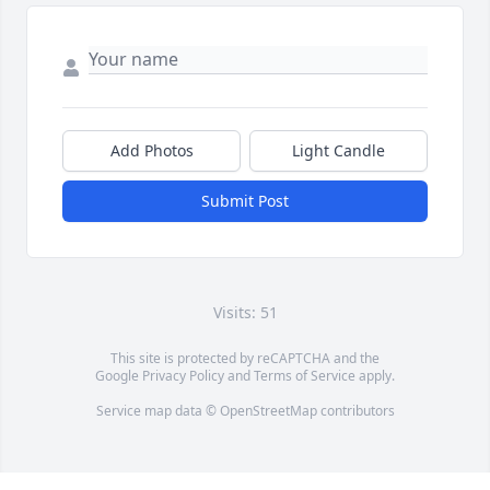
Add Photos
Light Candle
Submit Post
Visits: 51
This site is protected by reCAPTCHA and the
Google
Privacy Policy
and
Terms of Service
apply.
Service map data ©
OpenStreetMap
contributors