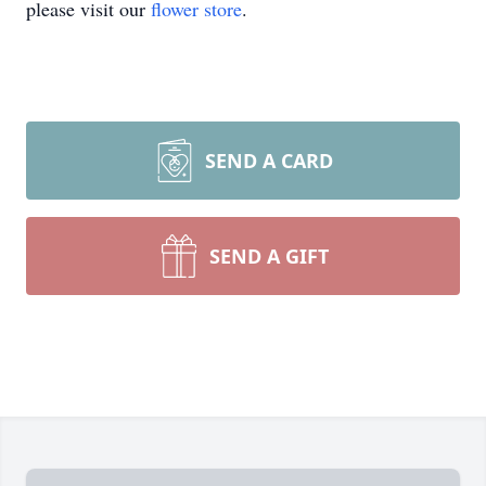
please visit our
flower store
.
SEND A CARD
SEND A GIFT