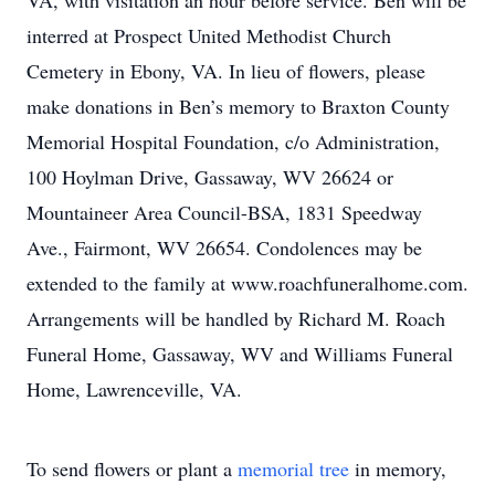
VA, with visitation an hour before service. Ben will be
interred at Prospect United Methodist Church
Cemetery in Ebony, VA. In lieu of flowers, please
make donations in Ben’s memory to Braxton County
Memorial Hospital Foundation, c/o Administration,
100 Hoylman Drive, Gassaway, WV 26624 or
Mountaineer Area Council-BSA, 1831 Speedway
Ave., Fairmont, WV 26654. Condolences may be
extended to the family at www.roachfuneralhome.com.
Arrangements will be handled by Richard M. Roach
Funeral Home, Gassaway, WV and Williams Funeral
Home, Lawrenceville, VA.
To send flowers or plant a
memorial tree
in memory,