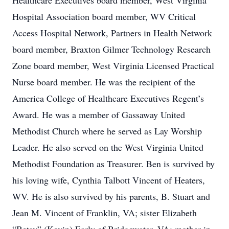
Healthcare Executives board member, West Virginia
Hospital Association board member, WV Critical
Access Hospital Network, Partners in Health Network
board member, Braxton Gilmer Technology Research
Zone board member, West Virginia Licensed Practical
Nurse board member. He was the recipient of the
America College of Healthcare Executives Regent’s
Award. He was a member of Gassaway United
Methodist Church where he served as Lay Worship
Leader. He also served on the West Virginia United
Methodist Foundation as Treasurer. Ben is survived by
his loving wife, Cynthia Talbott Vincent of Heaters,
WV. He is also survived by his parents, B. Stuart and
Jean M. Vincent of Franklin, VA; sister Elizabeth