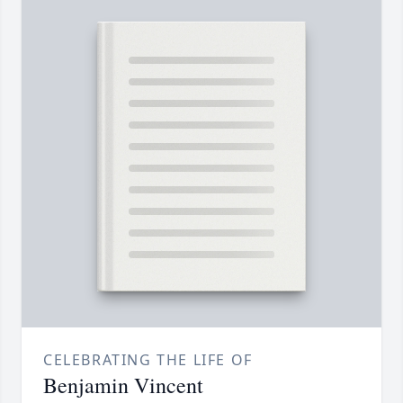
CELEBRATING THE LIFE OF
Benjamin Vincent