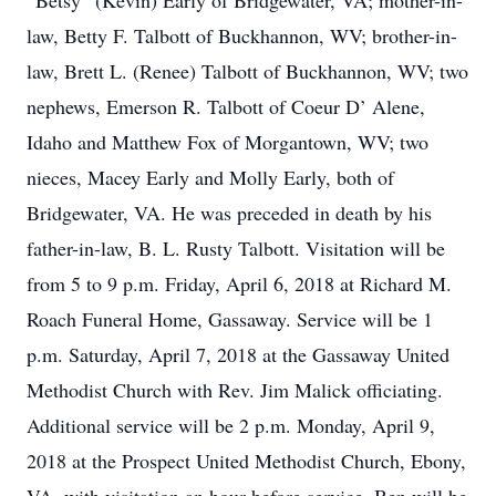
“Betsy” (Kevin) Early of Bridgewater, VA; mother-in-
law, Betty F. Talbott of Buckhannon, WV; brother-in-
law, Brett L. (Renee) Talbott of Buckhannon, WV; two
nephews, Emerson R. Talbott of Coeur D’ Alene,
Idaho and Matthew Fox of Morgantown, WV; two
nieces, Macey Early and Molly Early, both of
Bridgewater, VA. He was preceded in death by his
father-in-law, B. L. Rusty Talbott. Visitation will be
from 5 to 9 p.m. Friday, April 6, 2018 at Richard M.
Roach Funeral Home, Gassaway. Service will be 1
p.m. Saturday, April 7, 2018 at the Gassaway United
Methodist Church with Rev. Jim Malick officiating.
Additional service will be 2 p.m. Monday, April 9,
2018 at the Prospect United Methodist Church, Ebony,