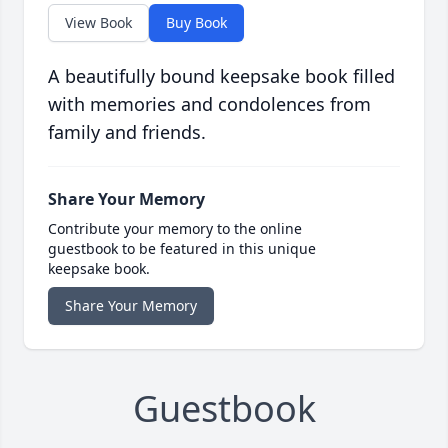
View Book
Buy Book
A beautifully bound keepsake book filled
with memories and condolences from
family and friends.
Share Your Memory
Contribute your memory to the online
guestbook to be featured in this unique
keepsake book.
Share Your Memory
Guestbook