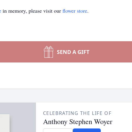
e
in memory, please visit our
flower store
.
SEND A GIFT
CELEBRATING THE LIFE OF
Anthony Stephen Woyer