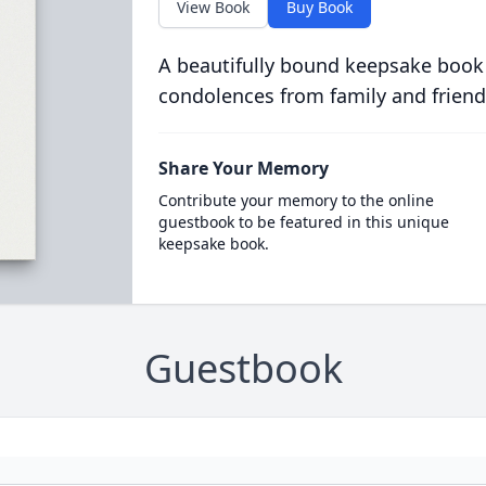
View Book
Buy Book
A beautifully bound keepsake book
condolences from family and friend
Share Your Memory
Contribute your memory to the online
guestbook to be featured in this unique
keepsake book.
Guestbook