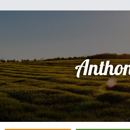
Antho