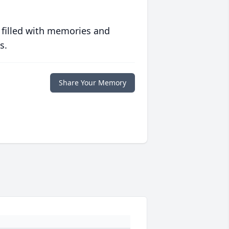
 filled with memories and
s.
Share Your Memory