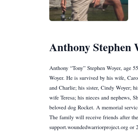
Anthony Stephen 
Anthony “Tony” Stephen Woyer, age 55,
Woyer. He is survived by his wife, Caro
and Charlie; his sister, Cindy Woyer;
wife Teresa; his nieces and nephews, S
beloved dog Rocket. A memorial servic
The family will receive friends after t
support.woundedwarriorproject.org or 2