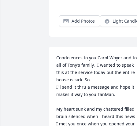
Add Photos
Light Candl
Condolences to you Carol Woyer and to 
all of Tony’s family.  I wanted to speak 
this at the service today but the entire 
house is sick. So..

I’ll send it thru a message and hope it 
makes it way to you TanMan. 

My heart sunk and my chattered filled 
brain silenced when I heard this news .
I met you once when you opened your 
doors and welcomed in 5 females you 