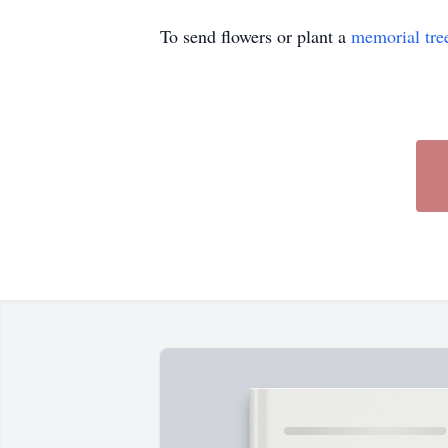
To send flowers or plant a
memorial tre