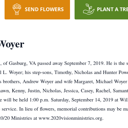
SEND FLOWERS
PLANT A TR
Woyer
 of Gasburg, VA passed away September 7, 2019. He is the s
l L. Woyer; his step-sons, Timothy, Nicholas and Hunter Powe
 his brothers, Andrew Woyer and wife Margaret, Michael Woy
hawn, Kenny, Justin, Nicholas, Jessica, Casey, Rachel, Saman
e will be held 1:00 p.m. Saturday, September 14, 2019 at Wi
he service. In lieu of flowers, memorial contributions may be
0/20 Ministries at www.2020visionministries.org.