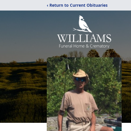
‹ Return to Current Obituaries