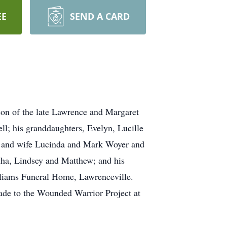
EE
SEND A CARD
on of the late Lawrence and Margaret
ll; his granddaughters, Evelyn, Lucille
er and wife Lucinda and Mark Woyer and
tha, Lindsey and Matthew; and his
lliams Funeral Home, Lawrenceville.
 made to the Wounded Warrior Project at