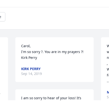
e
Carol,

W
I'm so sorry ?. You are in my prayers ?!

w
Kirk Perry
n
,

KIRK PERRY
W
Sep 14, 2019
F
..
M
 
S
I am so sorry to hear of your loss! It’s 
never easy to watch a loved one leave 