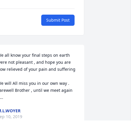
Submit Post
e all know your final steps on earth 
ere not pleasant , and hope you are 
ow relieved of your pain and suffering 
e will All miss you in our own way . 

arewell Brother , until we meet again 
...
.L.WOYER
ep 10, 2019