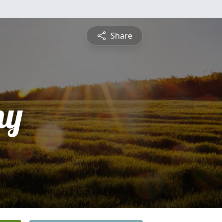
Share
ny