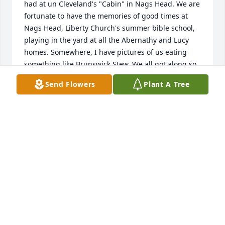
had at un Cleveland's "Cabin" in Nags Head. We are 
fortunate to have the memories of good times at 
Nags Head, Liberty Church's summer bible school, 
playing in the yard at all the Abernathy and Lucy 
homes. Somewhere, I have pictures of us eating 
something like Brunswick Stew. We all got along so 
well. I think Alvin and Jane came through my 
Send Flowers
Plant A Tree
parent's house in Hopewell on their honeymoon. I 
wish I were closer to hug you all. Please know that I 
will treasure those childhood memories for the rest 
of my life. Love to you all, Cheryl.
CHERYL F. ABERNATHY
Jan 22, 2019
Dear Lucy Family,
