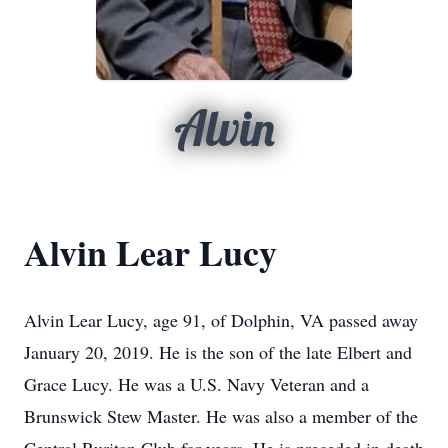
Alvin
Alvin Lear Lucy
Alvin Lear Lucy, age 91, of Dolphin, VA passed away
January 20, 2019. He is the son of the late Elbert and
Grace Lucy. He was a U.S. Navy Veteran and a
Brunswick Stew Master. He was also a member of the