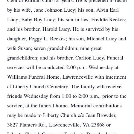
Central Ruritan Club for years. He is preceded in death
by his wife, Jane Johnson Lucy; his son, Alvin Earl
Lucy; Baby Boy Lucy; his son-in-law, Freddie Reekes;
and his brother, Harold Lucy. He is survived by his
daughter, Peggy L. Reekes; his son, Michael Lucy and
wife Susan; seven grandchildren; nine great
grandchildren; and his brother, Carlton Lucy. Funeral
services will be conducted 2:00 p.m. Wednesday at
Williams Funeral Home, Lawrenceville with interment
at Liberty Church Cemetery. The family will receive
friends Wednesday from 1:00 to 2:00 p.m., prior to the
service, at the funeral home. Memorial contributions
may be made to Liberty Church c/o Jean Browder,
3827 Planters Rd., Lawrenceville, VA 23868 or