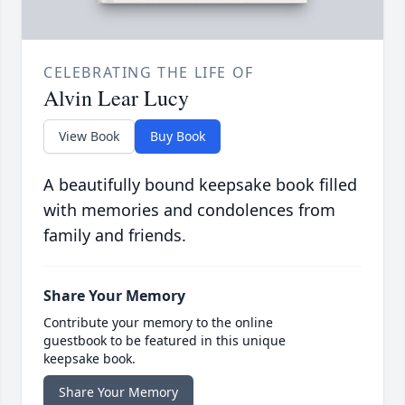
CELEBRATING THE LIFE OF
Alvin Lear Lucy
View Book
Buy Book
A beautifully bound keepsake book filled
with memories and condolences from
family and friends.
Share Your Memory
Contribute your memory to the online
guestbook to be featured in this unique
keepsake book.
Share Your Memory