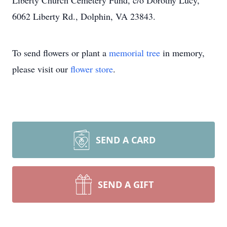
Liberty Church Cemetery Fund, c/o Dorothy Lucy,
6062 Liberty Rd., Dolphin, VA 23843.
To send flowers or plant a
memorial tree
in memory,
please visit our
flower store
.
SEND A CARD
SEND A GIFT