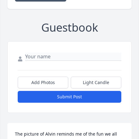
Guestbook
Add Photos
Light Candle
Submit Post
The picture of Alvin reminds me of the fun we all 