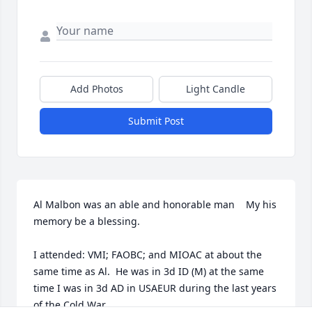
Add Photos
Light Candle
Submit Post
Al Malbon was an able and honorable man    My his 
memory be a blessing.

I attended: VMI; FAOBC; and MIOAC at about the 
same time as Al.  He was in 3d ID (M) at the same 
time I was in 3d AD in USAEUR during the last years 
of the Cold War.  
