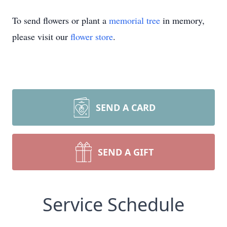
To send flowers or plant a
memorial tree
in memory,
please visit our
flower store
.
SEND A CARD
SEND A GIFT
Service Schedule