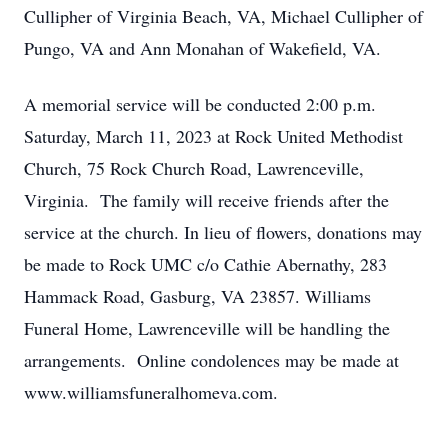
Cullipher of Virginia Beach, VA, Michael Cullipher of
Pungo, VA and Ann Monahan of Wakefield, VA.
A memorial service will be conducted 2:00 p.m.
Saturday, March 11, 2023 at Rock United Methodist
Church, 75 Rock Church Road, Lawrenceville,
Virginia. The family will receive friends after the
service at the church. In lieu of flowers, donations may
be made to Rock UMC c/o Cathie Abernathy, 283
Hammack Road, Gasburg, VA 23857. Williams
Funeral Home, Lawrenceville will be handling the
arrangements. Online condolences may be made at
www.williamsfuneralhomeva.com.