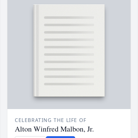
CELEBRATING THE LIFE OF
Alton Winfred Malbon, Jr.