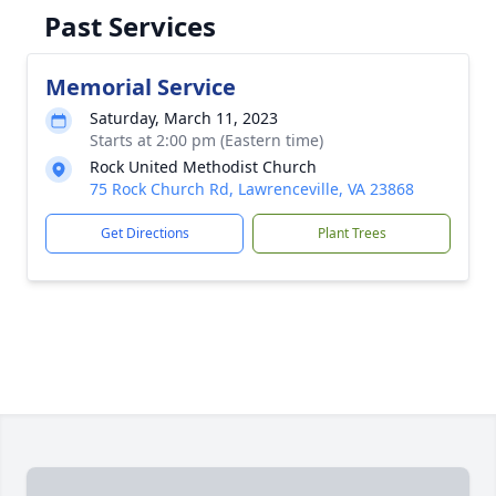
Past Services
Memorial Service
Saturday, March 11, 2023
Starts at 2:00 pm (Eastern time)
Rock United Methodist Church
75 Rock Church Rd, Lawrenceville, VA 23868
Get Directions
Plant Trees