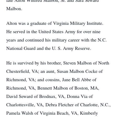
late Alton Winfred Malbon, Sr. and Sara Seward
Malbon.
Alton was a graduate of Virginia Military Institute.
He served in the United States Army for over nine
years and continued his military career with the N.C.
National Guard and the U. S. Army Reserve.
He is survived by his brother, Steven Malbon of North
Chesterfield, VA; an aunt, Susan Malbon Cocke of
Richmond, VA; and cousins, Jane Bell Abbe of
Richmond, VA, Bennett Malbon of Boston, MA,
David Seward of Brodnax, VA, Donna Via of
Charlottesville, VA, Debra Fletcher of Charlotte, N.C.,
Pamela Walsh of Virginia Beach, VA, Kimberly