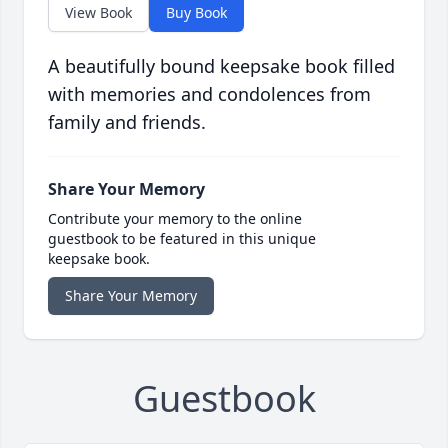
View Book
Buy Book
A beautifully bound keepsake book filled
with memories and condolences from
family and friends.
Share Your Memory
Contribute your memory to the online
guestbook to be featured in this unique
keepsake book.
Share Your Memory
Guestbook