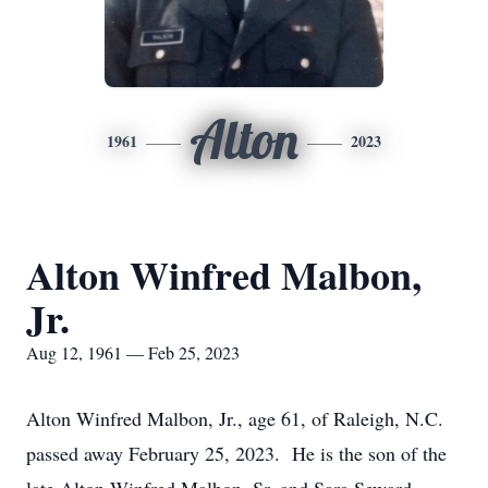
Alton
1961
2023
Alton Winfred Malbon,
Jr.
Aug 12, 1961 — Feb 25, 2023
Alton Winfred Malbon, Jr., age 61, of Raleigh, N.C.
passed away February 25, 2023. He is the son of the